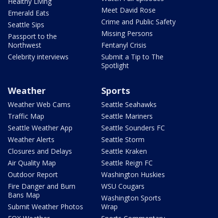
Healthy Living
Meet David Rose
Emerald Eats
Crime and Public Safety
Seattle Sips
Missing Persons
Passport to the
Northwest
Fentanyl Crisis
Celebrity interviews
Submit a Tip to The
Spotlight
Weather
Sports
Weather Web Cams
Seattle Seahawks
Traffic Map
Seattle Mariners
Seattle Weather App
Seattle Sounders FC
Weather Alerts
Seattle Storm
Closures and Delays
Seattle Kraken
Air Quality Map
Seattle Reign FC
Outdoor Report
Washington Huskies
Fire Danger and Burn
WSU Cougars
Bans Map
Washington Sports
Submit Weather Photos
Wrap