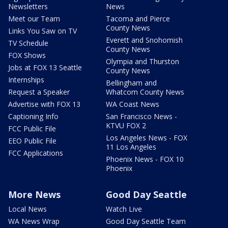
Newsletters
News
Meet our Team
Tacoma and Pierce
County News
Links You Saw on TV
Everett and Snohomish
TV Schedule
County News
FOX Shows
Olympia and Thurston
Jobs at FOX 13 Seattle
County News
Internships
Bellingham and
Request a Speaker
Whatcom County News
Advertise with FOX 13
WA Coast News
Captioning Info
San Francisco News -
KTVU FOX 2
FCC Public File
Los Angeles News - FOX
EEO Public File
11 Los Angeles
FCC Applications
Phoenix News - FOX 10
Phoenix
More News
Good Day Seattle
Local News
Watch Live
WA News Wrap
Good Day Seattle Team