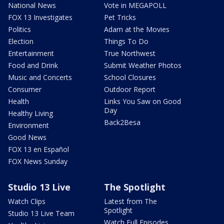
National News
Vote in MEGAPOLL
FOX 13 Investigates
Pet Tricks
Politics
Adam at the Movies
Election
Things To Do
Entertainment
True Northwest
Food and Drink
Submit Weather Photos
Music and Concerts
School Closures
Consumer
Outdoor Report
Health
Links You Saw on Good
Day
Healthy Living
Back2Besa
Environment
Good News
FOX 13 en Español
FOX News Sunday
Studio 13 Live
The Spotlight
Watch Clips
Latest from The
Spotlight
Studio 13 Live Team
Watch Full Episodes