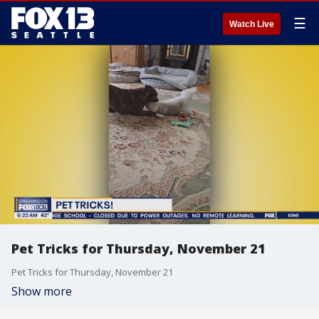
☰
Watch Live
Pet Tricks for Thursday, November 21
Pet Tricks for Thursday, November 21
Show more