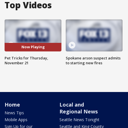
Top Videos
Now Playing
Pet Tricks for Thursday,
Spokane arson suspect admits
November 21
to starting new fires
Home
Local and
Regional News
News Tips
Mobile Apps
Seattle News Tonight
Sign Up for our
Seattle and King County