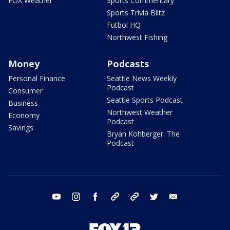
FOX Weather
Sports Commentary
Sports Trivia Blitz
Futbol HQ
Northwest Fishing
Money
Podcasts
Personal Finance
Seattle News Weekly
Podcast
Consumer
Seattle Sports Podcast
Business
Northwest Weather
Economy
Podcast
Savings
Bryan Kohberger: The
Podcast
youtube
instagram
facebook
tiktok
threads
twitter
email