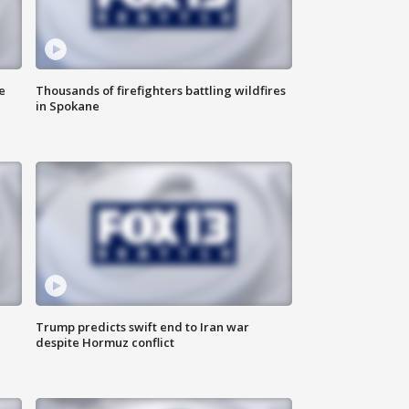
e
Thousands of firefighters battling wildfires
in Spokane
Trump predicts swift end to Iran war
despite Hormuz conflict