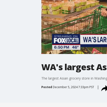
WA's largest A
The largest Asian grocery store in Washin
Posted
December 5, 2024 7:33pm PST