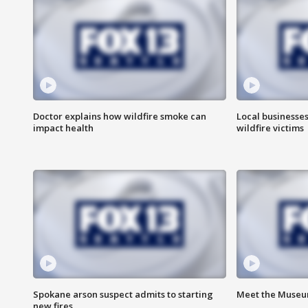
Doctor explains how wildfire smoke can
Local businesse
impact health
wildfire victims
Spokane arson suspect admits to starting
Meet the Museum
new fires