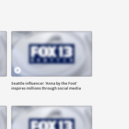
Seattle influencer 'Anna by the Foot'
inspires millions through social media