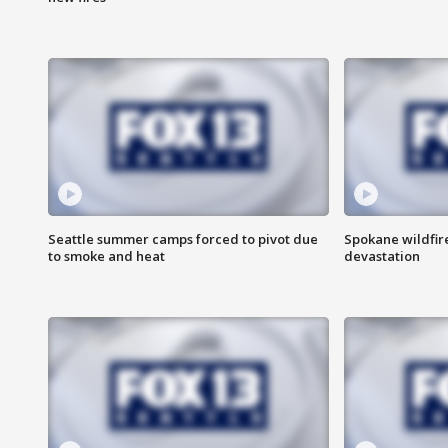
Seattle summer camps forced to pivot due
Spokane wildfire
to smoke and heat
devastation