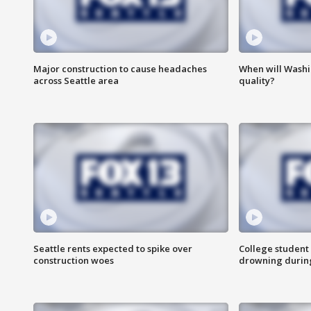
Major construction to cause headaches
When will Washi
across Seattle area
quality?
Seattle rents expected to spike over
College student 
construction woes
drowning durin