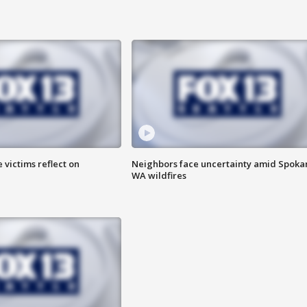
 victims reflect on
Neighbors face uncertainty amid Spoka
WA wildfires