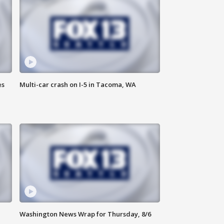
es
Multi-car crash on I-5 in Tacoma, WA
Washington News Wrap for Thursday, 8/6