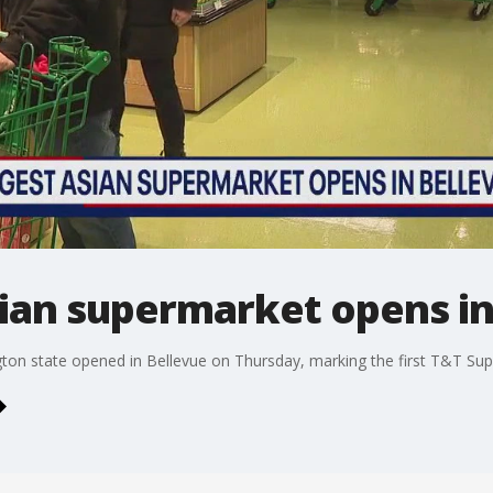
sian supermarket opens in
gton state opened in Bellevue on Thursday, marking the first T&T Supe