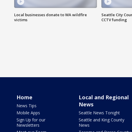
Local businesses donate to WA wildfire
Seattle City Co
victims
CCTV funding
Home
Local and Regional
News
News Tips
Mobile Apps
Seattle News Tonight
Sign Up for our
Seattle and King County
Newsletters
News