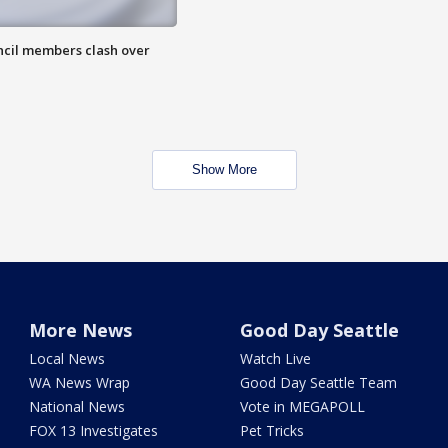
uncil members clash over
Show More
More News
Good Day Seattle
Local News
Watch Live
WA News Wrap
Good Day Seattle Team
National News
Vote in MEGAPOLL
FOX 13 Investigates
Pet Tricks