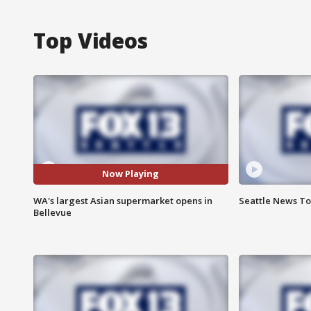
Top Videos
Now Playing
WA's largest Asian supermarket opens in
Seattle News Ton
Bellevue