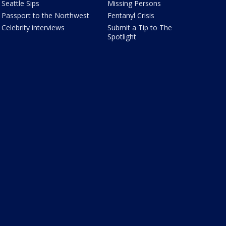
Seattle Sips
Missing Persons
Passport to the Northwest
Fentanyl Crisis
Celebrity interviews
Submit a Tip to The
Spotlight