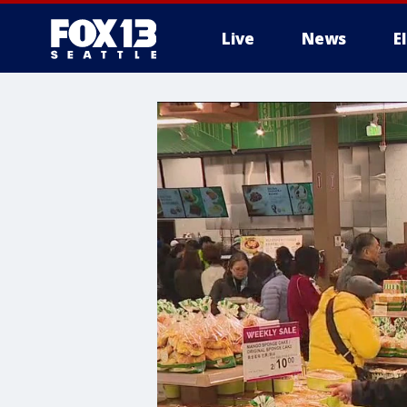
Live
News
E