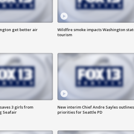
ngton get better air
Wildfire smoke impacts Washington stat
tourism
saves 3 girls from
New interim Chief Andre Sayles outlines
g Seafair
priorities for Seattle PD