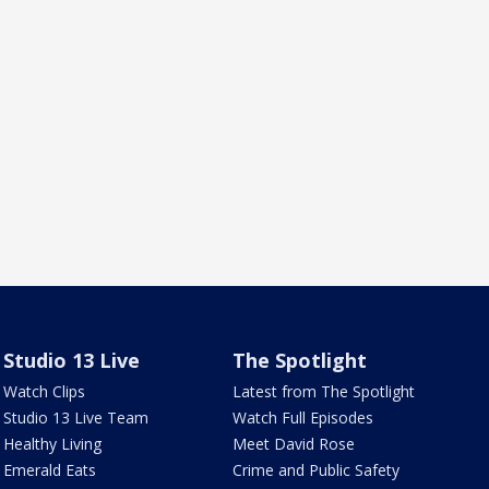
Studio 13 Live
The Spotlight
Watch Clips
Latest from The Spotlight
Studio 13 Live Team
Watch Full Episodes
Healthy Living
Meet David Rose
Emerald Eats
Crime and Public Safety