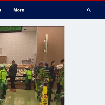
s
More