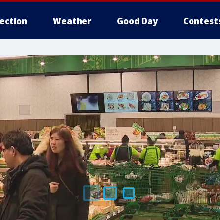
lection
Weather
Good Day
Contest