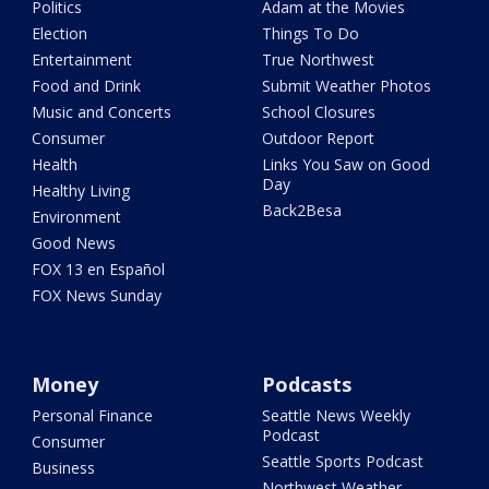
Politics
Adam at the Movies
Election
Things To Do
Entertainment
True Northwest
Food and Drink
Submit Weather Photos
Music and Concerts
School Closures
Consumer
Outdoor Report
Health
Links You Saw on Good
Day
Healthy Living
Back2Besa
Environment
Good News
FOX 13 en Español
FOX News Sunday
Money
Podcasts
Personal Finance
Seattle News Weekly
Podcast
Consumer
Seattle Sports Podcast
Business
Northwest Weather