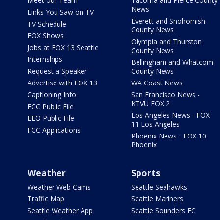
Meet our Team
Tacoma and Pierce County
News
Links You Saw on TV
Everett and Snohomish
TV Schedule
County News
FOX Shows
Olympia and Thurston
Jobs at FOX 13 Seattle
County News
Internships
Bellingham and Whatcom
Request a Speaker
County News
Advertise with FOX 13
WA Coast News
Captioning Info
San Francisco News -
KTVU FOX 2
FCC Public File
Los Angeles News - FOX
EEO Public File
11 Los Angeles
FCC Applications
Phoenix News - FOX 10
Phoenix
Weather
Sports
Weather Web Cams
Seattle Seahawks
Traffic Map
Seattle Mariners
Seattle Weather App
Seattle Sounders FC