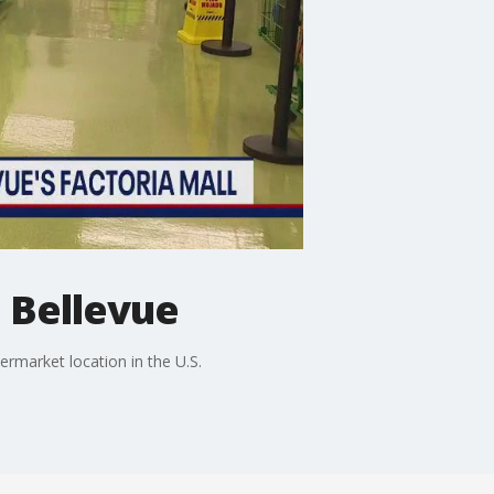
 Bellevue
rmarket location in the U.S.