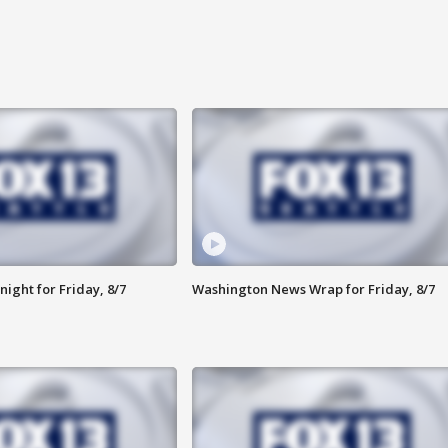
ight for Friday, 8/7
Washington News Wrap for Friday, 8/7