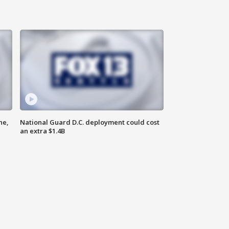
ne,
National Guard D.C. deployment could cost
an extra $1.4B