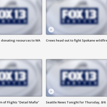
s donating resources to WA
Crews head out to fight Spokane wildfir
 of Flights "Detail Mafia"
Seattle News Tonight for Thursday, 8/6