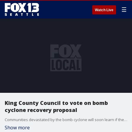
☰
Watch Live
King County Council to vote on bomb
cyclone recovery proposal
Communities devastated by the bomb cyclone will soon learn if their local government will ask for federal assistance.
Show more