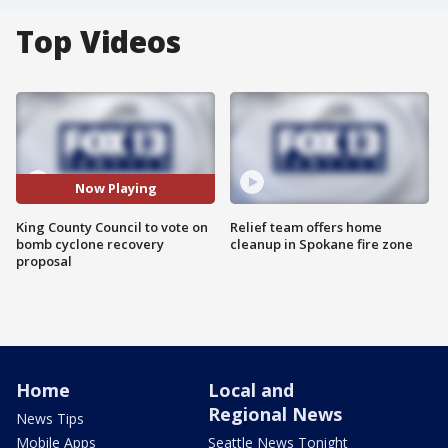
Top Videos
Now Playing
King County Council to vote on
Relief team offers home
bomb cyclone recovery
cleanup in Spokane fire zone
proposal
Home
Local and
Regional News
News Tips
Mobile Apps
Seattle News Tonight