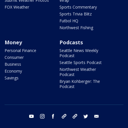
Submit Weather Photos
Wrap
FOX Weather
Sports Commentary
Sports Trivia Blitz
Futbol HQ
Northwest Fishing
Money
Podcasts
Personal Finance
Seattle News Weekly
Podcast
Consumer
Seattle Sports Podcast
Business
Northwest Weather
Economy
Podcast
Savings
Bryan Kohberger: The
Podcast
youtube
instagram
facebook
tiktok
threads
twitter
email