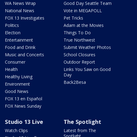
WA News Wrap
Good Day Seattle Team
National News
Vote in MEGAPOLL
FOX 13 Investigates
Pet Tricks
Politics
Adam at the Movies
Election
Things To Do
Entertainment
True Northwest
Food and Drink
Submit Weather Photos
Music and Concerts
School Closures
Consumer
Outdoor Report
Health
Links You Saw on Good
Day
Healthy Living
Back2Besa
Environment
Good News
FOX 13 en Español
FOX News Sunday
Studio 13 Live
The Spotlight
Watch Clips
Latest from The
Spotlight