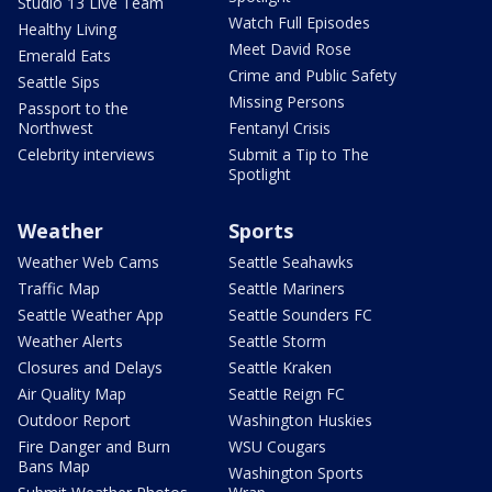
Studio 13 Live Team
Watch Full Episodes
Healthy Living
Meet David Rose
Emerald Eats
Crime and Public Safety
Seattle Sips
Missing Persons
Passport to the
Northwest
Fentanyl Crisis
Celebrity interviews
Submit a Tip to The
Spotlight
Weather
Sports
Weather Web Cams
Seattle Seahawks
Traffic Map
Seattle Mariners
Seattle Weather App
Seattle Sounders FC
Weather Alerts
Seattle Storm
Closures and Delays
Seattle Kraken
Air Quality Map
Seattle Reign FC
Outdoor Report
Washington Huskies
Fire Danger and Burn
WSU Cougars
Bans Map
Washington Sports