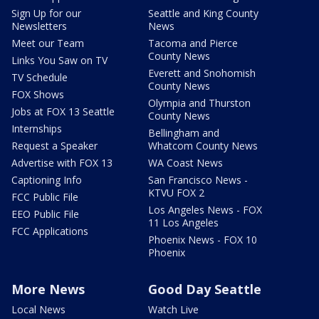
Sign Up for our
Seattle and King County
Newsletters
News
Meet our Team
Tacoma and Pierce
County News
Links You Saw on TV
Everett and Snohomish
TV Schedule
County News
FOX Shows
Olympia and Thurston
Jobs at FOX 13 Seattle
County News
Internships
Bellingham and
Request a Speaker
Whatcom County News
Advertise with FOX 13
WA Coast News
Captioning Info
San Francisco News -
KTVU FOX 2
FCC Public File
Los Angeles News - FOX
EEO Public File
11 Los Angeles
FCC Applications
Phoenix News - FOX 10
Phoenix
More News
Good Day Seattle
Local News
Watch Live