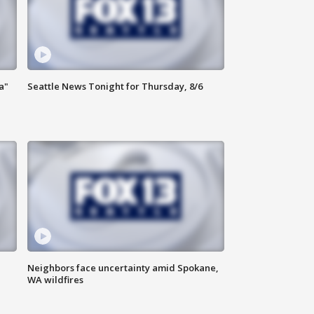
a"
Seattle News Tonight for Thursday, 8/6
Neighbors face uncertainty amid Spokane,
WA wildfires