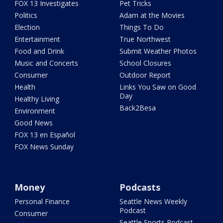
FOX 13 Investigates
Pet Tricks
Politics
Adam at the Movies
Election
Things To Do
Entertainment
True Northwest
Food and Drink
Submit Weather Photos
Music and Concerts
School Closures
Consumer
Outdoor Report
Health
Links You Saw on Good
Day
Healthy Living
Back2Besa
Environment
Good News
FOX 13 en Español
FOX News Sunday
Money
Podcasts
Personal Finance
Seattle News Weekly
Podcast
Consumer
Seattle Sports Podcast