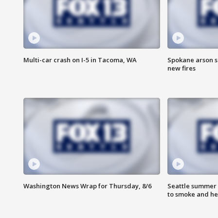
Multi-car crash on I-5 in Tacoma, WA
Spokane arson s
new fires
Washington News Wrap for Thursday, 8/6
Seattle summer 
to smoke and he