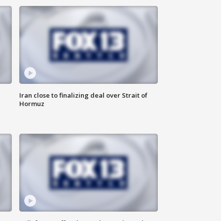
Iran close to finalizing deal over Strait of
Hormuz