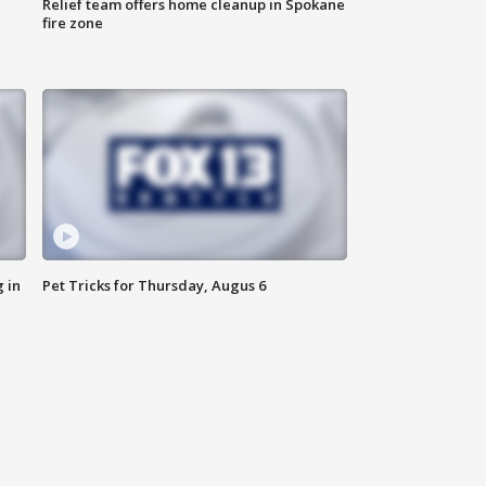
Relief team offers home cleanup in Spokane
fire zone
 in
Pet Tricks for Thursday, Augus 6