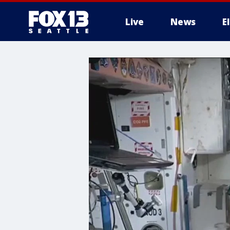
Live
News
E