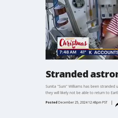
Stranded astro
Sunita "Suni" Williams has been stranded u
they will likely not be able to return to Ear
Posted
December 25, 2024 12:48pm PST