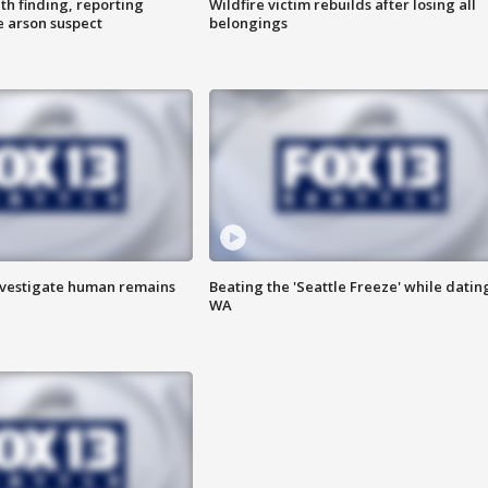
th finding, reporting
Wildfire victim rebuilds after losing all
e arson suspect
belongings
investigate human remains
Beating the 'Seattle Freeze' while dating
WA