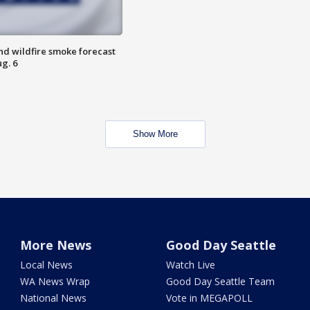
nd wildfire smoke forecast
g. 6
Show More
More News
Good Day Seattle
Local News
Watch Live
WA News Wrap
Good Day Seattle Team
National News
Vote in MEGAPOLL