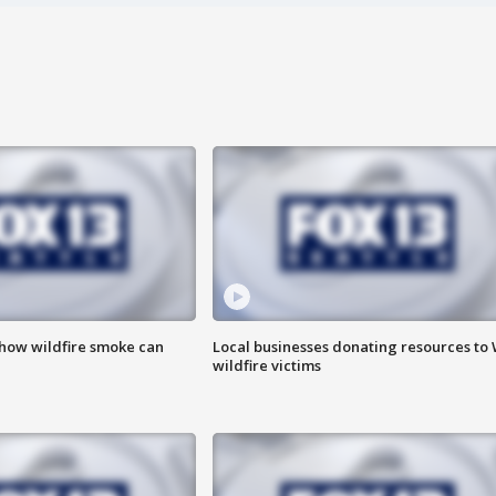
 how wildfire smoke can
Local businesses donating resources to
wildfire victims