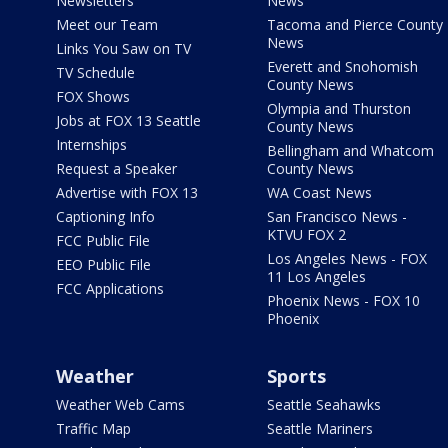
Newsletters
News
Meet our Team
Tacoma and Pierce County
News
Links You Saw on TV
Everett and Snohomish
TV Schedule
County News
FOX Shows
Olympia and Thurston
Jobs at FOX 13 Seattle
County News
Internships
Bellingham and Whatcom
Request a Speaker
County News
Advertise with FOX 13
WA Coast News
Captioning Info
San Francisco News -
KTVU FOX 2
FCC Public File
Los Angeles News - FOX
EEO Public File
11 Los Angeles
FCC Applications
Phoenix News - FOX 10
Phoenix
Weather
Sports
Weather Web Cams
Seattle Seahawks
Traffic Map
Seattle Mariners