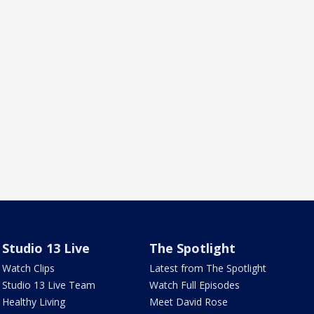
Studio 13 Live
The Spotlight
Watch Clips
Latest from The Spotlight
Studio 13 Live Team
Watch Full Episodes
Healthy Living
Meet David Rose