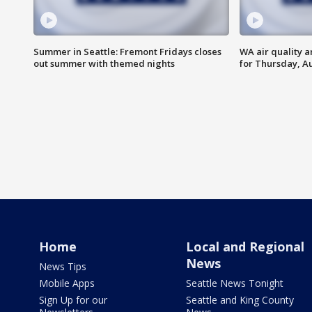
Summer in Seattle: Fremont Fridays closes
WA air quality a
out summer with themed nights
for Thursday, Au
Home
Local and Regional
News
News Tips
Mobile Apps
Seattle News Tonight
Sign Up for our
Seattle and King County