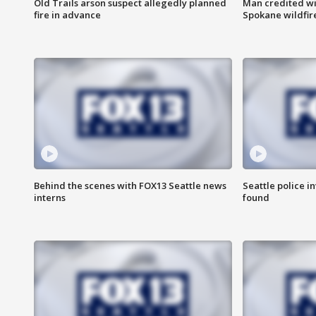
Old Trails arson suspect allegedly planned
Man credited wi
fire in advance
Spokane wildfir
Behind the scenes with FOX13 Seattle news
Seattle police 
interns
found