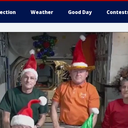
lection
Weather
Good Day
Contest