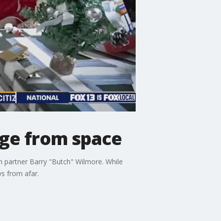
age from space
th partner Barry "Butch" Wilmore. While
ys from afar.