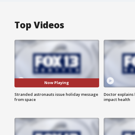
Top Videos
Now Playing
Stranded astronauts issue holiday message
Doctor explains
from space
impact health