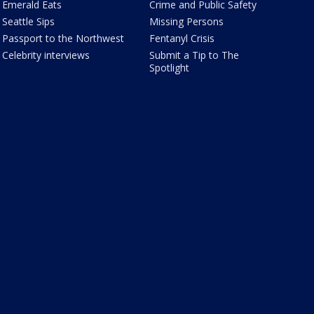
Emerald Eats
Crime and Public Safety
Seattle Sips
Missing Persons
Passport to the Northwest
Fentanyl Crisis
Celebrity interviews
Submit a Tip to The
Spotlight