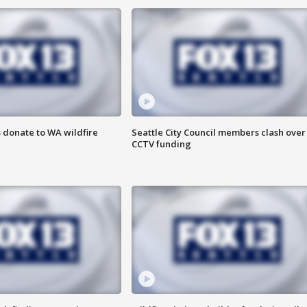
 donate to WA wildfire
Seattle City Council members clash over
CCTV funding