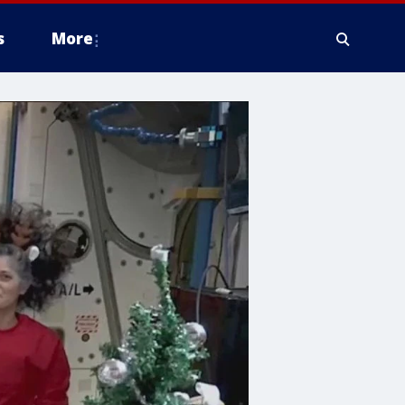
s
More