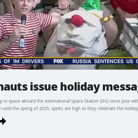
nauts issue holiday mess
p in space aboard the International Space Station (ISS) since June wi
th until the spring of 2025, spirits are high as they celebrate the holida