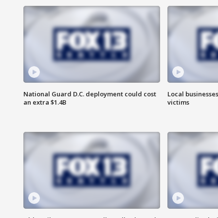
National Guard D.C. deployment could cost
Local businesses
an extra $1.4B
victims