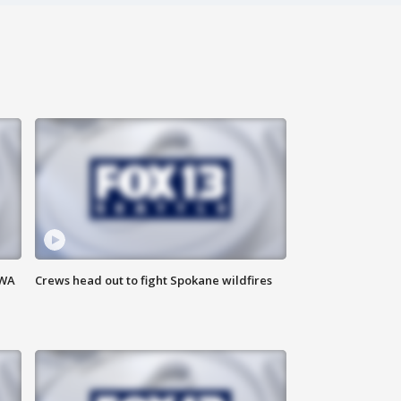
 WA
Crews head out to fight Spokane wildfires