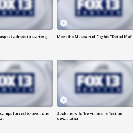
uspect admits to starting
Meet the Museum of Flights "Detail Mafi
camps forced to pivot due
Spokane wildfire victims reflect on
at
devastation