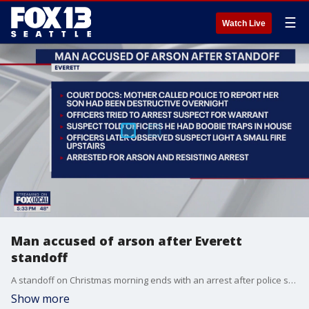
☰
Watch Live
Man accused of arson after Everett
standoff
A standoff on Christmas morning ends with an arrest after police say a man set a fire inside his own family's home.
Show more