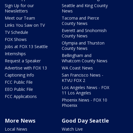
Sign Up for our
Seattle and King County
Newsletters
News
Meet our Team
Tacoma and Pierce
County News
Links You Saw on TV
Everett and Snohomish
TV Schedule
County News
FOX Shows
Olympia and Thurston
Jobs at FOX 13 Seattle
County News
Internships
Bellingham and
Request a Speaker
Whatcom County News
Advertise with FOX 13
WA Coast News
Captioning Info
San Francisco News -
KTVU FOX 2
FCC Public File
Los Angeles News - FOX
EEO Public File
11 Los Angeles
FCC Applications
Phoenix News - FOX 10
Phoenix
More News
Good Day Seattle
Local News
Watch Live