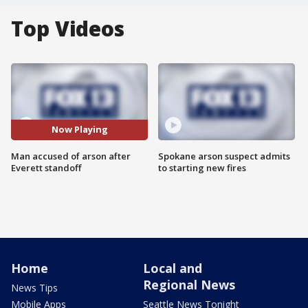
Top Videos
Now Playing
Man accused of arson after
Spokane arson suspect admits
Everett standoff
to starting new fires
Home
Local and
Regional News
News Tips
Mobile Apps
Seattle News Tonight