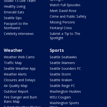
Studio 13 Live Team
Watch Full Episodes
Healthy Living
Meet David Rose
Emerald Eats
Crime and Public Safety
Seattle Sips
Missing Persons
Passport to the
Northwest
Fentanyl Crisis
Celebrity interviews
Submit a Tip to The
Spotlight
Weather
Sports
Weather Web Cams
Seattle Seahawks
Traffic Map
Seattle Mariners
Seattle Weather App
Seattle Sounders FC
Weather Alerts
Seattle Storm
Closures and Delays
Seattle Kraken
Air Quality Map
Seattle Reign FC
Outdoor Report
Washington Huskies
Fire Danger and Burn
WSU Cougars
Bans Map
Washington Sports