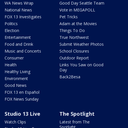
WA News Wrap
Good Day Seattle Team
National News
Vote in MEGAPOLL
FOX 13 Investigates
Pet Tricks
Politics
Adam at the Movies
Election
Things To Do
Entertainment
True Northwest
Food and Drink
Submit Weather Photos
Music and Concerts
School Closures
Consumer
Outdoor Report
Health
Links You Saw on Good
Day
Healthy Living
Back2Besa
Environment
Good News
FOX 13 en Español
FOX News Sunday
Studio 13 Live
The Spotlight
Watch Clips
Latest from The
Spotlight