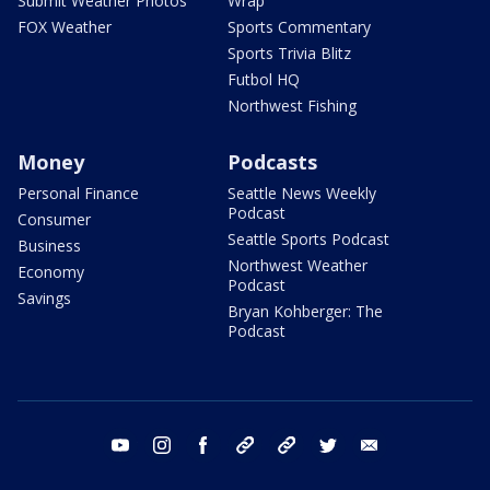
Submit Weather Photos
Wrap
FOX Weather
Sports Commentary
Sports Trivia Blitz
Futbol HQ
Northwest Fishing
Money
Podcasts
Personal Finance
Seattle News Weekly
Podcast
Consumer
Seattle Sports Podcast
Business
Northwest Weather
Economy
Podcast
Savings
Bryan Kohberger: The
Podcast
youtube
instagram
facebook
tiktok
threads
twitter
email