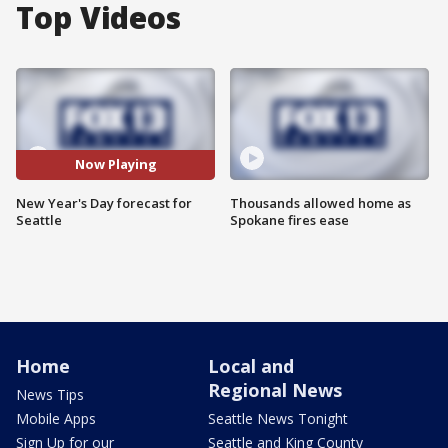
Top Videos
Now Playing
New Year's Day forecast for
Thousands allowed home as
Seattle
Spokane fires ease
Home
Local and
Regional News
News Tips
Mobile Apps
Seattle News Tonight
Sign Up for our
Seattle and King County