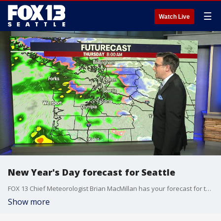
☰
Watch Live
New Year's Day forecast for Seattle
FOX 13 Chief Meteorologist Brian MacMillan has your forecast for the first week of 2025.
Show more