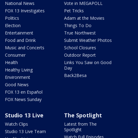
National News
Vote in MEGAPOLL
FOX 13 Investigates
Pet Tricks
Politics
Adam at the Movies
Election
Things To Do
Entertainment
True Northwest
Food and Drink
Submit Weather Photos
Music and Concerts
School Closures
Consumer
Outdoor Report
Health
Links You Saw on Good
Day
Healthy Living
Back2Besa
Environment
Good News
FOX 13 en Español
FOX News Sunday
Studio 13 Live
The Spotlight
Watch Clips
Latest from The
Spotlight
Studio 13 Live Team
Watch Full Episodes