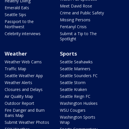
Healthy Living
Meet David Rose
Emerald Eats
Crime and Public Safety
Seattle Sips
Missing Persons
Passport to the
Northwest
Fentanyl Crisis
Celebrity interviews
Submit a Tip to The
Spotlight
Weather
Sports
Weather Web Cams
Seattle Seahawks
Traffic Map
Seattle Mariners
Seattle Weather App
Seattle Sounders FC
Weather Alerts
Seattle Storm
Closures and Delays
Seattle Kraken
Air Quality Map
Seattle Reign FC
Outdoor Report
Washington Huskies
Fire Danger and Burn
WSU Cougars
Bans Map
Washington Sports
Submit Weather Photos
Wrap