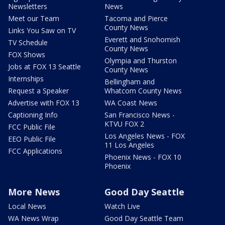
Newsletters
News
Meet our Team
Tacoma and Pierce
County News
Links You Saw on TV
Everett and Snohomish
TV Schedule
County News
FOX Shows
Olympia and Thurston
Jobs at FOX 13 Seattle
County News
Internships
Bellingham and
Request a Speaker
Whatcom County News
Advertise with FOX 13
WA Coast News
Captioning Info
San Francisco News -
KTVU FOX 2
FCC Public File
Los Angeles News - FOX
EEO Public File
11 Los Angeles
FCC Applications
Phoenix News - FOX 10
Phoenix
More News
Good Day Seattle
Local News
Watch Live
WA News Wrap
Good Day Seattle Team