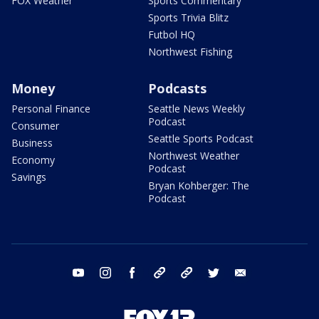
FOX Weather
Sports Commentary
Sports Trivia Blitz
Futbol HQ
Northwest Fishing
Money
Podcasts
Personal Finance
Seattle News Weekly
Podcast
Consumer
Seattle Sports Podcast
Business
Northwest Weather
Economy
Podcast
Savings
Bryan Kohberger: The
Podcast
youtube
instagram
facebook
tiktok
threads
twitter
email