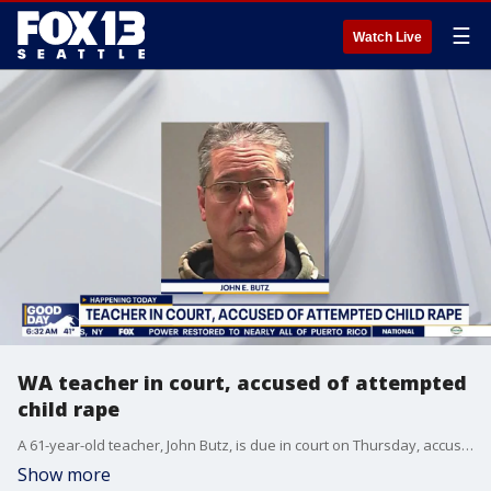
☰
Watch Live
WA teacher in court, accused of attempted
child rape
A 61-year-old teacher, John Butz, is due in court on Thursday, accused of attempted child rape.
Show more