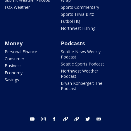
Submit Weather Photos
Wrap
FOX Weather
Sports Commentary
Sports Trivia Blitz
Futbol HQ
Northwest Fishing
Money
Podcasts
Personal Finance
Seattle News Weekly
Podcast
Consumer
Seattle Sports Podcast
Business
Northwest Weather
Economy
Podcast
Savings
Bryan Kohberger: The
Podcast
youtube
instagram
facebook
tiktok
threads
twitter
email