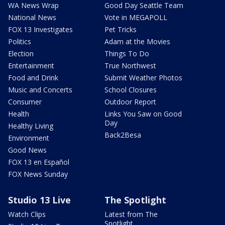
WA News Wrap
Good Day Seattle Team
National News
Vote in MEGAPOLL
FOX 13 Investigates
Pet Tricks
Politics
Adam at the Movies
Election
Things To Do
Entertainment
True Northwest
Food and Drink
Submit Weather Photos
Music and Concerts
School Closures
Consumer
Outdoor Report
Health
Links You Saw on Good
Day
Healthy Living
Back2Besa
Environment
Good News
FOX 13 en Español
FOX News Sunday
Studio 13 Live
The Spotlight
Watch Clips
Latest from The
Spotlight