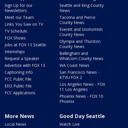
Sign Up for our
Seattle and King County
Newsletters
News
Meet our Team
Tacoma and Pierce
County News
Links You Saw on TV
Everett and Snohomish
TV Schedule
County News
FOX Shows
Olympia and Thurston
Jobs at FOX 13 Seattle
County News
Internships
Bellingham and
Request a Speaker
Whatcom County News
Advertise with FOX 13
WA Coast News
Captioning Info
San Francisco News -
KTVU FOX 2
FCC Public File
Los Angeles News - FOX
EEO Public File
11 Los Angeles
FCC Applications
Phoenix News - FOX 10
Phoenix
More News
Good Day Seattle
Local News
Watch Live