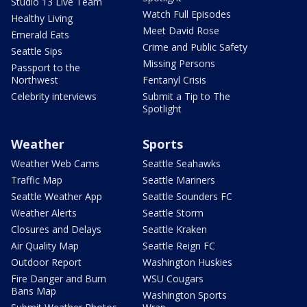
Studio 13 Live Team
Watch Full Episodes
Healthy Living
Meet David Rose
Emerald Eats
Crime and Public Safety
Seattle Sips
Missing Persons
Passport to the
Northwest
Fentanyl Crisis
Celebrity interviews
Submit a Tip to The
Spotlight
Weather
Sports
Weather Web Cams
Seattle Seahawks
Traffic Map
Seattle Mariners
Seattle Weather App
Seattle Sounders FC
Weather Alerts
Seattle Storm
Closures and Delays
Seattle Kraken
Air Quality Map
Seattle Reign FC
Outdoor Report
Washington Huskies
Fire Danger and Burn
WSU Cougars
Bans Map
Washington Sports