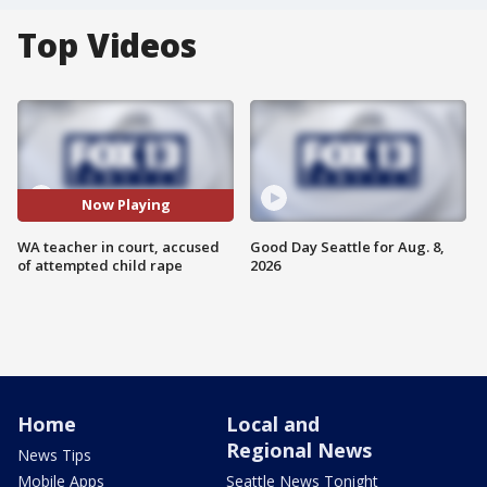
Top Videos
Now Playing
WA teacher in court, accused
Good Day Seattle for Aug. 8,
of attempted child rape
2026
Home
Local and
Regional News
News Tips
Mobile Apps
Seattle News Tonight