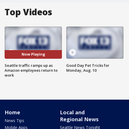
Top Videos
Now Playing
Seattle traffic ramps up as
Good Day Pet Tricks for
Amazon employees return to
Monday, Aug. 10
work
Home
Local and
Regional News
News Tips
Mobile Apps
Seattle News Tonight