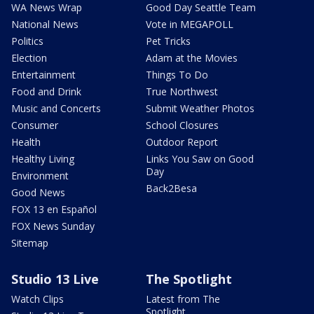
WA News Wrap
Good Day Seattle Team
National News
Vote in MEGAPOLL
Politics
Pet Tricks
Election
Adam at the Movies
Entertainment
Things To Do
Food and Drink
True Northwest
Music and Concerts
Submit Weather Photos
Consumer
School Closures
Health
Outdoor Report
Healthy Living
Links You Saw on Good
Day
Environment
Back2Besa
Good News
FOX 13 en Español
FOX News Sunday
Sitemap
Studio 13 Live
The Spotlight
Watch Clips
Latest from The
Spotlight