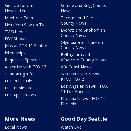
Sign Up for our
Seattle and King County
Newsletters
News
Meet our Team
Tacoma and Pierce
County News
Links You Saw on TV
Everett and Snohomish
TV Schedule
County News
FOX Shows
Olympia and Thurston
Jobs at FOX 13 Seattle
County News
Internships
Bellingham and
Request a Speaker
Whatcom County News
Advertise with FOX 13
WA Coast News
Captioning Info
San Francisco News -
KTVU FOX 2
FCC Public File
Los Angeles News - FOX
EEO Public File
11 Los Angeles
FCC Applications
Phoenix News - FOX 10
Phoenix
More News
Good Day Seattle
Local News
Watch Live