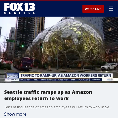
☰
Watch Live
Seattle traffic ramps up as Amazon
employees return to work
Tens of thousands of Amazon employees will return to work in Seattle for their first required in-person Monday shift in years. Now the traffic in Seattle is expected to seriously ramp up, especially in the South Lake Union neighborhood.
Show more