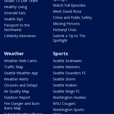
Studio 13 Live Team
Watch Full Episodes
Healthy Living
Meet David Rose
Emerald Eats
Crime and Public Safety
Seattle Sips
Missing Persons
Passport to the
Northwest
Fentanyl Crisis
Celebrity interviews
Submit a Tip to The
Spotlight
Weather
Sports
Weather Web Cams
Seattle Seahawks
Traffic Map
Seattle Mariners
Seattle Weather App
Seattle Sounders FC
Weather Alerts
Seattle Storm
Closures and Delays
Seattle Kraken
Air Quality Map
Seattle Reign FC
Outdoor Report
Washington Huskies
Fire Danger and Burn
WSU Cougars
Bans Map
Washington Sports