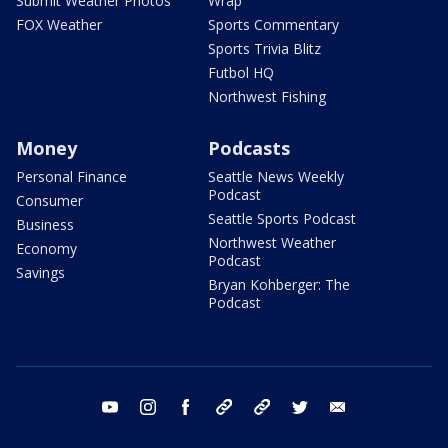
Submit Weather Photos
Wrap
FOX Weather
Sports Commentary
Sports Trivia Blitz
Futbol HQ
Northwest Fishing
Money
Podcasts
Personal Finance
Seattle News Weekly
Podcast
Consumer
Seattle Sports Podcast
Business
Northwest Weather
Economy
Podcast
Savings
Bryan Kohberger: The
Podcast
youtube
instagram
facebook
tiktok
threads
twitter
email