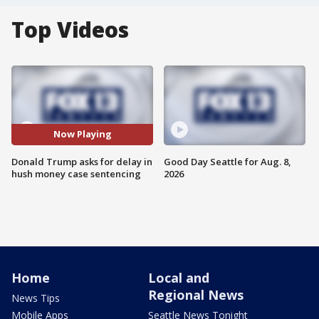
Top Videos
Now Playing
Donald Trump asks for delay in
Good Day Seattle for Aug. 8,
hush money case sentencing
2026
Home
Local and
Regional News
News Tips
Mobile Apps
Seattle News Tonight