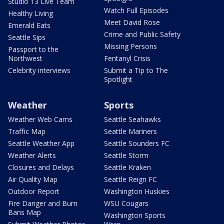
Studio 13 Live Team
Watch Full Episodes
Healthy Living
Meet David Rose
Emerald Eats
Crime and Public Safety
Seattle Sips
Missing Persons
Passport to the
Northwest
Fentanyl Crisis
Celebrity interviews
Submit a Tip to The
Spotlight
Weather
Sports
Weather Web Cams
Seattle Seahawks
Traffic Map
Seattle Mariners
Seattle Weather App
Seattle Sounders FC
Weather Alerts
Seattle Storm
Closures and Delays
Seattle Kraken
Air Quality Map
Seattle Reign FC
Outdoor Report
Washington Huskies
Fire Danger and Burn
WSU Cougars
Bans Map
Washington Sports