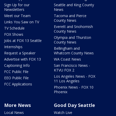
Sign Up for our
Seattle and King County
Newsletters
News
Meet our Team
Tacoma and Pierce
County News
Links You Saw on TV
Everett and Snohomish
TV Schedule
County News
FOX Shows
Olympia and Thurston
Jobs at FOX 13 Seattle
County News
Internships
Bellingham and
Request a Speaker
Whatcom County News
Advertise with FOX 13
WA Coast News
Captioning Info
San Francisco News -
KTVU FOX 2
FCC Public File
Los Angeles News - FOX
EEO Public File
11 Los Angeles
FCC Applications
Phoenix News - FOX 10
Phoenix
More News
Good Day Seattle
Local News
Watch Live