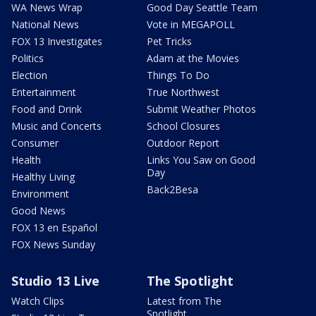
WA News Wrap
Good Day Seattle Team
National News
Vote in MEGAPOLL
FOX 13 Investigates
Pet Tricks
Politics
Adam at the Movies
Election
Things To Do
Entertainment
True Northwest
Food and Drink
Submit Weather Photos
Music and Concerts
School Closures
Consumer
Outdoor Report
Health
Links You Saw on Good
Day
Healthy Living
Back2Besa
Environment
Good News
FOX 13 en Español
FOX News Sunday
Studio 13 Live
The Spotlight
Watch Clips
Latest from The
Spotlight