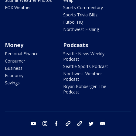
Submit Weather Photos
Wrap
FOX Weather
Sports Commentary
Sports Trivia Blitz
Futbol HQ
Northwest Fishing
Money
Podcasts
Personal Finance
Seattle News Weekly
Podcast
Consumer
Seattle Sports Podcast
Business
Northwest Weather
Economy
Podcast
Savings
Bryan Kohberger: The
Podcast
youtube
instagram
facebook
tiktok
threads
twitter
email