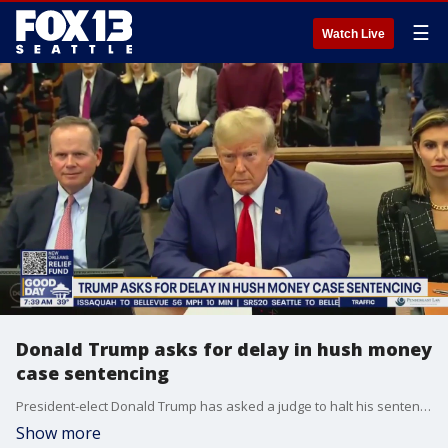
☰
Watch Live
Donald Trump asks for delay in hush money
case sentencing
President-elect Donald Trump has asked a judge to halt his sentencing in his criminal hush money case. It's scheduled for Friday, but his layers are busy trying to appeal.
Show more