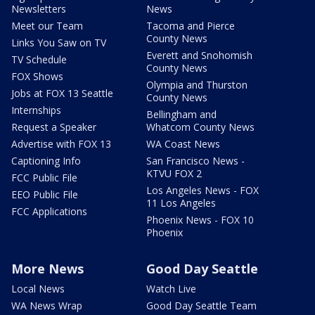
Newsletters
News
Meet our Team
Tacoma and Pierce
County News
Links You Saw on TV
Everett and Snohomish
TV Schedule
County News
FOX Shows
Olympia and Thurston
Jobs at FOX 13 Seattle
County News
Internships
Bellingham and
Request a Speaker
Whatcom County News
Advertise with FOX 13
WA Coast News
Captioning Info
San Francisco News -
KTVU FOX 2
FCC Public File
Los Angeles News - FOX
EEO Public File
11 Los Angeles
FCC Applications
Phoenix News - FOX 10
Phoenix
More News
Good Day Seattle
Local News
Watch Live
WA News Wrap
Good Day Seattle Team