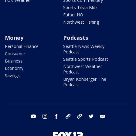
FOX Weather
Sports Commentary
Sports Trivia Blitz
Futbol HQ
Northwest Fishing
Money
Podcasts
Personal Finance
Seattle News Weekly
Podcast
Consumer
Seattle Sports Podcast
Business
Northwest Weather
Economy
Podcast
Savings
Bryan Kohberger: The
Podcast
youtube
instagram
facebook
tiktok
threads
twitter
email