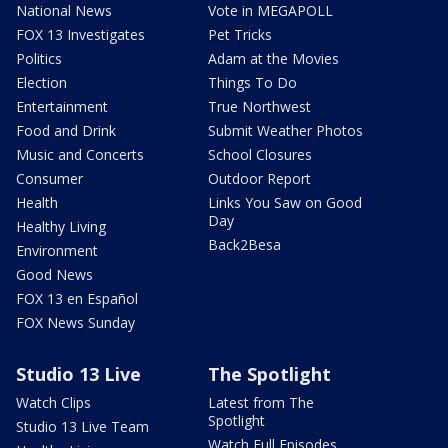
National News
Vote in MEGAPOLL
FOX 13 Investigates
Pet Tricks
Politics
Adam at the Movies
Election
Things To Do
Entertainment
True Northwest
Food and Drink
Submit Weather Photos
Music and Concerts
School Closures
Consumer
Outdoor Report
Health
Links You Saw on Good
Day
Healthy Living
Back2Besa
Environment
Good News
FOX 13 en Español
FOX News Sunday
Studio 13 Live
The Spotlight
Watch Clips
Latest from The
Spotlight
Studio 13 Live Team
Watch Full Episodes