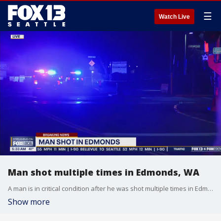
☰
Watch Live
Man shot multiple times in Edmonds, WA
A man is in critical condition after he was shot multiple times in Edmonds early Thursday morning.
Show more