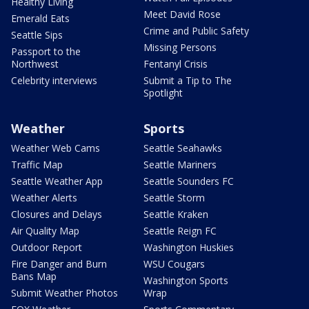
Healthy Living
Meet David Rose
Emerald Eats
Crime and Public Safety
Seattle Sips
Missing Persons
Passport to the
Northwest
Fentanyl Crisis
Celebrity interviews
Submit a Tip to The
Spotlight
Weather
Sports
Weather Web Cams
Seattle Seahawks
Traffic Map
Seattle Mariners
Seattle Weather App
Seattle Sounders FC
Weather Alerts
Seattle Storm
Closures and Delays
Seattle Kraken
Air Quality Map
Seattle Reign FC
Outdoor Report
Washington Huskies
Fire Danger and Burn
WSU Cougars
Bans Map
Washington Sports
Submit Weather Photos
Wrap