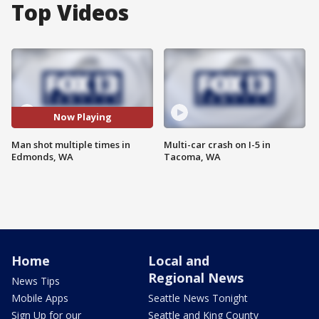
Top Videos
Now Playing
Man shot multiple times in
Multi-car crash on I-5 in
Edmonds, WA
Tacoma, WA
Home
Local and
Regional News
News Tips
Mobile Apps
Seattle News Tonight
Sign Up for our
Seattle and King County