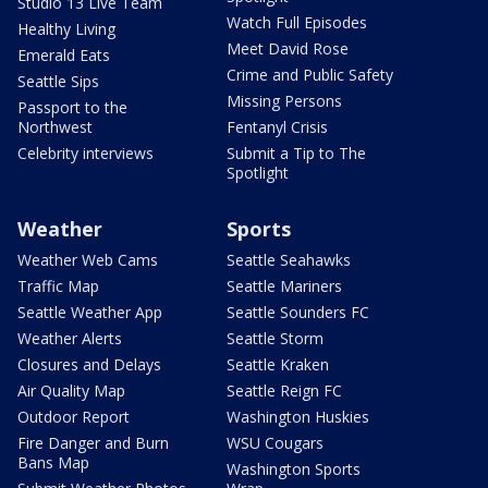
Studio 13 Live Team
Watch Full Episodes
Healthy Living
Meet David Rose
Emerald Eats
Crime and Public Safety
Seattle Sips
Missing Persons
Passport to the
Northwest
Fentanyl Crisis
Celebrity interviews
Submit a Tip to The
Spotlight
Weather
Sports
Weather Web Cams
Seattle Seahawks
Traffic Map
Seattle Mariners
Seattle Weather App
Seattle Sounders FC
Weather Alerts
Seattle Storm
Closures and Delays
Seattle Kraken
Air Quality Map
Seattle Reign FC
Outdoor Report
Washington Huskies
Fire Danger and Burn
WSU Cougars
Bans Map
Washington Sports