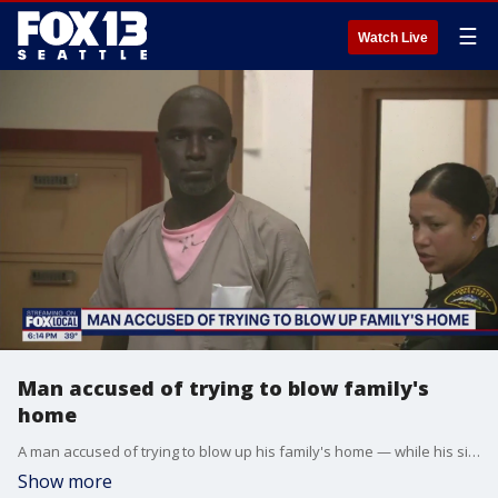
☰
Watch Live
Man accused of trying to blow family's
home
A man accused of trying to blow up his family's home — while his six children were inside — pleaded not guilty in court Tuesday.
Show more