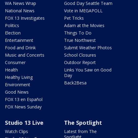
WA News Wrap
Good Day Seattle Team
National News
Vote in MEGAPOLL
FOX 13 Investigates
Pet Tricks
Politics
Adam at the Movies
Election
Things To Do
Entertainment
True Northwest
Food and Drink
Submit Weather Photos
Music and Concerts
School Closures
Consumer
Outdoor Report
Health
Links You Saw on Good
Day
Healthy Living
Back2Besa
Environment
Good News
FOX 13 en Español
FOX News Sunday
Studio 13 Live
The Spotlight
Watch Clips
Latest from The
Spotlight