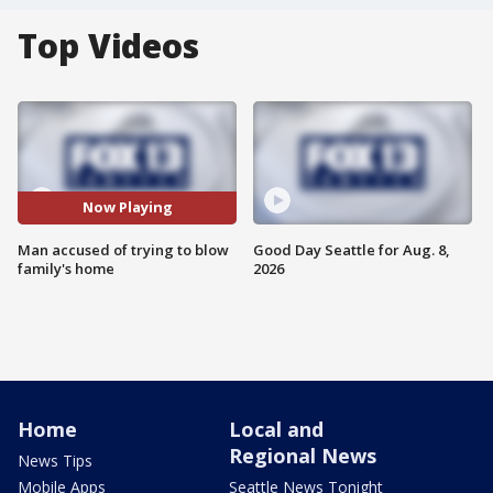
Top Videos
Now Playing
Man accused of trying to blow
Good Day Seattle for Aug. 8,
family's home
2026
Home
Local and
Regional News
News Tips
Mobile Apps
Seattle News Tonight