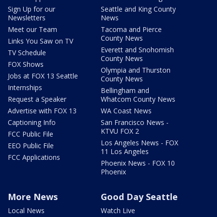
Sign Up for our
Seattle and King County
Newsletters
News
Meet our Team
Tacoma and Pierce
County News
Links You Saw on TV
Everett and Snohomish
TV Schedule
County News
FOX Shows
Olympia and Thurston
Jobs at FOX 13 Seattle
County News
Internships
Bellingham and
Request a Speaker
Whatcom County News
Advertise with FOX 13
WA Coast News
Captioning Info
San Francisco News -
KTVU FOX 2
FCC Public File
Los Angeles News - FOX
EEO Public File
11 Los Angeles
FCC Applications
Phoenix News - FOX 10
Phoenix
More News
Good Day Seattle
Local News
Watch Live