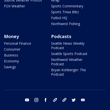
Submit Weather Photos
Wrap
FOX Weather
Sports Commentary
Sports Trivia Blitz
Futbol HQ
Northwest Fishing
Money
Podcasts
Personal Finance
Seattle News Weekly
Podcast
Consumer
Seattle Sports Podcast
Business
Northwest Weather
Economy
Podcast
Savings
Bryan Kohberger: The
Podcast
youtube
instagram
facebook
tiktok
threads
twitter
email