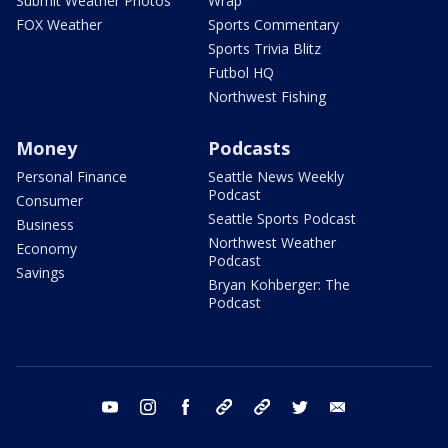
Submit Weather Photos
Wrap
FOX Weather
Sports Commentary
Sports Trivia Blitz
Futbol HQ
Northwest Fishing
Money
Podcasts
Personal Finance
Seattle News Weekly
Podcast
Consumer
Seattle Sports Podcast
Business
Northwest Weather
Economy
Podcast
Savings
Bryan Kohberger: The
Podcast
youtube
instagram
facebook
tiktok
threads
twitter
email