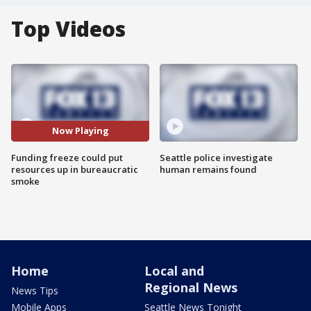
Top Videos
Now Playing
Funding freeze could put
Seattle police investigate
resources up in bureaucratic
human remains found
smoke
Home
Local and
Regional News
News Tips
Mobile Apps
Seattle News Tonight