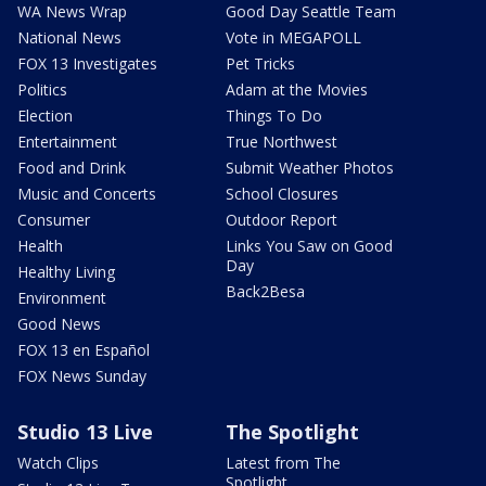
WA News Wrap
Good Day Seattle Team
National News
Vote in MEGAPOLL
FOX 13 Investigates
Pet Tricks
Politics
Adam at the Movies
Election
Things To Do
Entertainment
True Northwest
Food and Drink
Submit Weather Photos
Music and Concerts
School Closures
Consumer
Outdoor Report
Health
Links You Saw on Good
Day
Healthy Living
Back2Besa
Environment
Good News
FOX 13 en Español
FOX News Sunday
Studio 13 Live
The Spotlight
Watch Clips
Latest from The
Spotlight