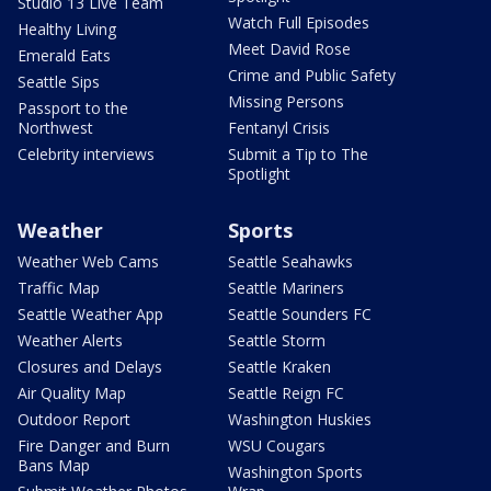
Studio 13 Live Team
Watch Full Episodes
Healthy Living
Meet David Rose
Emerald Eats
Crime and Public Safety
Seattle Sips
Missing Persons
Passport to the
Northwest
Fentanyl Crisis
Celebrity interviews
Submit a Tip to The
Spotlight
Weather
Sports
Weather Web Cams
Seattle Seahawks
Traffic Map
Seattle Mariners
Seattle Weather App
Seattle Sounders FC
Weather Alerts
Seattle Storm
Closures and Delays
Seattle Kraken
Air Quality Map
Seattle Reign FC
Outdoor Report
Washington Huskies
Fire Danger and Burn
WSU Cougars
Bans Map
Washington Sports