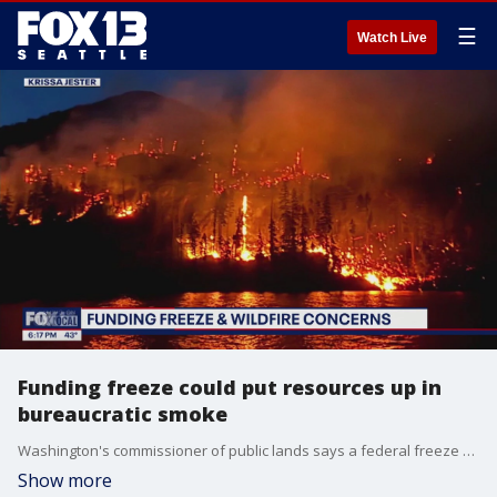
☰
Watch Live
Funding freeze could put resources up in
bureaucratic smoke
Washington's commissioner of public lands says a federal freeze on funds could have a serious impact on preventing and fighting wildfires across the state.
Show more