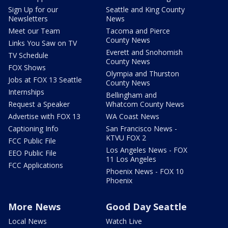
Sign Up for our
Seattle and King County
Newsletters
News
Meet our Team
Tacoma and Pierce
County News
Links You Saw on TV
Everett and Snohomish
TV Schedule
County News
FOX Shows
Olympia and Thurston
Jobs at FOX 13 Seattle
County News
Internships
Bellingham and
Request a Speaker
Whatcom County News
Advertise with FOX 13
WA Coast News
Captioning Info
San Francisco News -
KTVU FOX 2
FCC Public File
Los Angeles News - FOX
EEO Public File
11 Los Angeles
FCC Applications
Phoenix News - FOX 10
Phoenix
More News
Good Day Seattle
Local News
Watch Live