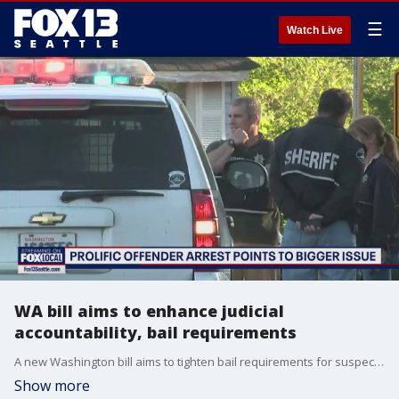
☰
Watch Live
WA bill aims to enhance judicial
accountability, bail requirements
A new Washington bill aims to tighten bail requirements for suspects who flee from police, along with increasing accountability among judicial officers.
Show more