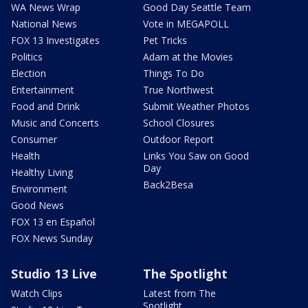
WA News Wrap
Good Day Seattle Team
National News
Vote in MEGAPOLL
FOX 13 Investigates
Pet Tricks
Politics
Adam at the Movies
Election
Things To Do
Entertainment
True Northwest
Food and Drink
Submit Weather Photos
Music and Concerts
School Closures
Consumer
Outdoor Report
Health
Links You Saw on Good
Day
Healthy Living
Back2Besa
Environment
Good News
FOX 13 en Español
FOX News Sunday
Studio 13 Live
The Spotlight
Watch Clips
Latest from The
Spotlight