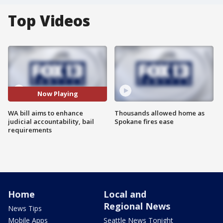
Top Videos
Now Playing
WA bill aims to enhance
Thousands allowed home as
judicial accountability, bail
Spokane fires ease
requirements
Home
Local and
Regional News
News Tips
Mobile Apps
Seattle News Tonight