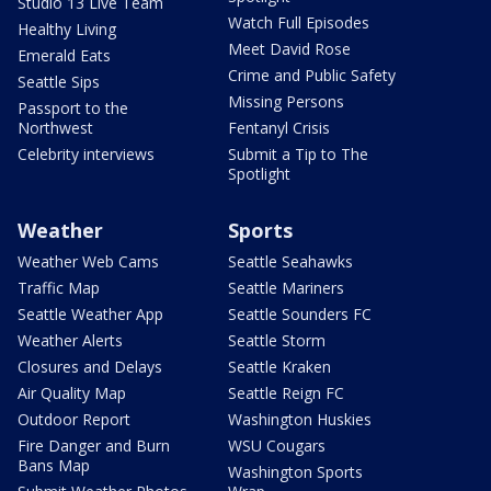
Studio 13 Live Team
Watch Full Episodes
Healthy Living
Meet David Rose
Emerald Eats
Crime and Public Safety
Seattle Sips
Missing Persons
Passport to the
Northwest
Fentanyl Crisis
Celebrity interviews
Submit a Tip to The
Spotlight
Weather
Sports
Weather Web Cams
Seattle Seahawks
Traffic Map
Seattle Mariners
Seattle Weather App
Seattle Sounders FC
Weather Alerts
Seattle Storm
Closures and Delays
Seattle Kraken
Air Quality Map
Seattle Reign FC
Outdoor Report
Washington Huskies
Fire Danger and Burn
WSU Cougars
Bans Map
Washington Sports