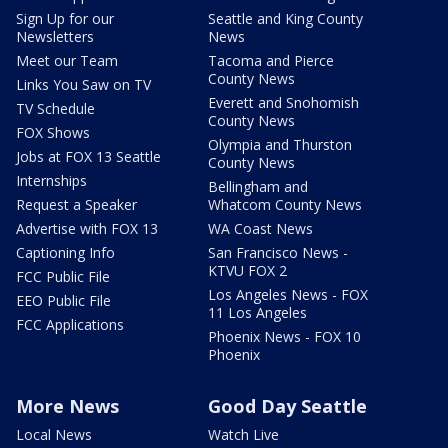
Sign Up for our
Seattle and King County
Newsletters
News
Meet our Team
Tacoma and Pierce
County News
Links You Saw on TV
Everett and Snohomish
TV Schedule
County News
FOX Shows
Olympia and Thurston
Jobs at FOX 13 Seattle
County News
Internships
Bellingham and
Request a Speaker
Whatcom County News
Advertise with FOX 13
WA Coast News
Captioning Info
San Francisco News -
KTVU FOX 2
FCC Public File
Los Angeles News - FOX
EEO Public File
11 Los Angeles
FCC Applications
Phoenix News - FOX 10
Phoenix
More News
Good Day Seattle
Local News
Watch Live