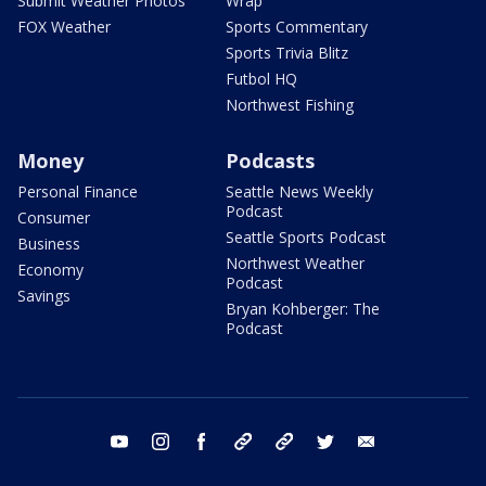
Submit Weather Photos
Wrap
FOX Weather
Sports Commentary
Sports Trivia Blitz
Futbol HQ
Northwest Fishing
Money
Podcasts
Personal Finance
Seattle News Weekly
Podcast
Consumer
Seattle Sports Podcast
Business
Northwest Weather
Economy
Podcast
Savings
Bryan Kohberger: The
Podcast
youtube
instagram
facebook
tiktok
threads
twitter
email