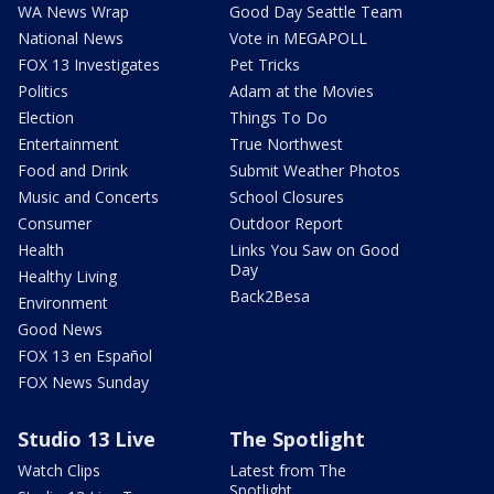
WA News Wrap
Good Day Seattle Team
National News
Vote in MEGAPOLL
FOX 13 Investigates
Pet Tricks
Politics
Adam at the Movies
Election
Things To Do
Entertainment
True Northwest
Food and Drink
Submit Weather Photos
Music and Concerts
School Closures
Consumer
Outdoor Report
Health
Links You Saw on Good
Day
Healthy Living
Back2Besa
Environment
Good News
FOX 13 en Español
FOX News Sunday
Studio 13 Live
The Spotlight
Watch Clips
Latest from The
Spotlight