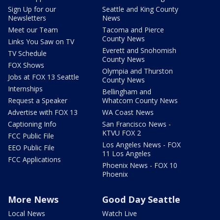
Sign Up for our
Seattle and King County
Newsletters
News
Meet our Team
Tacoma and Pierce
County News
Links You Saw on TV
Everett and Snohomish
TV Schedule
County News
FOX Shows
Olympia and Thurston
Jobs at FOX 13 Seattle
County News
Internships
Bellingham and
Request a Speaker
Whatcom County News
Advertise with FOX 13
WA Coast News
Captioning Info
San Francisco News -
KTVU FOX 2
FCC Public File
Los Angeles News - FOX
EEO Public File
11 Los Angeles
FCC Applications
Phoenix News - FOX 10
Phoenix
More News
Good Day Seattle
Local News
Watch Live