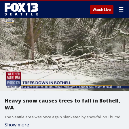
☰
Watch Live
Heavy snow causes trees to fall in Bothell,
WA
The Seattle area was once again blanketed by snowfall on Thursday, creating slick and icy road conditions for drivers during the morning commute.
Show more