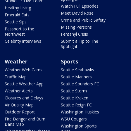
Studio 13 Live Team
Watch Full Episodes
Healthy Living
Meet David Rose
Emerald Eats
Crime and Public Safety
Seattle Sips
Missing Persons
Passport to the
Northwest
Fentanyl Crisis
Celebrity interviews
Submit a Tip to The
Spotlight
Weather
Sports
Weather Web Cams
Seattle Seahawks
Traffic Map
Seattle Mariners
Seattle Weather App
Seattle Sounders FC
Weather Alerts
Seattle Storm
Closures and Delays
Seattle Kraken
Air Quality Map
Seattle Reign FC
Outdoor Report
Washington Huskies
Fire Danger and Burn
WSU Cougars
Bans Map
Washington Sports