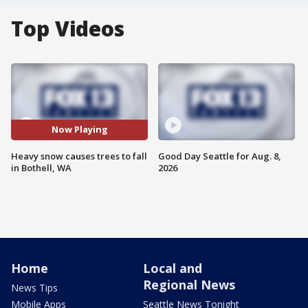
Top Videos
Now Playing
Heavy snow causes trees to fall
Good Day Seattle for Aug. 8,
in Bothell, WA
2026
Home
Local and
Regional News
News Tips
Mobile Apps
Seattle News Tonight