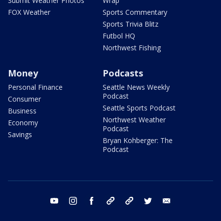
Submit Weather Photos
Wrap
FOX Weather
Sports Commentary
Sports Trivia Blitz
Futbol HQ
Northwest Fishing
Money
Podcasts
Personal Finance
Seattle News Weekly
Podcast
Consumer
Seattle Sports Podcast
Business
Northwest Weather
Economy
Podcast
Savings
Bryan Kohberger: The
Podcast
youtube
instagram
facebook
tiktok
threads
twitter
email