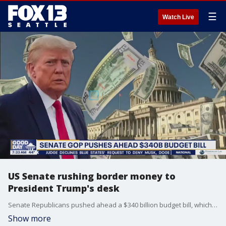
☰
Watch Live
US Senate rushing border money to
President Trump's desk
Senate Republicans pushed ahead a $340 billion budget bill, which will give the Trump administration funding for energy, military, mass deportations and border security.
Show more