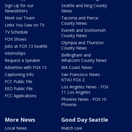
Sign Up for our
Seattle and King County
Newsletters
News
Meet our Team
Tacoma and Pierce
County News
Links You Saw on TV
Everett and Snohomish
TV Schedule
County News
FOX Shows
Olympia and Thurston
Jobs at FOX 13 Seattle
County News
Internships
Bellingham and
Request a Speaker
Whatcom County News
Advertise with FOX 13
WA Coast News
Captioning Info
San Francisco News -
KTVU FOX 2
FCC Public File
Los Angeles News - FOX
EEO Public File
11 Los Angeles
FCC Applications
Phoenix News - FOX 10
Phoenix
More News
Good Day Seattle
Local News
Watch Live