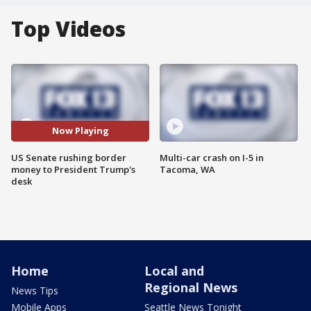
Top Videos
Now Playing
US Senate rushing border
Multi-car crash on I-5 in
money to President Trump's
Tacoma, WA
desk
Home
Local and
Regional News
News Tips
Mobile Apps
Seattle News Tonight