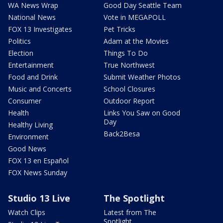
WA News Wrap
Good Day Seattle Team
National News
Vote in MEGAPOLL
FOX 13 Investigates
Pet Tricks
Politics
Adam at the Movies
Election
Things To Do
Entertainment
True Northwest
Food and Drink
Submit Weather Photos
Music and Concerts
School Closures
Consumer
Outdoor Report
Health
Links You Saw on Good
Day
Healthy Living
Back2Besa
Environment
Good News
FOX 13 en Español
FOX News Sunday
Studio 13 Live
The Spotlight
Watch Clips
Latest from The
Spotlight