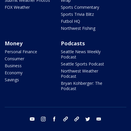
Submit Weather Photos
Wrap
FOX Weather
Sports Commentary
Sports Trivia Blitz
Futbol HQ
Northwest Fishing
Money
Podcasts
Personal Finance
Seattle News Weekly
Podcast
Consumer
Seattle Sports Podcast
Business
Northwest Weather
Economy
Podcast
Savings
Bryan Kohberger: The
Podcast
youtube
instagram
facebook
tiktok
threads
twitter
email