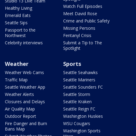
Studio 13 Live Team
Watch Full Episodes
Healthy Living
Meet David Rose
Emerald Eats
Crime and Public Safety
Seattle Sips
Missing Persons
Passport to the
Northwest
Fentanyl Crisis
Celebrity interviews
Submit a Tip to The
Spotlight
Weather
Sports
Weather Web Cams
Seattle Seahawks
Traffic Map
Seattle Mariners
Seattle Weather App
Seattle Sounders FC
Weather Alerts
Seattle Storm
Closures and Delays
Seattle Kraken
Air Quality Map
Seattle Reign FC
Outdoor Report
Washington Huskies
Fire Danger and Burn
WSU Cougars
Bans Map
Washington Sports