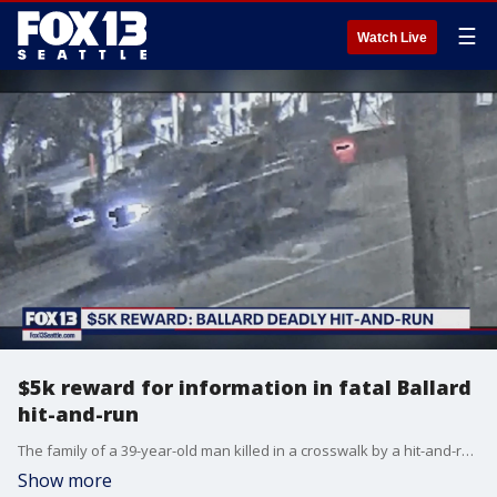
☰
Watch Live
$5k reward for information in fatal Ballard
hit-and-run
The family of a 39-year-old man killed in a crosswalk by a hit-and-run driver in Ballard is partnering with Crime Stoppers of Puget Sound to offer a $5,000 cash reward to solve his case.
Show more