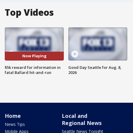
Top Videos
Now Playing
$5k reward for information in
Good Day Seattle for Aug. 8,
fatal Ballard hit-and-run
2026
Home
Local and
Regional News
News Tips
Mobile Apps
Seattle News Tonight