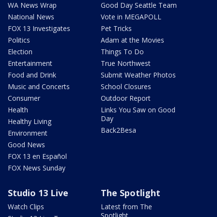
WA News Wrap
Good Day Seattle Team
National News
Vote in MEGAPOLL
FOX 13 Investigates
Pet Tricks
Politics
Adam at the Movies
Election
Things To Do
Entertainment
True Northwest
Food and Drink
Submit Weather Photos
Music and Concerts
School Closures
Consumer
Outdoor Report
Health
Links You Saw on Good
Day
Healthy Living
Back2Besa
Environment
Good News
FOX 13 en Español
FOX News Sunday
Studio 13 Live
The Spotlight
Watch Clips
Latest from The
Spotlight