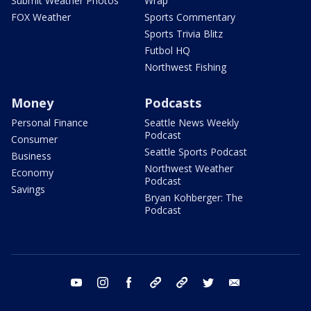
Submit Weather Photos
Wrap
FOX Weather
Sports Commentary
Sports Trivia Blitz
Futbol HQ
Northwest Fishing
Money
Podcasts
Personal Finance
Seattle News Weekly
Podcast
Consumer
Seattle Sports Podcast
Business
Northwest Weather
Economy
Podcast
Savings
Bryan Kohberger: The
Podcast
youtube
instagram
facebook
tiktok
threads
twitter
email