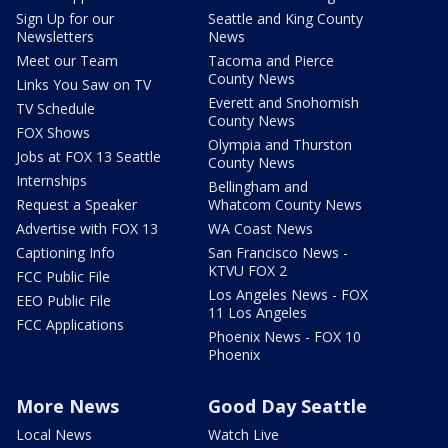
Sign Up for our
Seattle and King County
Newsletters
News
Meet our Team
Tacoma and Pierce
County News
Links You Saw on TV
Everett and Snohomish
TV Schedule
County News
FOX Shows
Olympia and Thurston
Jobs at FOX 13 Seattle
County News
Internships
Bellingham and
Request a Speaker
Whatcom County News
Advertise with FOX 13
WA Coast News
Captioning Info
San Francisco News -
KTVU FOX 2
FCC Public File
Los Angeles News - FOX
EEO Public File
11 Los Angeles
FCC Applications
Phoenix News - FOX 10
Phoenix
More News
Good Day Seattle
Local News
Watch Live