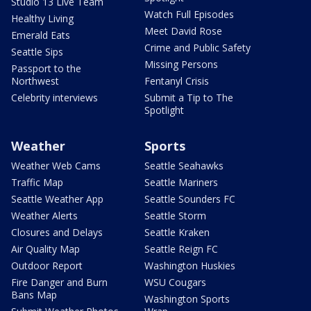
Studio 13 Live Team
Watch Full Episodes
Healthy Living
Meet David Rose
Emerald Eats
Crime and Public Safety
Seattle Sips
Missing Persons
Passport to the
Northwest
Fentanyl Crisis
Celebrity interviews
Submit a Tip to The
Spotlight
Weather
Sports
Weather Web Cams
Seattle Seahawks
Traffic Map
Seattle Mariners
Seattle Weather App
Seattle Sounders FC
Weather Alerts
Seattle Storm
Closures and Delays
Seattle Kraken
Air Quality Map
Seattle Reign FC
Outdoor Report
Washington Huskies
Fire Danger and Burn
WSU Cougars
Bans Map
Washington Sports