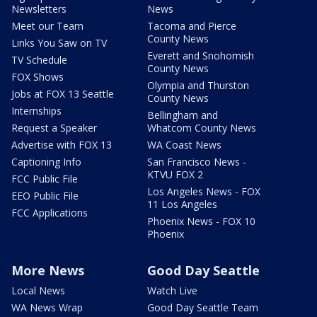
Newsletters
News
Meet our Team
Tacoma and Pierce
County News
Links You Saw on TV
Everett and Snohomish
TV Schedule
County News
FOX Shows
Olympia and Thurston
Jobs at FOX 13 Seattle
County News
Internships
Bellingham and
Request a Speaker
Whatcom County News
Advertise with FOX 13
WA Coast News
Captioning Info
San Francisco News -
KTVU FOX 2
FCC Public File
Los Angeles News - FOX
EEO Public File
11 Los Angeles
FCC Applications
Phoenix News - FOX 10
Phoenix
More News
Good Day Seattle
Local News
Watch Live
WA News Wrap
Good Day Seattle Team