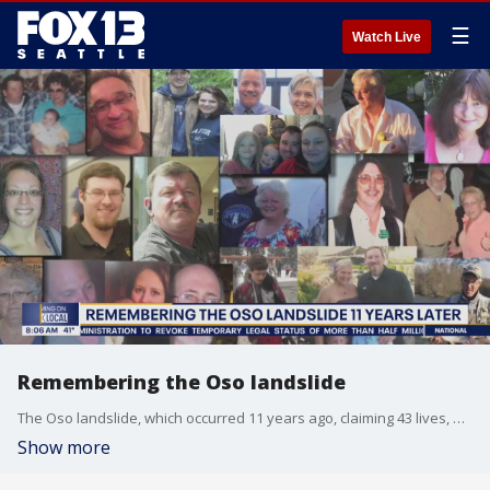
☰
Watch Live
Remembering the Oso landslide
The Oso landslide, which occurred 11 years ago, claiming 43 lives, marking the deadliest landslide in U.S. history. Saturday, the community gathers for the annual remembrance ceremony, where family members and survivors will share reflections and officials will read the names of the victims, honoring their memories.
Show more