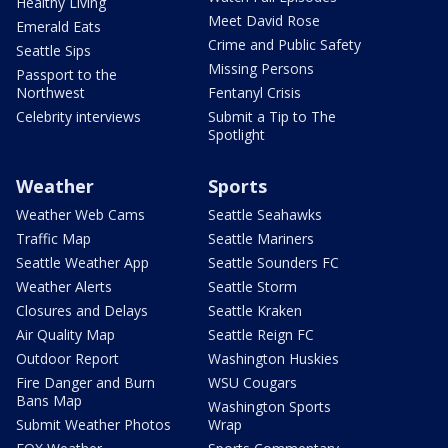
Healthy Living
Meet David Rose
Emerald Eats
Crime and Public Safety
Seattle Sips
Missing Persons
Passport to the
Northwest
Fentanyl Crisis
Celebrity interviews
Submit a Tip to The
Spotlight
Weather
Sports
Weather Web Cams
Seattle Seahawks
Traffic Map
Seattle Mariners
Seattle Weather App
Seattle Sounders FC
Weather Alerts
Seattle Storm
Closures and Delays
Seattle Kraken
Air Quality Map
Seattle Reign FC
Outdoor Report
Washington Huskies
Fire Danger and Burn
WSU Cougars
Bans Map
Washington Sports
Submit Weather Photos
Wrap