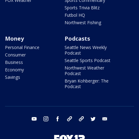
FOX Weather
Sports Commentary
Sports Trivia Blitz
Futbol HQ
Northwest Fishing
Money
Podcasts
Personal Finance
Seattle News Weekly
Podcast
Consumer
Seattle Sports Podcast
Business
Northwest Weather
Economy
Podcast
Savings
Bryan Kohberger: The
Podcast
youtube
instagram
facebook
tiktok
threads
twitter
email