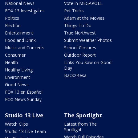
National News
Vote in MEGAPOLL
FOX 13 Investigates
Pet Tricks
Politics
Adam at the Movies
Election
Things To Do
Entertainment
True Northwest
Food and Drink
Submit Weather Photos
Music and Concerts
School Closures
Consumer
Outdoor Report
Health
Links You Saw on Good
Day
Healthy Living
Back2Besa
Environment
Good News
FOX 13 en Español
FOX News Sunday
Studio 13 Live
The Spotlight
Watch Clips
Latest from The
Spotlight
Studio 13 Live Team
Watch Full Episodes