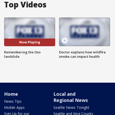
Top Videos
Now Playing
Remembering the Oso
Doctor explains how wildfire
landslide
smoke can impact health
Home
Local and
Regional News
News Tips
Mobile Apps
Seattle News Tonight
Sign Up for our
Seattle and King County