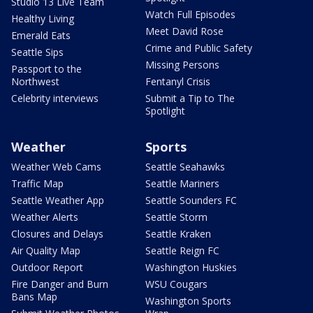
Studio 13 Live Team
Watch Full Episodes
Healthy Living
Meet David Rose
Emerald Eats
Crime and Public Safety
Seattle Sips
Missing Persons
Passport to the
Northwest
Fentanyl Crisis
Celebrity interviews
Submit a Tip to The
Spotlight
Weather
Sports
Weather Web Cams
Seattle Seahawks
Traffic Map
Seattle Mariners
Seattle Weather App
Seattle Sounders FC
Weather Alerts
Seattle Storm
Closures and Delays
Seattle Kraken
Air Quality Map
Seattle Reign FC
Outdoor Report
Washington Huskies
Fire Danger and Burn
WSU Cougars
Bans Map
Washington Sports