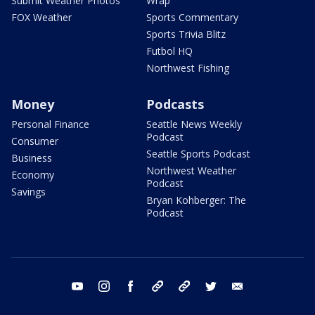
Submit Weather Photos
Wrap
FOX Weather
Sports Commentary
Sports Trivia Blitz
Futbol HQ
Northwest Fishing
Money
Podcasts
Personal Finance
Seattle News Weekly
Podcast
Consumer
Seattle Sports Podcast
Business
Northwest Weather
Economy
Podcast
Savings
Bryan Kohberger: The
Podcast
youtube
instagram
facebook
tiktok
threads
twitter
email