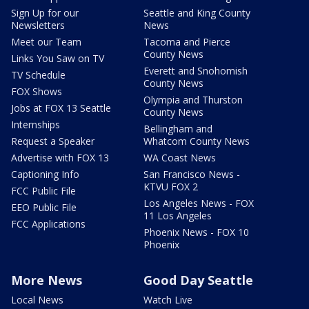
Sign Up for our
Seattle and King County
Newsletters
News
Meet our Team
Tacoma and Pierce
County News
Links You Saw on TV
Everett and Snohomish
TV Schedule
County News
FOX Shows
Olympia and Thurston
Jobs at FOX 13 Seattle
County News
Internships
Bellingham and
Request a Speaker
Whatcom County News
Advertise with FOX 13
WA Coast News
Captioning Info
San Francisco News -
KTVU FOX 2
FCC Public File
Los Angeles News - FOX
EEO Public File
11 Los Angeles
FCC Applications
Phoenix News - FOX 10
Phoenix
More News
Good Day Seattle
Local News
Watch Live