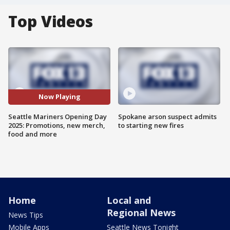
Top Videos
Now Playing
Seattle Mariners Opening Day
Spokane arson suspect admits
2025: Promotions, new merch,
to starting new fires
food and more
Home
Local and
Regional News
News Tips
Mobile Apps
Seattle News Tonight