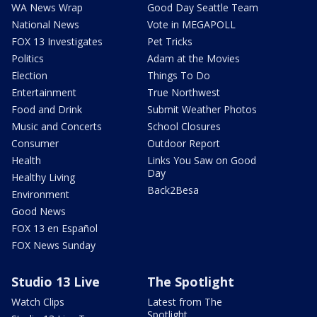
WA News Wrap
Good Day Seattle Team
National News
Vote in MEGAPOLL
FOX 13 Investigates
Pet Tricks
Politics
Adam at the Movies
Election
Things To Do
Entertainment
True Northwest
Food and Drink
Submit Weather Photos
Music and Concerts
School Closures
Consumer
Outdoor Report
Health
Links You Saw on Good
Day
Healthy Living
Back2Besa
Environment
Good News
FOX 13 en Español
FOX News Sunday
Studio 13 Live
The Spotlight
Watch Clips
Latest from The
Spotlight