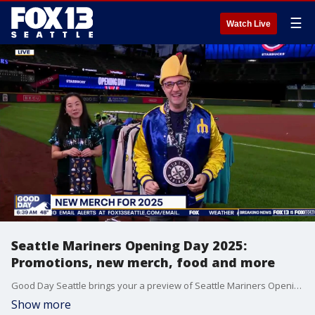
☰
Watch Live
Seattle Mariners Opening Day 2025:
Promotions, new merch, food and more
Good Day Seattle brings your a preview of Seattle Mariners Opening Day with a look at new Hot Dogs from Heaven merch, kids club info, the starting roster, giveaways and more at T-Mobile Park.
Show more