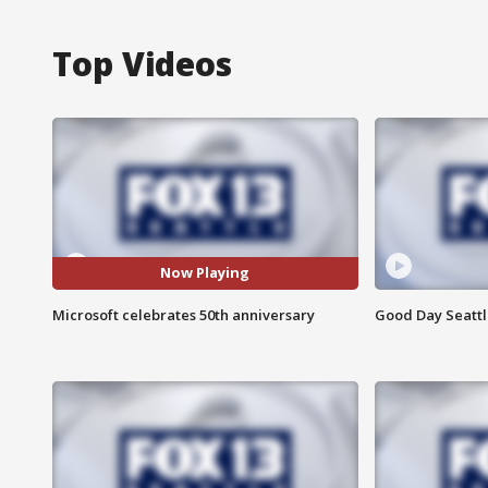
Top Videos
Now Playing
Microsoft celebrates 50th anniversary
Good Day Seattle