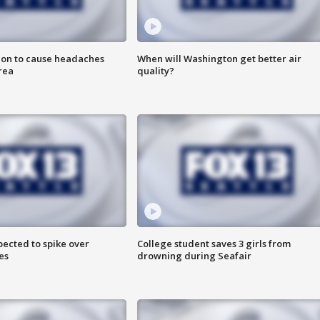
ion to cause headaches
When will Washington get better air
rea
quality?
pected to spike over
College student saves 3 girls from
es
drowning during Seafair