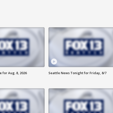
 for Aug. 8, 2026
Seattle News Tonight for Friday, 8/7