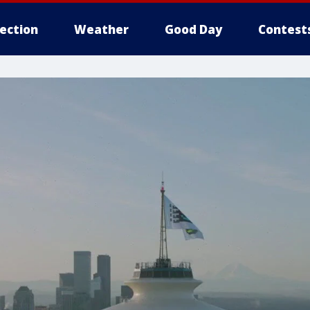
lection
Weather
Good Day
Contest