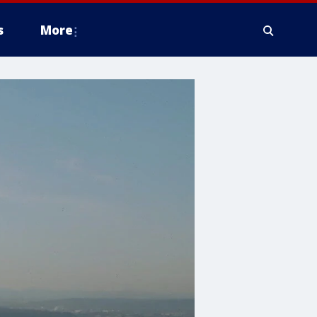
s
More