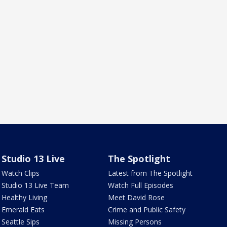
Studio 13 Live
The Spotlight
Watch Clips
Latest from The Spotlight
Studio 13 Live Team
Watch Full Episodes
Healthy Living
Meet David Rose
Emerald Eats
Crime and Public Safety
Seattle Sips
Missing Persons