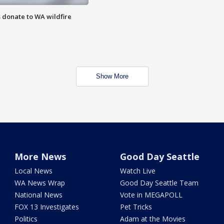
 donate to WA wildfire
Show More
More News
Good Day Seattle
Local News
Watch Live
WA News Wrap
Good Day Seattle Team
National News
Vote in MEGAPOLL
FOX 13 Investigates
Pet Tricks
Politics
Adam at the Movies