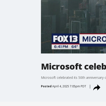
Microsoft celeb
Microsoft celebrated its 50th anniversary o
Posted
April 4, 2025 7:05pm PDT