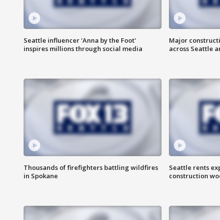
Seattle influencer 'Anna by the Foot'
Major construct
inspires millions through social media
across Seattle a
Thousands of firefighters battling wildfires
Seattle rents ex
in Spokane
construction wo