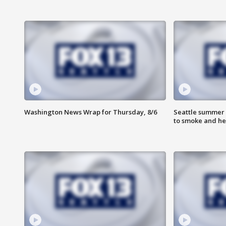
Washington News Wrap for Thursday, 8/6
Seattle summer 
to smoke and he