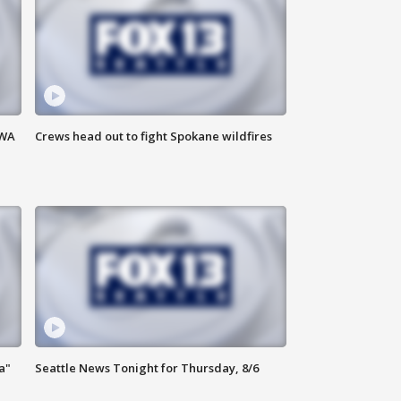
 WA
Crews head out to fight Spokane wildfires
a"
Seattle News Tonight for Thursday, 8/6