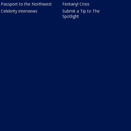
Passport to the Northwest
Fentanyl Crisis
Celebrity interviews
Submit a Tip to The
Spotlight