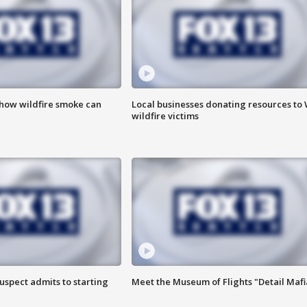
 how wildfire smoke can
Local businesses donating resources to
wildfire victims
uspect admits to starting
Meet the Museum of Flights "Detail Mafi