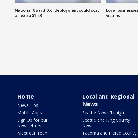
National Guard D.C. deployment could cost
Local businesses
an extra $1.4B
victims
Home
Local and Regional
News
News Tips
Mobile Apps
Seattle News Tonight
Sign Up for our
Seattle and King County
Newsletters
News
Meet our Team
Tacoma and Pierce County