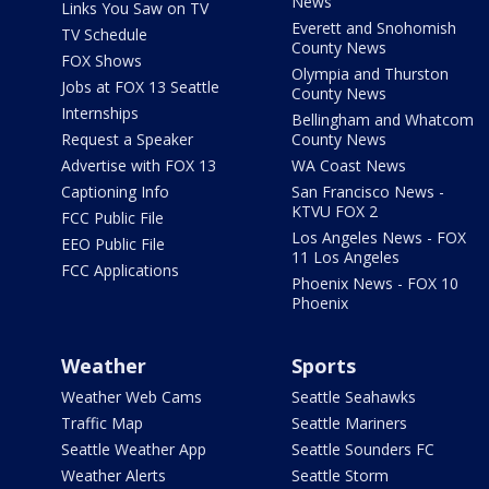
News
Links You Saw on TV
Everett and Snohomish
TV Schedule
County News
FOX Shows
Olympia and Thurston
Jobs at FOX 13 Seattle
County News
Internships
Bellingham and Whatcom
Request a Speaker
County News
Advertise with FOX 13
WA Coast News
Captioning Info
San Francisco News -
KTVU FOX 2
FCC Public File
Los Angeles News - FOX
EEO Public File
11 Los Angeles
FCC Applications
Phoenix News - FOX 10
Phoenix
Weather
Sports
Weather Web Cams
Seattle Seahawks
Traffic Map
Seattle Mariners
Seattle Weather App
Seattle Sounders FC
Weather Alerts
Seattle Storm