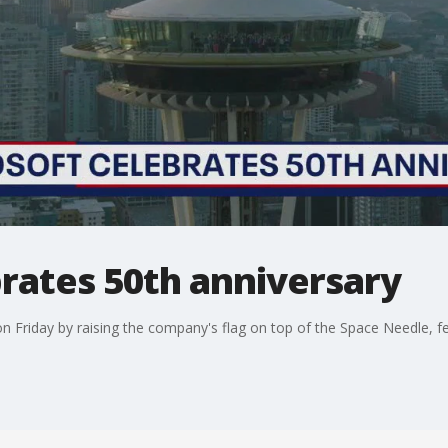
rates 50th anniversary
n Friday by raising the company's flag on top of the Space Needle, fea