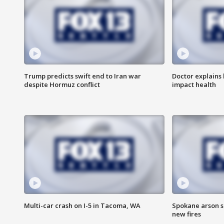
Trump predicts swift end to Iran war
Doctor explains
despite Hormuz conflict
impact health
Multi-car crash on I-5 in Tacoma, WA
Spokane arson s
new fires