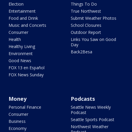
Election
Things To Do
Entertainment
True Northwest
Food and Drink
Submit Weather Photos
Music and Concerts
School Closures
Consumer
Outdoor Report
Health
Links You Saw on Good
Day
Healthy Living
Back2Besa
Environment
Good News
FOX 13 en Español
FOX News Sunday
Money
Podcasts
Personal Finance
Seattle News Weekly
Podcast
Consumer
Seattle Sports Podcast
Business
Northwest Weather
Economy
Podcast