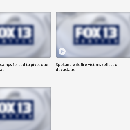
camps forced to pivot due
Spokane wildfire victims reflect on
at
devastation