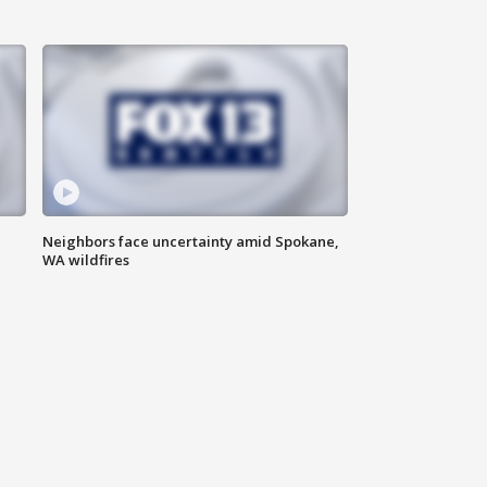
Neighbors face uncertainty amid Spokane,
WA wildfires