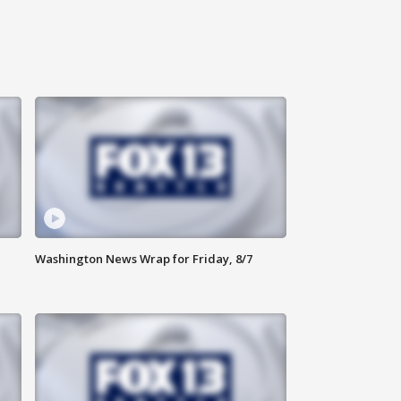
Washington News Wrap for Friday, 8/7