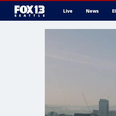
Live
News
E