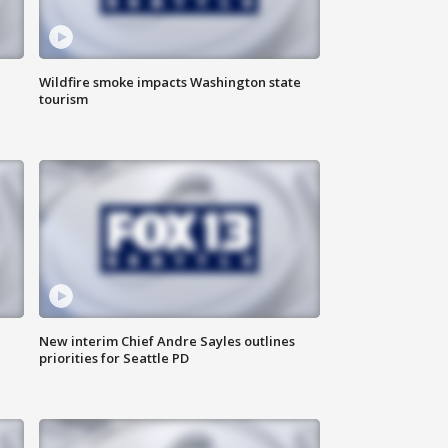
Wildfire smoke impacts Washington state
tourism
New interim Chief Andre Sayles outlines
priorities for Seattle PD