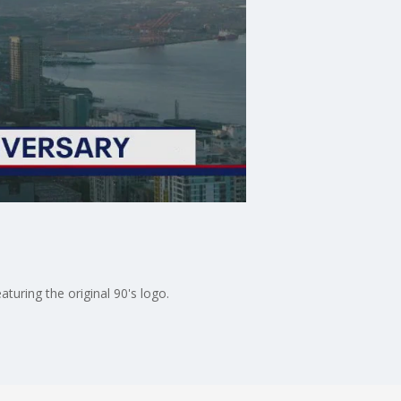
turing the original 90's logo.