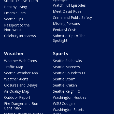
Studio 13 Live Team
Watch Full Episodes
Healthy Living
Meet David Rose
Emerald Eats
Crime and Public Safety
Seattle Sips
Missing Persons
Passport to the
Northwest
Fentanyl Crisis
Celebrity interviews
Submit a Tip to The
Spotlight
Weather
Sports
Weather Web Cams
Seattle Seahawks
Traffic Map
Seattle Mariners
Seattle Weather App
Seattle Sounders FC
Weather Alerts
Seattle Storm
Closures and Delays
Seattle Kraken
Air Quality Map
Seattle Reign FC
Outdoor Report
Washington Huskies
Fire Danger and Burn
WSU Cougars
Bans Map
Washington Sports