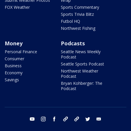
Submit Weather Photos
Wrap
FOX Weather
Sports Commentary
Sports Trivia Blitz
Futbol HQ
Northwest Fishing
Money
Podcasts
Personal Finance
Seattle News Weekly
Podcast
Consumer
Seattle Sports Podcast
Business
Northwest Weather
Economy
Podcast
Savings
Bryan Kohberger: The
Podcast
youtube
instagram
facebook
tiktok
threads
twitter
email