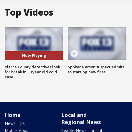
Top Videos
Now Playing
Pierce County detectives look
Spokane arson suspect admits
for break in 30 year old cold
to starting new fires
case
Home
Local and
Regional News
News Tips
Mobile Apps
Seattle News Tonight