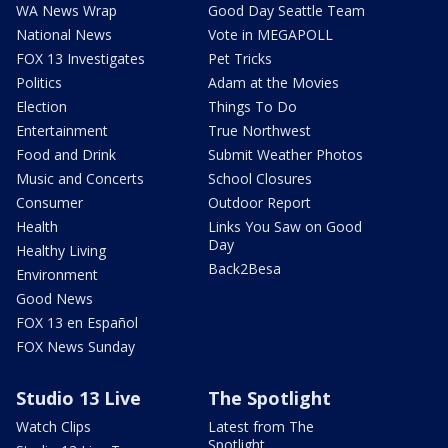
WA News Wrap
Good Day Seattle Team
National News
Vote in MEGAPOLL
FOX 13 Investigates
Pet Tricks
Politics
Adam at the Movies
Election
Things To Do
Entertainment
True Northwest
Food and Drink
Submit Weather Photos
Music and Concerts
School Closures
Consumer
Outdoor Report
Health
Links You Saw on Good
Day
Healthy Living
Back2Besa
Environment
Good News
FOX 13 en Español
FOX News Sunday
Studio 13 Live
The Spotlight
Watch Clips
Latest from The
Spotlight