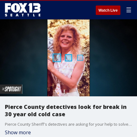
☰
Watch Live
Pierce County detectives look for break in
30 year old cold case
Pierce County Sheriff's detectives are asking for your help to solve a nearly 30-year-old murder mystery in the death of Laurie Krage.
Show more