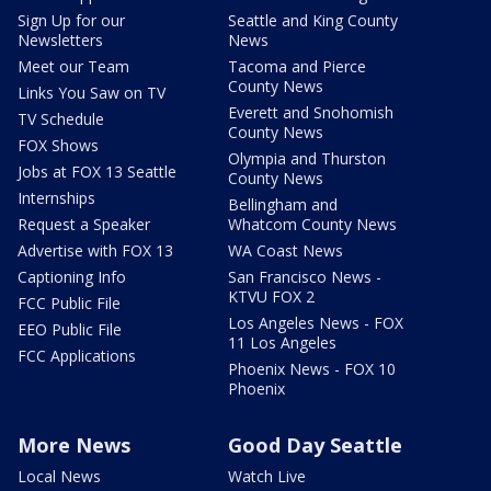
Sign Up for our
Seattle and King County
Newsletters
News
Meet our Team
Tacoma and Pierce
County News
Links You Saw on TV
Everett and Snohomish
TV Schedule
County News
FOX Shows
Olympia and Thurston
Jobs at FOX 13 Seattle
County News
Internships
Bellingham and
Request a Speaker
Whatcom County News
Advertise with FOX 13
WA Coast News
Captioning Info
San Francisco News -
KTVU FOX 2
FCC Public File
Los Angeles News - FOX
EEO Public File
11 Los Angeles
FCC Applications
Phoenix News - FOX 10
Phoenix
More News
Good Day Seattle
Local News
Watch Live