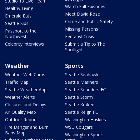
Studio 13 Live Team
Watch Full Episodes
Healthy Living
Meet David Rose
Emerald Eats
Crime and Public Safety
Seattle Sips
Missing Persons
Passport to the
Northwest
Fentanyl Crisis
Celebrity interviews
Submit a Tip to The
Spotlight
Weather
Sports
Weather Web Cams
Seattle Seahawks
Traffic Map
Seattle Mariners
Seattle Weather App
Seattle Sounders FC
Weather Alerts
Seattle Storm
Closures and Delays
Seattle Kraken
Air Quality Map
Seattle Reign FC
Outdoor Report
Washington Huskies
Fire Danger and Burn
WSU Cougars
Bans Map
Washington Sports