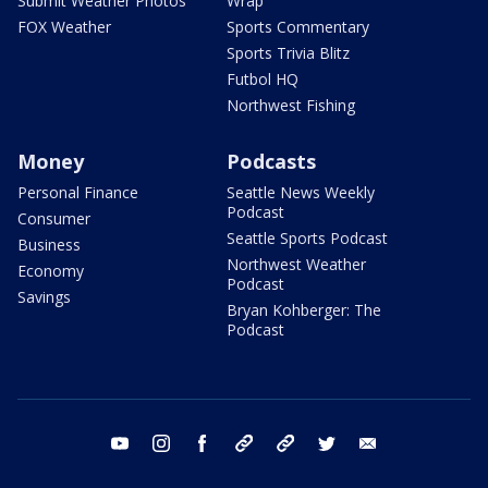
Submit Weather Photos
Wrap
FOX Weather
Sports Commentary
Sports Trivia Blitz
Futbol HQ
Northwest Fishing
Money
Podcasts
Personal Finance
Seattle News Weekly
Podcast
Consumer
Seattle Sports Podcast
Business
Northwest Weather
Economy
Podcast
Savings
Bryan Kohberger: The
Podcast
youtube
instagram
facebook
tiktok
threads
twitter
email