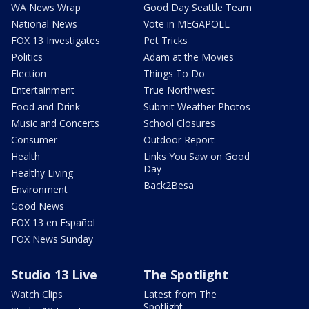
WA News Wrap
Good Day Seattle Team
National News
Vote in MEGAPOLL
FOX 13 Investigates
Pet Tricks
Politics
Adam at the Movies
Election
Things To Do
Entertainment
True Northwest
Food and Drink
Submit Weather Photos
Music and Concerts
School Closures
Consumer
Outdoor Report
Health
Links You Saw on Good
Day
Healthy Living
Back2Besa
Environment
Good News
FOX 13 en Español
FOX News Sunday
Studio 13 Live
The Spotlight
Watch Clips
Latest from The
Spotlight