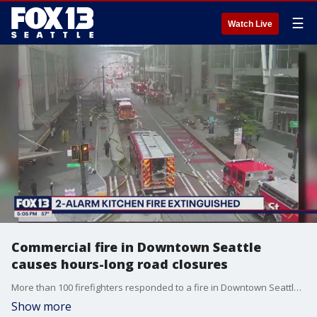
☰
Watch Live
Commercial fire in Downtown Seattle
causes hours-long road closures
More than 100 firefighters responded to a fire in Downtown Seattle that caused road closures in the Pike Street area for hours on Saturday.
Show more