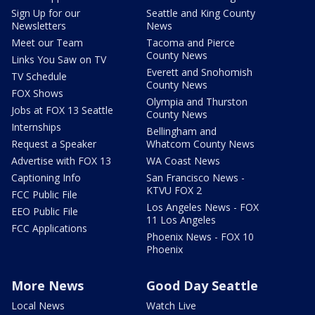
Sign Up for our
Seattle and King County
Newsletters
News
Meet our Team
Tacoma and Pierce
County News
Links You Saw on TV
Everett and Snohomish
TV Schedule
County News
FOX Shows
Olympia and Thurston
Jobs at FOX 13 Seattle
County News
Internships
Bellingham and
Request a Speaker
Whatcom County News
Advertise with FOX 13
WA Coast News
Captioning Info
San Francisco News -
KTVU FOX 2
FCC Public File
Los Angeles News - FOX
EEO Public File
11 Los Angeles
FCC Applications
Phoenix News - FOX 10
Phoenix
More News
Good Day Seattle
Local News
Watch Live