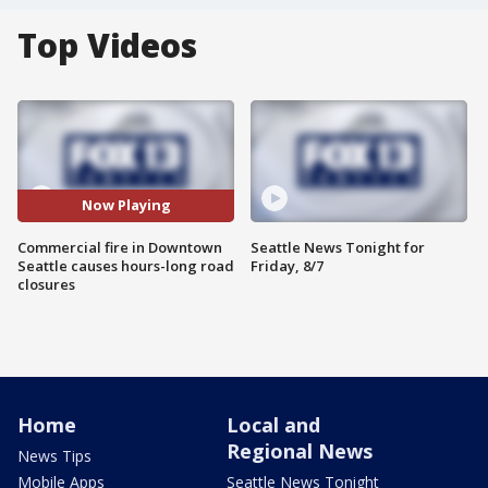
Top Videos
Now Playing
Commercial fire in Downtown
Seattle News Tonight for
Seattle causes hours-long road
Friday, 8/7
closures
Home
Local and
Regional News
News Tips
Mobile Apps
Seattle News Tonight