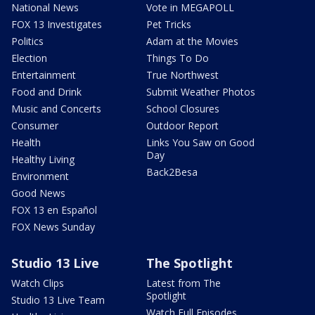
National News
Vote in MEGAPOLL
FOX 13 Investigates
Pet Tricks
Politics
Adam at the Movies
Election
Things To Do
Entertainment
True Northwest
Food and Drink
Submit Weather Photos
Music and Concerts
School Closures
Consumer
Outdoor Report
Health
Links You Saw on Good
Day
Healthy Living
Back2Besa
Environment
Good News
FOX 13 en Español
FOX News Sunday
Studio 13 Live
The Spotlight
Watch Clips
Latest from The
Spotlight
Studio 13 Live Team
Watch Full Episodes