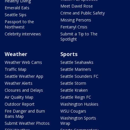
Healthy Living
Meet David Rose
Emerald Eats
Crime and Public Safety
Seattle Sips
Missing Persons
Passport to the
Northwest
Fentanyl Crisis
Celebrity interviews
Submit a Tip to The
Spotlight
Weather
Sports
Weather Web Cams
Seattle Seahawks
Traffic Map
Seattle Mariners
Seattle Weather App
Seattle Sounders FC
Weather Alerts
Seattle Storm
Closures and Delays
Seattle Kraken
Air Quality Map
Seattle Reign FC
Outdoor Report
Washington Huskies
Fire Danger and Burn
WSU Cougars
Bans Map
Washington Sports
Submit Weather Photos
Wrap