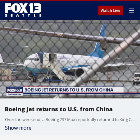
☰
Watch Live
Boeing jet returns to U.S. from China
Over the weekend, a Boeing 737 Max reportedly returned to King County International Airport instead of reaching its intended destination with China’s Xiamen Airlines. The aircraft already crossed the Pacific, according to media reports, before being redirected to Boeing Field in Seattle.
Show more