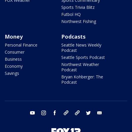
FOX Weather
Sports Commentary
Sports Trivia Blitz
Futbol HQ
Northwest Fishing
Money
Podcasts
Personal Finance
Seattle News Weekly
Podcast
Consumer
Seattle Sports Podcast
Business
Northwest Weather
Economy
Podcast
Savings
Bryan Kohberger: The
Podcast
youtube
instagram
facebook
tiktok
threads
twitter
email