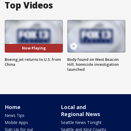
Top Videos
Now Playing
Boeing jet returns to U.S. from
Body found on West Beacon
China
Hill, homicide investigation
launched
Home
Local and
Regional News
News Tips
Mobile Apps
Seattle News Tonight
Sign Up for our
Seattle and King County