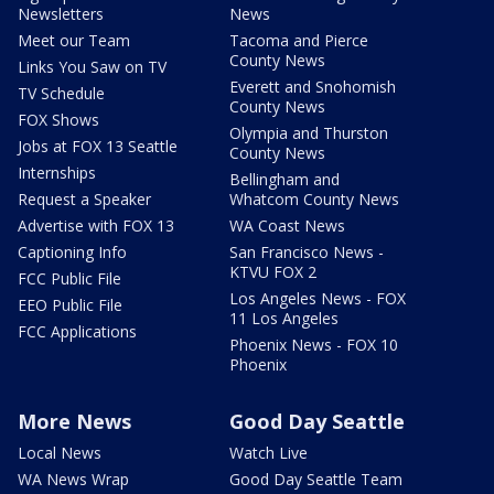
Newsletters
News
Meet our Team
Tacoma and Pierce
County News
Links You Saw on TV
Everett and Snohomish
TV Schedule
County News
FOX Shows
Olympia and Thurston
Jobs at FOX 13 Seattle
County News
Internships
Bellingham and
Request a Speaker
Whatcom County News
Advertise with FOX 13
WA Coast News
Captioning Info
San Francisco News -
KTVU FOX 2
FCC Public File
Los Angeles News - FOX
EEO Public File
11 Los Angeles
FCC Applications
Phoenix News - FOX 10
Phoenix
More News
Good Day Seattle
Local News
Watch Live
WA News Wrap
Good Day Seattle Team