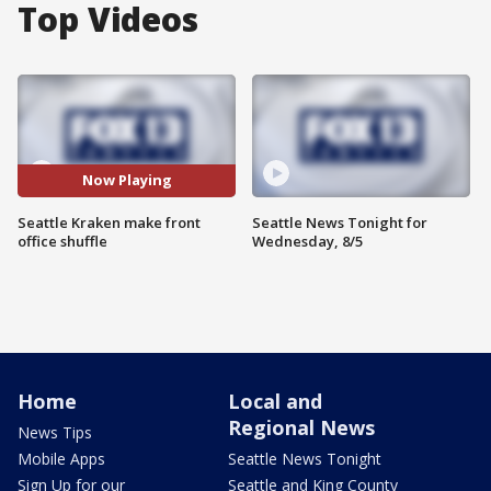
Top Videos
Now Playing
Seattle Kraken make front
Seattle News Tonight for
office shuffle
Wednesday, 8/5
Home
Local and
Regional News
News Tips
Mobile Apps
Seattle News Tonight
Sign Up for our
Seattle and King County