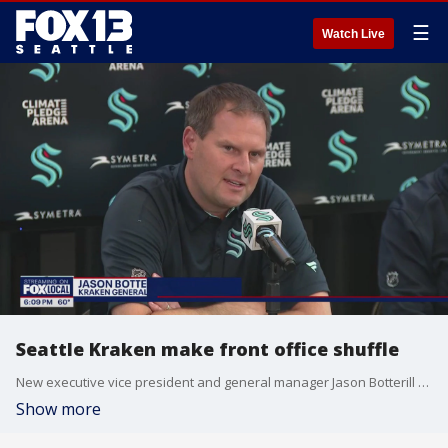
☰
Watch Live
Seattle Kraken make front office shuffle
New executive vice president and general manager Jason Botterill will have the final say in all roster decisions after the Seattle Kraken announced a shuffled front office structure on Tuesday.
Show more