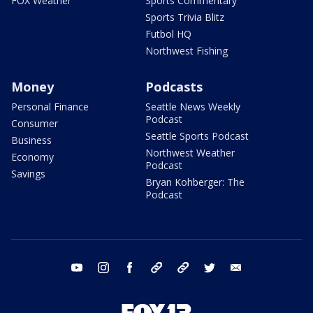
FOX Weather
Sports Commentary
Sports Trivia Blitz
Futbol HQ
Northwest Fishing
Money
Podcasts
Personal Finance
Seattle News Weekly
Podcast
Consumer
Seattle Sports Podcast
Business
Northwest Weather
Economy
Podcast
Savings
Bryan Kohberger: The
Podcast
youtube
instagram
facebook
tiktok
threads
twitter
email