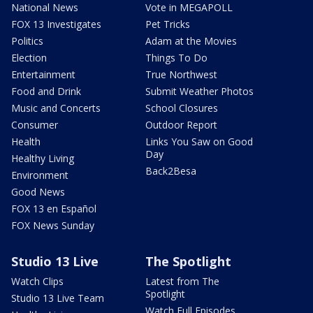
National News
Vote in MEGAPOLL
FOX 13 Investigates
Pet Tricks
Politics
Adam at the Movies
Election
Things To Do
Entertainment
True Northwest
Food and Drink
Submit Weather Photos
Music and Concerts
School Closures
Consumer
Outdoor Report
Health
Links You Saw on Good
Day
Healthy Living
Back2Besa
Environment
Good News
FOX 13 en Español
FOX News Sunday
Studio 13 Live
The Spotlight
Watch Clips
Latest from The
Spotlight
Studio 13 Live Team
Watch Full Episodes