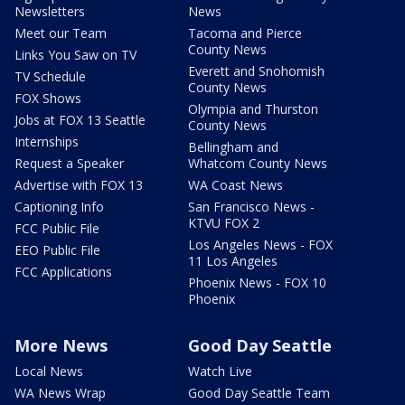
Newsletters
News
Meet our Team
Tacoma and Pierce
County News
Links You Saw on TV
Everett and Snohomish
TV Schedule
County News
FOX Shows
Olympia and Thurston
Jobs at FOX 13 Seattle
County News
Internships
Bellingham and
Request a Speaker
Whatcom County News
Advertise with FOX 13
WA Coast News
Captioning Info
San Francisco News -
KTVU FOX 2
FCC Public File
Los Angeles News - FOX
EEO Public File
11 Los Angeles
FCC Applications
Phoenix News - FOX 10
Phoenix
More News
Good Day Seattle
Local News
Watch Live
WA News Wrap
Good Day Seattle Team