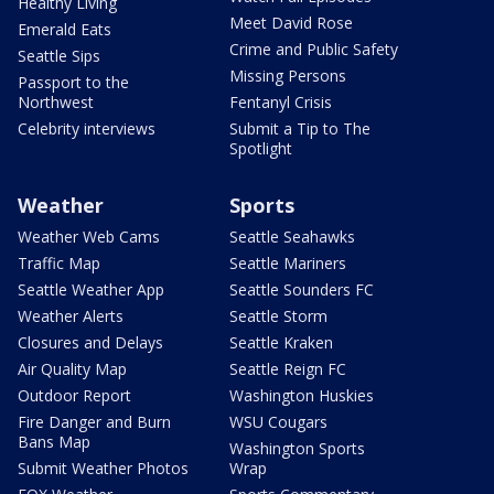
Healthy Living
Meet David Rose
Emerald Eats
Crime and Public Safety
Seattle Sips
Missing Persons
Passport to the
Northwest
Fentanyl Crisis
Celebrity interviews
Submit a Tip to The
Spotlight
Weather
Sports
Weather Web Cams
Seattle Seahawks
Traffic Map
Seattle Mariners
Seattle Weather App
Seattle Sounders FC
Weather Alerts
Seattle Storm
Closures and Delays
Seattle Kraken
Air Quality Map
Seattle Reign FC
Outdoor Report
Washington Huskies
Fire Danger and Burn
WSU Cougars
Bans Map
Washington Sports
Submit Weather Photos
Wrap