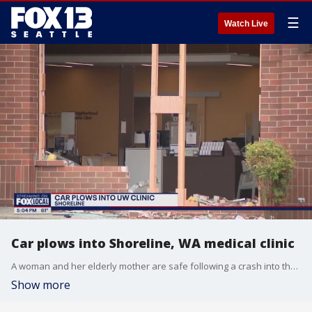
☰
Watch Live
Car plows into Shoreline, WA medical clinic
A woman and her elderly mother are safe following a crash into the UW clinic in Shoreline on Saturday.
Show more