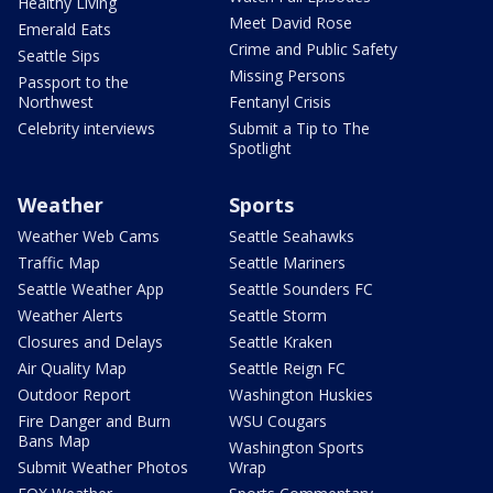
Healthy Living
Meet David Rose
Emerald Eats
Crime and Public Safety
Seattle Sips
Missing Persons
Passport to the
Northwest
Fentanyl Crisis
Celebrity interviews
Submit a Tip to The
Spotlight
Weather
Sports
Weather Web Cams
Seattle Seahawks
Traffic Map
Seattle Mariners
Seattle Weather App
Seattle Sounders FC
Weather Alerts
Seattle Storm
Closures and Delays
Seattle Kraken
Air Quality Map
Seattle Reign FC
Outdoor Report
Washington Huskies
Fire Danger and Burn
WSU Cougars
Bans Map
Washington Sports
Submit Weather Photos
Wrap