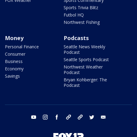
FOX Weather
Sports Commentary
Sports Trivia Blitz
Futbol HQ
Northwest Fishing
Money
Podcasts
Personal Finance
Seattle News Weekly
Podcast
Consumer
Seattle Sports Podcast
Business
Northwest Weather
Economy
Podcast
Savings
Bryan Kohberger: The
Podcast
youtube
instagram
facebook
tiktok
threads
twitter
email