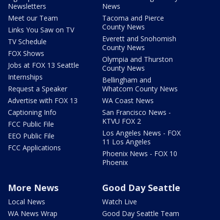
Newsletters
News
Meet our Team
Tacoma and Pierce
County News
Links You Saw on TV
Everett and Snohomish
TV Schedule
County News
FOX Shows
Olympia and Thurston
Jobs at FOX 13 Seattle
County News
Internships
Bellingham and
Request a Speaker
Whatcom County News
Advertise with FOX 13
WA Coast News
Captioning Info
San Francisco News -
KTVU FOX 2
FCC Public File
Los Angeles News - FOX
EEO Public File
11 Los Angeles
FCC Applications
Phoenix News - FOX 10
Phoenix
More News
Good Day Seattle
Local News
Watch Live
WA News Wrap
Good Day Seattle Team