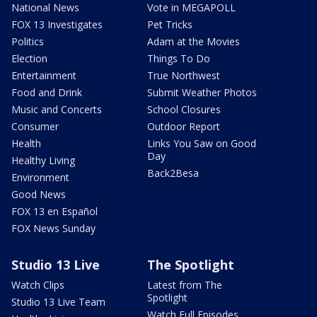
National News
Vote in MEGAPOLL
FOX 13 Investigates
Pet Tricks
Politics
Adam at the Movies
Election
Things To Do
Entertainment
True Northwest
Food and Drink
Submit Weather Photos
Music and Concerts
School Closures
Consumer
Outdoor Report
Health
Links You Saw on Good
Day
Healthy Living
Back2Besa
Environment
Good News
FOX 13 en Español
FOX News Sunday
Studio 13 Live
The Spotlight
Watch Clips
Latest from The
Spotlight
Studio 13 Live Team
Watch Full Episodes