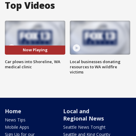
Top Videos
Now Playing
Car plows into Shoreline, WA
Local businesses donating
medical clinic
resources to WA wildfire
victims
Home
Local and
Regional News
News Tips
Mobile Apps
Seattle News Tonight
Sign Up for our
Seattle and King County