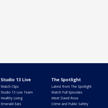
Studio 13 Live
The Spotlight
Watch Clips
Latest from The Spotlight
Studio 13 Live Team
Watch Full Episodes
Healthy Living
Meet David Rose
Emerald Eats
Crime and Public Safety