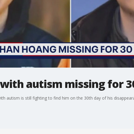
with autism missing for 3
h autism is still fighting to find him on the 30th day of his disappear