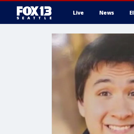
Live
News
E