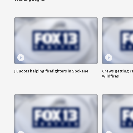
JK Boots helping firefighters in Spokane
Crews getting r
wildfires