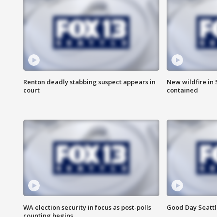
Renton deadly stabbing suspect appears in
New wildfire in
court
contained
WA election security in focus as post-polls
Good Day Seattl
counting begins