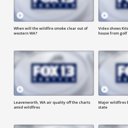
When will the wildfire smoke clear out of
Video shows Kits
western WA?
house from golf 
Leavenworth, WA air quality off the charts
Major wildfires
amid wildfires
state