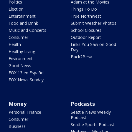
Politics
Adam at the Movies
Election
Things To Do
Entertainment
True Northwest
Food and Drink
Submit Weather Photos
Music and Concerts
School Closures
Consumer
Outdoor Report
Health
Links You Saw on Good
Day
Healthy Living
Back2Besa
Environment
Good News
FOX 13 en Español
FOX News Sunday
Money
Podcasts
Personal Finance
Seattle News Weekly
Podcast
Consumer
Seattle Sports Podcast
Business
Northwest Weather