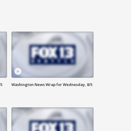
/5
Washington News Wrap for Wednesday, 8/5