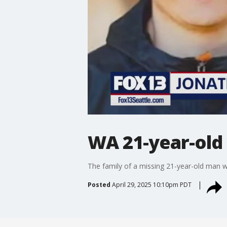
WA 21-year-old 
The family of a missing 21-year-old man wit
Posted
April 29, 2025 10:10pm PDT