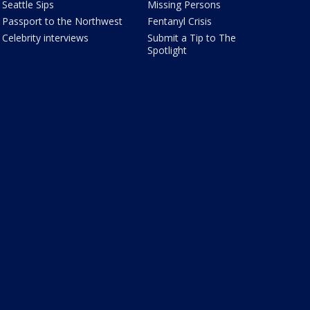
Seattle Sips
Missing Persons
Passport to the Northwest
Fentanyl Crisis
Celebrity interviews
Submit a Tip to The
Spotlight