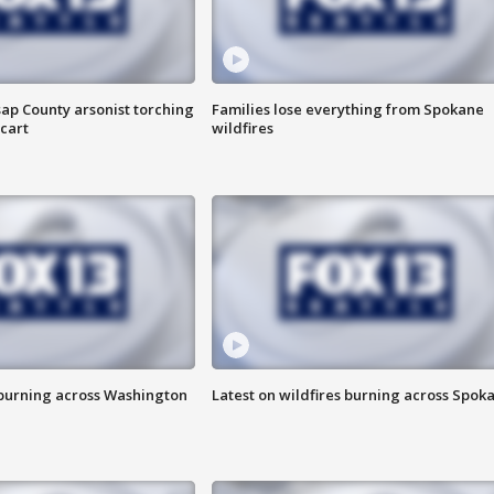
ap County arsonist torching
Families lose everything from Spokane
cart
wildfires
 burning across Washington
Latest on wildfires burning across Spok