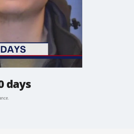
0 days
ance.