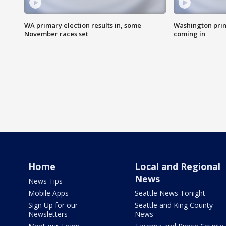
WA primary election results in, some
Washington prima
November races set
coming in
Home
Local and Regional
News
News Tips
Mobile Apps
Seattle News Tonight
Sign Up for our
Seattle and King County
Newsletters
News