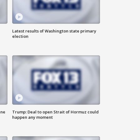
Latest results of Washington state primary
election
ane
Trump: Deal to open Strait of Hormuz could
happen any moment