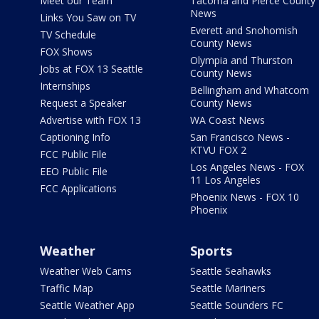
Meet our Team
Tacoma and Pierce County
News
Links You Saw on TV
Everett and Snohomish
TV Schedule
County News
FOX Shows
Olympia and Thurston
Jobs at FOX 13 Seattle
County News
Internships
Bellingham and Whatcom
Request a Speaker
County News
Advertise with FOX 13
WA Coast News
Captioning Info
San Francisco News -
KTVU FOX 2
FCC Public File
Los Angeles News - FOX
EEO Public File
11 Los Angeles
FCC Applications
Phoenix News - FOX 10
Phoenix
Weather
Sports
Weather Web Cams
Seattle Seahawks
Traffic Map
Seattle Mariners
Seattle Weather App
Seattle Sounders FC