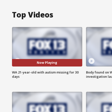
Top Videos
Now Playing
WA 21-year-old with autism missing for 30
Body found on W
days
investigation l