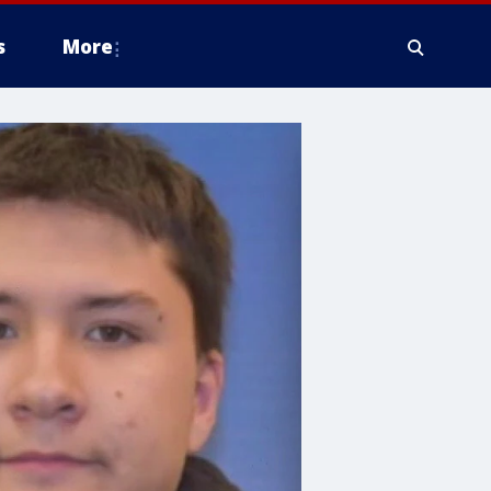
s
More