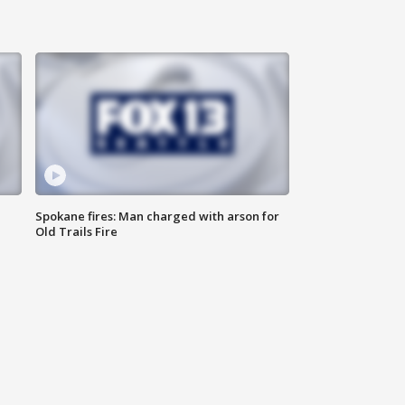
Spokane fires: Man charged with arson for
Old Trails Fire