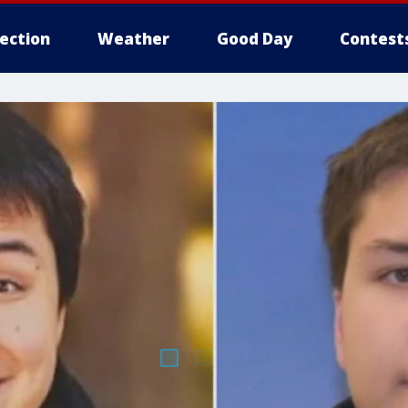
lection
Weather
Good Day
Contest