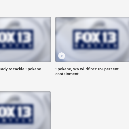
eady to tackle Spokane
Spokane, WA wildfires: 0% percent
containment