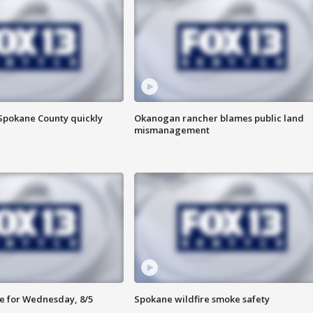
 Spokane County quickly
Okanogan rancher blames public land
mismanagement
e for Wednesday, 8/5
Spokane wildfire smoke safety