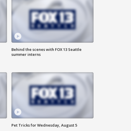
Behind the scenes with FOX 13 Seattle
summer interns
Pet Tricks for Wednesday, August 5