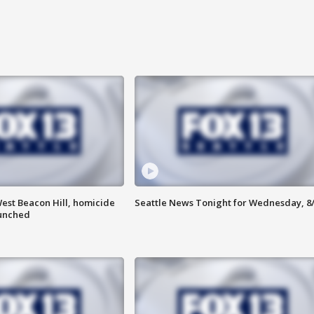
est Beacon Hill, homicide
Seattle News Tonight for Wednesday, 8
aunched