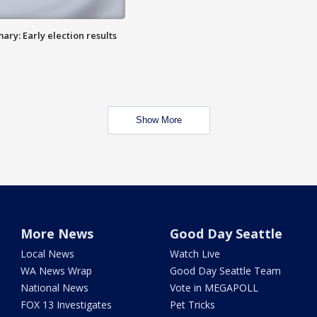
ry: Early election results
Show More
More News
Good Day Seattle
Local News
Watch Live
WA News Wrap
Good Day Seattle Team
National News
Vote in MEGAPOLL
FOX 13 Investigates
Pet Tricks