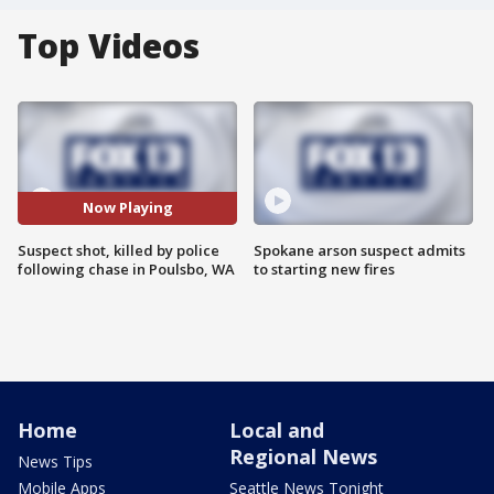
Top Videos
Now Playing
Suspect shot, killed by police
Spokane arson suspect admits
following chase in Poulsbo, WA
to starting new fires
Home
Local and
Regional News
News Tips
Mobile Apps
Seattle News Tonight