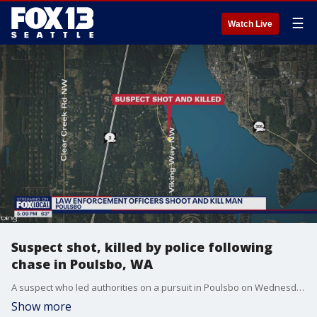
☰
Watch Live
Suspect shot, killed by police following
chase in Poulsbo, WA
A suspect who led authorities on a pursuit in Poulsbo on Wednesday night was shot and killed by police after allegedly brandishing a knife.
Show more