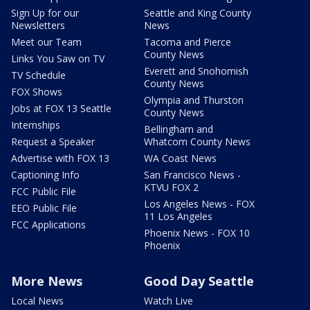
Sign Up for our
Seattle and King County
Newsletters
News
Meet our Team
Tacoma and Pierce
County News
Links You Saw on TV
Everett and Snohomish
TV Schedule
County News
FOX Shows
Olympia and Thurston
Jobs at FOX 13 Seattle
County News
Internships
Bellingham and
Request a Speaker
Whatcom County News
Advertise with FOX 13
WA Coast News
Captioning Info
San Francisco News -
KTVU FOX 2
FCC Public File
Los Angeles News - FOX
EEO Public File
11 Los Angeles
FCC Applications
Phoenix News - FOX 10
Phoenix
More News
Good Day Seattle
Local News
Watch Live