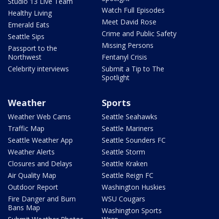
Studio 13 Live Team
Watch Full Episodes
Healthy Living
Meet David Rose
Emerald Eats
Crime and Public Safety
Seattle Sips
Missing Persons
Passport to the
Northwest
Fentanyl Crisis
Celebrity interviews
Submit a Tip to The
Spotlight
Weather
Sports
Weather Web Cams
Seattle Seahawks
Traffic Map
Seattle Mariners
Seattle Weather App
Seattle Sounders FC
Weather Alerts
Seattle Storm
Closures and Delays
Seattle Kraken
Air Quality Map
Seattle Reign FC
Outdoor Report
Washington Huskies
Fire Danger and Burn
WSU Cougars
Bans Map
Washington Sports