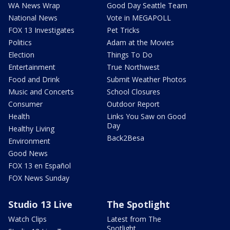
WA News Wrap
Good Day Seattle Team
National News
Vote in MEGAPOLL
FOX 13 Investigates
Pet Tricks
Politics
Adam at the Movies
Election
Things To Do
Entertainment
True Northwest
Food and Drink
Submit Weather Photos
Music and Concerts
School Closures
Consumer
Outdoor Report
Health
Links You Saw on Good
Day
Healthy Living
Back2Besa
Environment
Good News
FOX 13 en Español
FOX News Sunday
Studio 13 Live
The Spotlight
Watch Clips
Latest from The
Spotlight