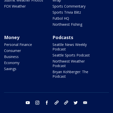
Submit Weather Photos
Wrap
FOX Weather
Sports Commentary
Sports Trivia Blitz
Futbol HQ
Northwest Fishing
Money
Podcasts
Personal Finance
Seattle News Weekly
Podcast
Consumer
Seattle Sports Podcast
Business
Northwest Weather
Economy
Podcast
Savings
Bryan Kohberger: The
Podcast
youtube
instagram
facebook
tiktok
threads
twitter
email