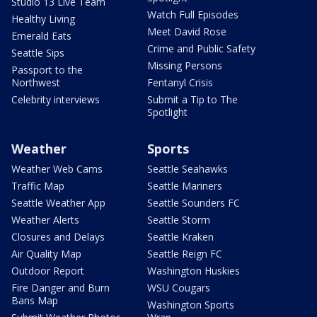
Studio 13 Live Team
Watch Full Episodes
Healthy Living
Meet David Rose
Emerald Eats
Crime and Public Safety
Seattle Sips
Missing Persons
Passport to the
Northwest
Fentanyl Crisis
Celebrity interviews
Submit a Tip to The
Spotlight
Weather
Sports
Weather Web Cams
Seattle Seahawks
Traffic Map
Seattle Mariners
Seattle Weather App
Seattle Sounders FC
Weather Alerts
Seattle Storm
Closures and Delays
Seattle Kraken
Air Quality Map
Seattle Reign FC
Outdoor Report
Washington Huskies
Fire Danger and Burn
WSU Cougars
Bans Map
Washington Sports