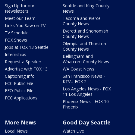
Sign Up for our
Seattle and King County
Newsletters
News
Meet our Team
Tacoma and Pierce
County News
Links You Saw on TV
Everett and Snohomish
TV Schedule
County News
FOX Shows
Olympia and Thurston
Jobs at FOX 13 Seattle
County News
Internships
Bellingham and
Request a Speaker
Whatcom County News
Advertise with FOX 13
WA Coast News
Captioning Info
San Francisco News -
KTVU FOX 2
FCC Public File
Los Angeles News - FOX
EEO Public File
11 Los Angeles
FCC Applications
Phoenix News - FOX 10
Phoenix
More News
Good Day Seattle
Local News
Watch Live