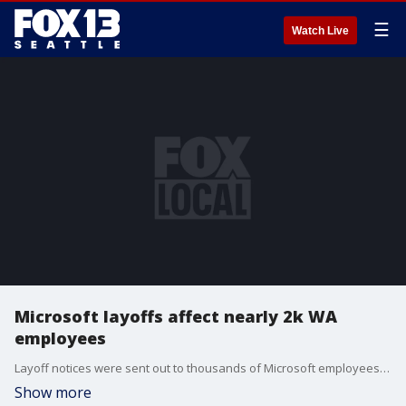
☰
Watch Live
Microsoft layoffs affect nearly 2k WA
employees
Layoff notices were sent out to thousands of Microsoft employees Tuesday morning, impacting roughly 3% of its global workforce.
Show more