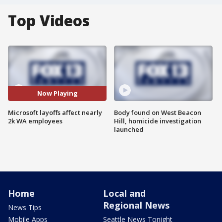
Top Videos
Now Playing
Microsoft layoffs affect nearly
Body found on West Beacon
2k WA employees
Hill, homicide investigation
launched
Home
Local and
Regional News
News Tips
Mobile Apps
Seattle News Tonight