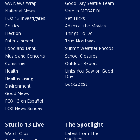
WA News Wrap
Good Day Seattle Team
National News
Vote in MEGAPOLL
FOX 13 Investigates
Pet Tricks
Politics
Adam at the Movies
Election
Things To Do
Entertainment
True Northwest
Food and Drink
Submit Weather Photos
Music and Concerts
School Closures
Consumer
Outdoor Report
Health
Links You Saw on Good
Day
Healthy Living
Back2Besa
Environment
Good News
FOX 13 en Español
FOX News Sunday
Studio 13 Live
The Spotlight
Watch Clips
Latest from The
Spotlight