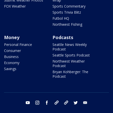
Submit Weather Photos
Wrap
FOX Weather
Sports Commentary
Sports Trivia Blitz
Futbol HQ
Northwest Fishing
Money
Podcasts
Personal Finance
Seattle News Weekly
Podcast
Consumer
Seattle Sports Podcast
Business
Northwest Weather
Economy
Podcast
Savings
Bryan Kohberger: The
Podcast
youtube
instagram
facebook
tiktok
threads
twitter
email