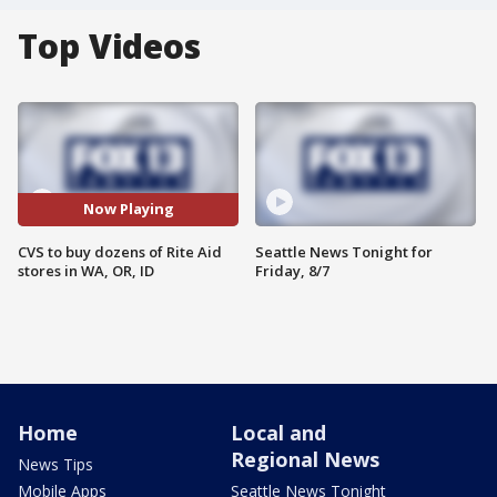
Top Videos
Now Playing
CVS to buy dozens of Rite Aid
Seattle News Tonight for
stores in WA, OR, ID
Friday, 8/7
Home
Local and
Regional News
News Tips
Mobile Apps
Seattle News Tonight