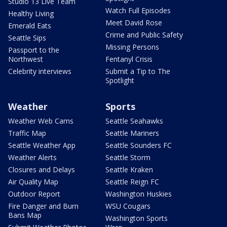
Studio 13 Live Team
Watch Full Episodes
Healthy Living
Meet David Rose
Emerald Eats
Crime and Public Safety
Seattle Sips
Missing Persons
Passport to the
Northwest
Fentanyl Crisis
Celebrity interviews
Submit a Tip to The
Spotlight
Weather
Sports
Weather Web Cams
Seattle Seahawks
Traffic Map
Seattle Mariners
Seattle Weather App
Seattle Sounders FC
Weather Alerts
Seattle Storm
Closures and Delays
Seattle Kraken
Air Quality Map
Seattle Reign FC
Outdoor Report
Washington Huskies
Fire Danger and Burn
WSU Cougars
Bans Map
Washington Sports