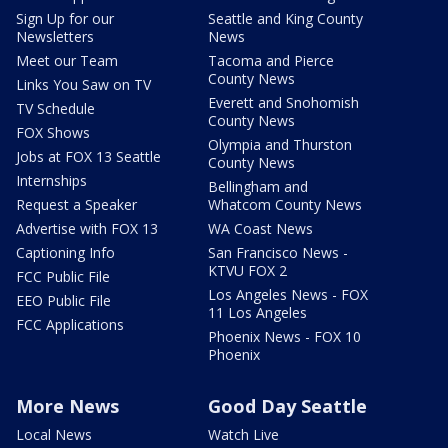
Sign Up for our
Seattle and King County
Newsletters
News
Meet our Team
Tacoma and Pierce
County News
Links You Saw on TV
Everett and Snohomish
TV Schedule
County News
FOX Shows
Olympia and Thurston
Jobs at FOX 13 Seattle
County News
Internships
Bellingham and
Request a Speaker
Whatcom County News
Advertise with FOX 13
WA Coast News
Captioning Info
San Francisco News -
KTVU FOX 2
FCC Public File
Los Angeles News - FOX
EEO Public File
11 Los Angeles
FCC Applications
Phoenix News - FOX 10
Phoenix
More News
Good Day Seattle
Local News
Watch Live