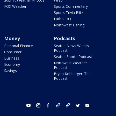
Submit Weather Photos
Wrap
FOX Weather
Sports Commentary
Sports Trivia Blitz
Futbol HQ
Northwest Fishing
Money
Podcasts
Personal Finance
Seattle News Weekly
Podcast
Consumer
Seattle Sports Podcast
Business
Northwest Weather
Economy
Podcast
Savings
Bryan Kohberger: The
Podcast
youtube
instagram
facebook
tiktok
threads
twitter
email