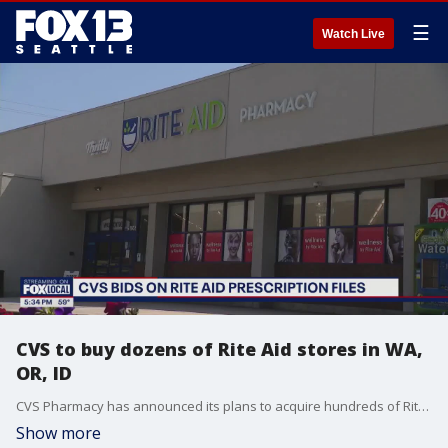
☰
Watch Live
CVS to buy dozens of Rite Aid stores in WA,
OR, ID
CVS Pharmacy has announced its plans to acquire hundreds of Rite Aid stores across the country, with many of them operating in Washington and neighboring states.
Show more