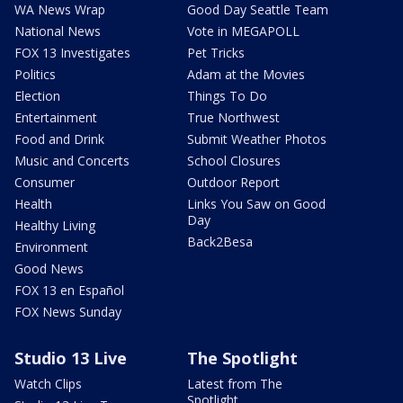
WA News Wrap
Good Day Seattle Team
National News
Vote in MEGAPOLL
FOX 13 Investigates
Pet Tricks
Politics
Adam at the Movies
Election
Things To Do
Entertainment
True Northwest
Food and Drink
Submit Weather Photos
Music and Concerts
School Closures
Consumer
Outdoor Report
Health
Links You Saw on Good
Day
Healthy Living
Back2Besa
Environment
Good News
FOX 13 en Español
FOX News Sunday
Studio 13 Live
The Spotlight
Watch Clips
Latest from The
Spotlight