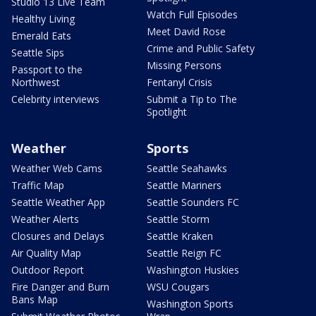
Studio 13 Live Team
Watch Full Episodes
Healthy Living
Meet David Rose
Emerald Eats
Crime and Public Safety
Seattle Sips
Missing Persons
Passport to the
Northwest
Fentanyl Crisis
Celebrity interviews
Submit a Tip to The
Spotlight
Weather
Sports
Weather Web Cams
Seattle Seahawks
Traffic Map
Seattle Mariners
Seattle Weather App
Seattle Sounders FC
Weather Alerts
Seattle Storm
Closures and Delays
Seattle Kraken
Air Quality Map
Seattle Reign FC
Outdoor Report
Washington Huskies
Fire Danger and Burn
WSU Cougars
Bans Map
Washington Sports