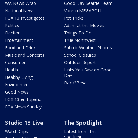
WA News Wrap
Good Day Seattle Team
National News
Vote in MEGAPOLL
FOX 13 Investigates
Pet Tricks
Politics
Adam at the Movies
Election
Things To Do
Entertainment
True Northwest
Food and Drink
Submit Weather Photos
Music and Concerts
School Closures
Consumer
Outdoor Report
Health
Links You Saw on Good
Day
Healthy Living
Back2Besa
Environment
Good News
FOX 13 en Español
FOX News Sunday
Studio 13 Live
The Spotlight
Watch Clips
Latest from The
Spotlight