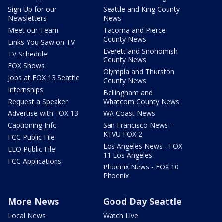
Sign Up for our
Seattle and King County
Newsletters
News
Meet our Team
Tacoma and Pierce
County News
Links You Saw on TV
Everett and Snohomish
TV Schedule
County News
FOX Shows
Olympia and Thurston
Jobs at FOX 13 Seattle
County News
Internships
Bellingham and
Request a Speaker
Whatcom County News
Advertise with FOX 13
WA Coast News
Captioning Info
San Francisco News -
KTVU FOX 2
FCC Public File
Los Angeles News - FOX
EEO Public File
11 Los Angeles
FCC Applications
Phoenix News - FOX 10
Phoenix
More News
Good Day Seattle
Local News
Watch Live