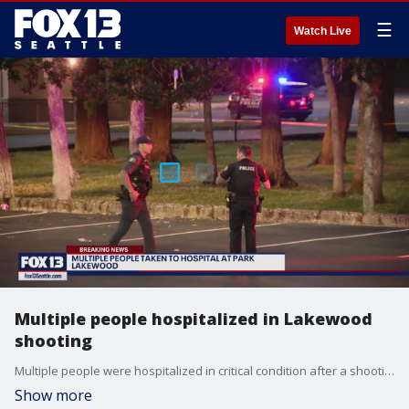
☰
Watch Live
Multiple people hospitalized in Lakewood
shooting
Multiple people were hospitalized in critical condition after a shooting at Harry Todd Park in Lakewood on Wednesday.
Show more