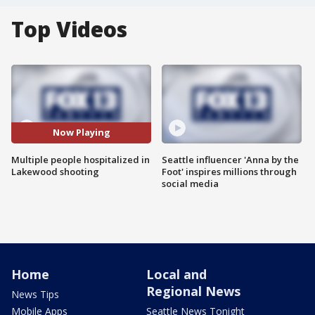
Top Videos
Now Playing
Multiple people hospitalized in
Seattle influencer 'Anna by the
Lakewood shooting
Foot' inspires millions through
social media
Home
Local and
Regional News
News Tips
Mobile Apps
Seattle News Tonight