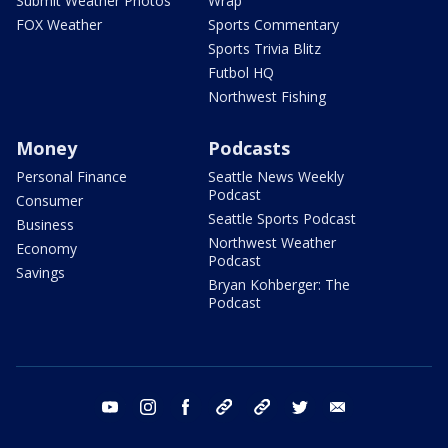
Submit Weather Photos
Wrap
FOX Weather
Sports Commentary
Sports Trivia Blitz
Futbol HQ
Northwest Fishing
Money
Podcasts
Personal Finance
Seattle News Weekly
Podcast
Consumer
Seattle Sports Podcast
Business
Northwest Weather
Economy
Podcast
Savings
Bryan Kohberger: The
Podcast
youtube
instagram
facebook
tiktok
threads
twitter
email