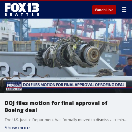
☰
Watch Live
DOJ files motion for final approval of
Boeing deal
The U.S. Justice Department has formally moved to dismiss a criminal fraud charge against Boeing and asked a judge to cancel an upcoming trial connected to two plane crashes that killed 346 people.
Show more