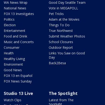
WA News Wrap
Good Day Seattle Team
National News
Vote in MEGAPOLL
FOX 13 Investigates
Pet Tricks
Politics
Adam at the Movies
Election
Things To Do
Entertainment
True Northwest
Food and Drink
Submit Weather Photos
Music and Concerts
School Closures
Consumer
Outdoor Report
Health
Links You Saw on Good
Day
Healthy Living
Back2Besa
Environment
Good News
FOX 13 en Español
FOX News Sunday
Studio 13 Live
The Spotlight
Watch Clips
Latest from The
Spotlight