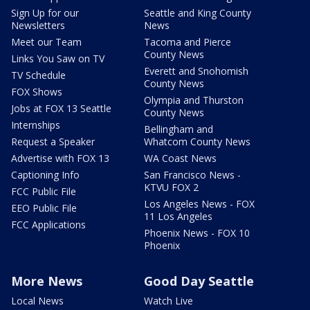
Sign Up for our
Seattle and King County
Newsletters
News
Meet our Team
Tacoma and Pierce
County News
Links You Saw on TV
Everett and Snohomish
TV Schedule
County News
FOX Shows
Olympia and Thurston
Jobs at FOX 13 Seattle
County News
Internships
Bellingham and
Request a Speaker
Whatcom County News
Advertise with FOX 13
WA Coast News
Captioning Info
San Francisco News -
KTVU FOX 2
FCC Public File
Los Angeles News - FOX
EEO Public File
11 Los Angeles
FCC Applications
Phoenix News - FOX 10
Phoenix
More News
Good Day Seattle
Local News
Watch Live