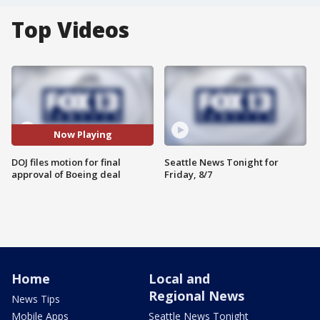
Top Videos
Now Playing
DOJ files motion for final
Seattle News Tonight for
approval of Boeing deal
Friday, 8/7
Home
Local and
Regional News
News Tips
Mobile Apps
Seattle News Tonight