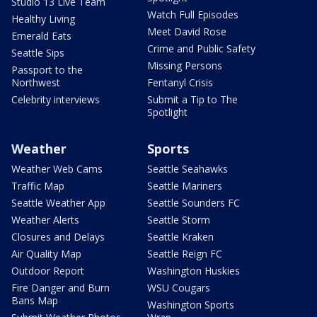
Studio 13 Live Team
Watch Full Episodes
Healthy Living
Meet David Rose
Emerald Eats
Crime and Public Safety
Seattle Sips
Missing Persons
Passport to the
Northwest
Fentanyl Crisis
Celebrity interviews
Submit a Tip to The
Spotlight
Weather
Sports
Weather Web Cams
Seattle Seahawks
Traffic Map
Seattle Mariners
Seattle Weather App
Seattle Sounders FC
Weather Alerts
Seattle Storm
Closures and Delays
Seattle Kraken
Air Quality Map
Seattle Reign FC
Outdoor Report
Washington Huskies
Fire Danger and Burn
WSU Cougars
Bans Map
Washington Sports