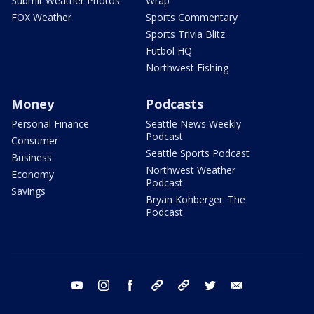
Submit Weather Photos
Wrap
FOX Weather
Sports Commentary
Sports Trivia Blitz
Futbol HQ
Northwest Fishing
Money
Podcasts
Personal Finance
Seattle News Weekly
Podcast
Consumer
Seattle Sports Podcast
Business
Northwest Weather
Economy
Podcast
Savings
Bryan Kohberger: The
Podcast
youtube
instagram
facebook
tiktok
threads
twitter
email