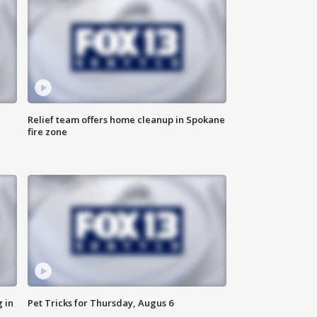
Relief team offers home cleanup in Spokane
fire zone
 in
Pet Tricks for Thursday, Augus 6