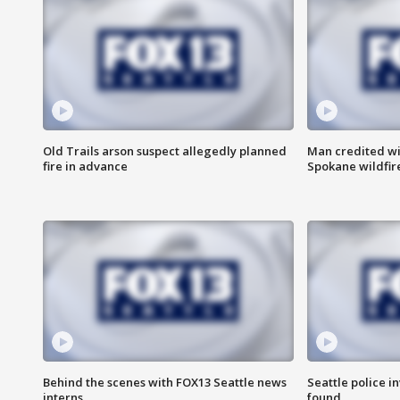
Old Trails arson suspect allegedly planned
Man credited wi
fire in advance
Spokane wildfir
Behind the scenes with FOX13 Seattle news
Seattle police 
interns
found