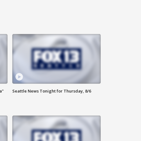
a"
Seattle News Tonight for Thursday, 8/6