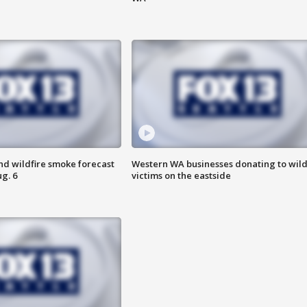
nd wildfire smoke forecast
Western WA businesses donating to wild
g. 6
victims on the eastside