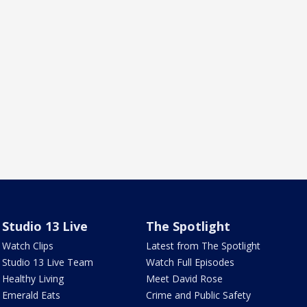
Studio 13 Live
The Spotlight
Watch Clips
Latest from The Spotlight
Studio 13 Live Team
Watch Full Episodes
Healthy Living
Meet David Rose
Emerald Eats
Crime and Public Safety