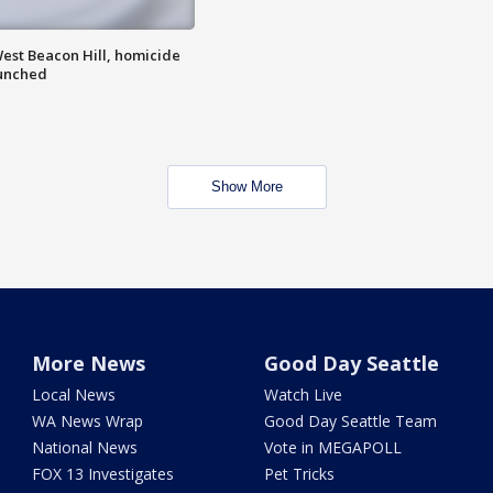
est Beacon Hill, homicide
aunched
Show More
More News
Good Day Seattle
Local News
Watch Live
WA News Wrap
Good Day Seattle Team
National News
Vote in MEGAPOLL
FOX 13 Investigates
Pet Tricks