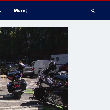
s
More