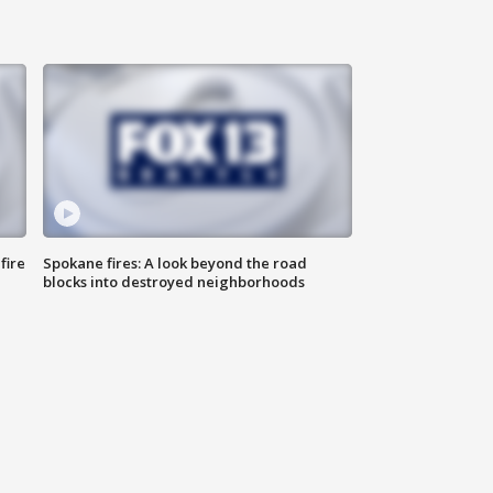
fire
Spokane fires: A look beyond the road
blocks into destroyed neighborhoods