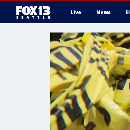
Live
News
E