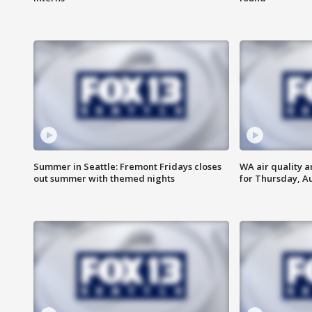
Summer in Seattle: Fremont Fridays closes
WA air quality a
out summer with themed nights
for Thursday, Au