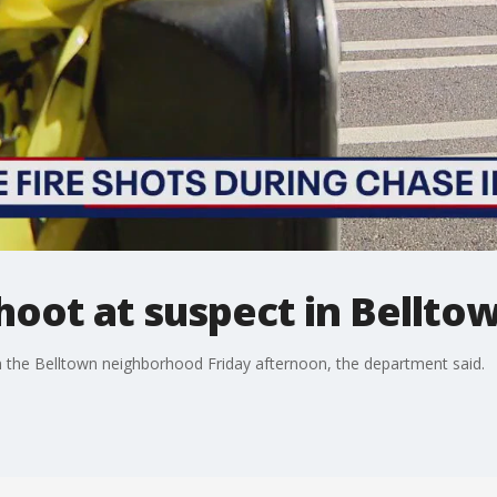
shoot at suspect in Bellto
 in the Belltown neighborhood Friday afternoon, the department said.