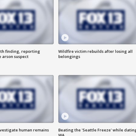
th finding, reporting
Wildfire victim rebuilds after losing all
e arson suspect
belongings
investigate human remains
Beating the 'Seattle Freeze' while dating
WA