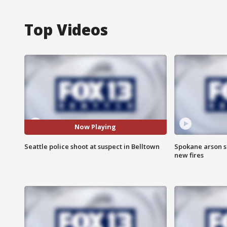
Top Videos
Now Playing
Seattle police shoot at suspect in Belltown
Spokane arson s
new fires