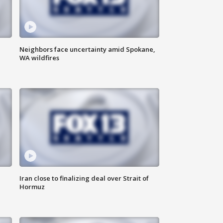
Neighbors face uncertainty amid Spokane,
WA wildfires
Iran close to finalizing deal over Strait of
Hormuz