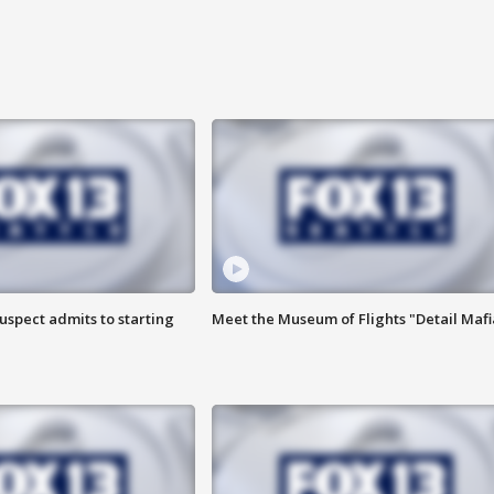
uspect admits to starting
Meet the Museum of Flights "Detail Mafi