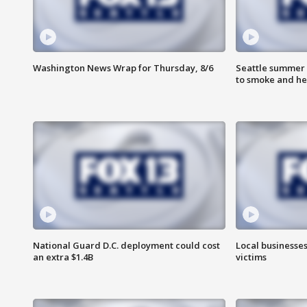
Washington News Wrap for Thursday, 8/6
Seattle summer 
to smoke and he
National Guard D.C. deployment could cost
Local businesses
an extra $1.4B
victims