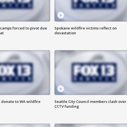
camps forced to pivot due
Spokane wildfire victims reflect on
at
devastation
 donate to WA wildfire
Seattle City Council members clash over
CCTV funding