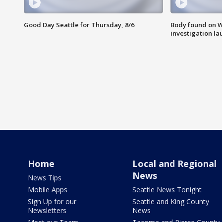
Good Day Seattle for Thursday, 8/6
Body found on W
investigation l
Home
Local and Regional
News
News Tips
Mobile Apps
Seattle News Tonight
Sign Up for our
Seattle and King County
Newsletters
News