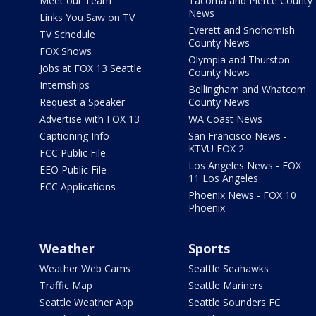
Meet our Team
Tacoma and Pierce County
News
Links You Saw on TV
Everett and Snohomish
TV Schedule
County News
FOX Shows
Olympia and Thurston
Jobs at FOX 13 Seattle
County News
Internships
Bellingham and Whatcom
Request a Speaker
County News
Advertise with FOX 13
WA Coast News
Captioning Info
San Francisco News -
KTVU FOX 2
FCC Public File
Los Angeles News - FOX
EEO Public File
11 Los Angeles
FCC Applications
Phoenix News - FOX 10
Phoenix
Weather
Sports
Weather Web Cams
Seattle Seahawks
Traffic Map
Seattle Mariners
Seattle Weather App
Seattle Sounders FC