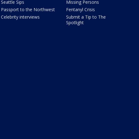
Seattle Sips
Missing Persons
Passport to the Northwest
Fentanyl Crisis
Celebrity interviews
Submit a Tip to The
Spotlight