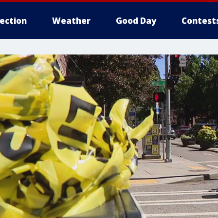
lection
Weather
Good Day
Contest