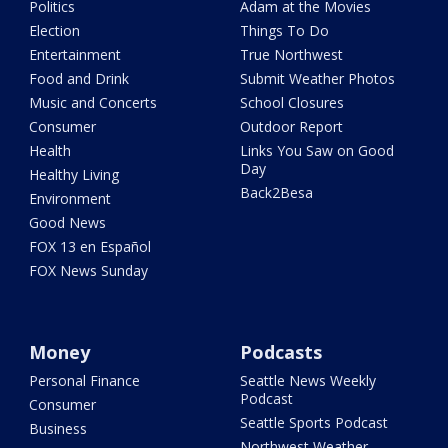
Politics
Adam at the Movies
Election
Things To Do
Entertainment
True Northwest
Food and Drink
Submit Weather Photos
Music and Concerts
School Closures
Consumer
Outdoor Report
Health
Links You Saw on Good
Day
Healthy Living
Back2Besa
Environment
Good News
FOX 13 en Español
FOX News Sunday
Money
Podcasts
Personal Finance
Seattle News Weekly
Podcast
Consumer
Seattle Sports Podcast
Business
Northwest Weather