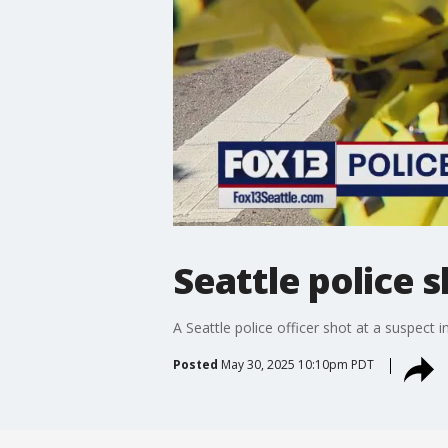
Seattle police 
A Seattle police officer shot at a suspect
Posted
May 30, 2025 10:10pm PDT