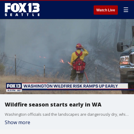
☰
Watch Live
Wildfire season starts early in WA
Washington officials said the landscapes are dangerously dry, which has increased fire risks earlier in the season than usual.
Show more