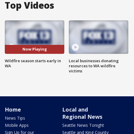
Top Videos
Now Playing
Wildfire season starts early in
Local businesses donating
WA
resources to WA wildfire
victims
Home
Local and
Regional News
News Tips
Mobile Apps
Seattle News Tonight
Sign Up for our
Seattle and King County