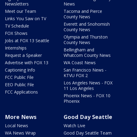
Newsletters
News
Meet our Team
Tacoma and Pierce
County News
Links You Saw on TV
Everett and Snohomish
TV Schedule
County News
FOX Shows
Olympia and Thurston
Jobs at FOX 13 Seattle
County News
Internships
Bellingham and
Request a Speaker
Whatcom County News
Advertise with FOX 13
WA Coast News
Captioning Info
San Francisco News -
KTVU FOX 2
FCC Public File
Los Angeles News - FOX
EEO Public File
11 Los Angeles
FCC Applications
Phoenix News - FOX 10
Phoenix
More News
Good Day Seattle
Local News
Watch Live
WA News Wrap
Good Day Seattle Team