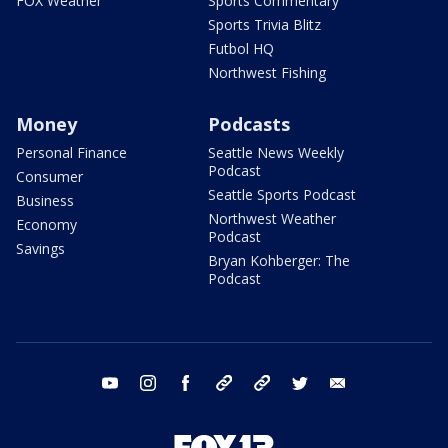
FOX Weather
Sports Commentary
Sports Trivia Blitz
Futbol HQ
Northwest Fishing
Money
Podcasts
Personal Finance
Seattle News Weekly
Podcast
Consumer
Seattle Sports Podcast
Business
Northwest Weather
Economy
Podcast
Savings
Bryan Kohberger: The
Podcast
youtube
instagram
facebook
tiktok
threads
twitter
email