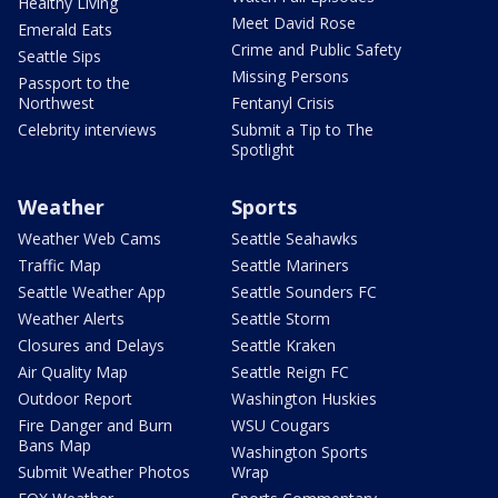
Healthy Living
Meet David Rose
Emerald Eats
Crime and Public Safety
Seattle Sips
Missing Persons
Passport to the
Northwest
Fentanyl Crisis
Celebrity interviews
Submit a Tip to The
Spotlight
Weather
Sports
Weather Web Cams
Seattle Seahawks
Traffic Map
Seattle Mariners
Seattle Weather App
Seattle Sounders FC
Weather Alerts
Seattle Storm
Closures and Delays
Seattle Kraken
Air Quality Map
Seattle Reign FC
Outdoor Report
Washington Huskies
Fire Danger and Burn
WSU Cougars
Bans Map
Washington Sports
Submit Weather Photos
Wrap