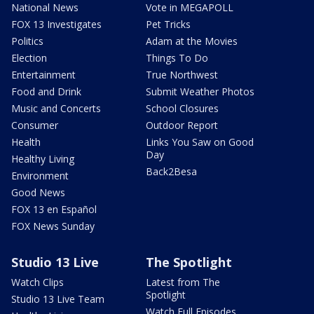
National News
Vote in MEGAPOLL
FOX 13 Investigates
Pet Tricks
Politics
Adam at the Movies
Election
Things To Do
Entertainment
True Northwest
Food and Drink
Submit Weather Photos
Music and Concerts
School Closures
Consumer
Outdoor Report
Health
Links You Saw on Good
Day
Healthy Living
Back2Besa
Environment
Good News
FOX 13 en Español
FOX News Sunday
Studio 13 Live
The Spotlight
Watch Clips
Latest from The
Spotlight
Studio 13 Live Team
Watch Full Episodes