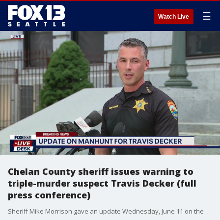
☰
Watch Live
Chelan County sheriff issues warning to
triple-murder suspect Travis Decker (full
press conference)
Sheriff Mike Morrison gave an update Wednesday, June 11 on the search for triple-murder suspect Travis Decker. Decker is accused of killing his three daughters before fleeing. The US Marshals are offering a $20,000 reward for information that leads to the arrest of Decker.