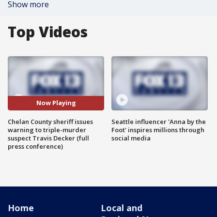
Show more
Top Videos
Now Playing
Chelan County sheriff issues
Seattle influencer 'Anna by the
warning to triple-murder
Foot' inspires millions through
suspect Travis Decker (full
social media
press conference)
Home
Local and