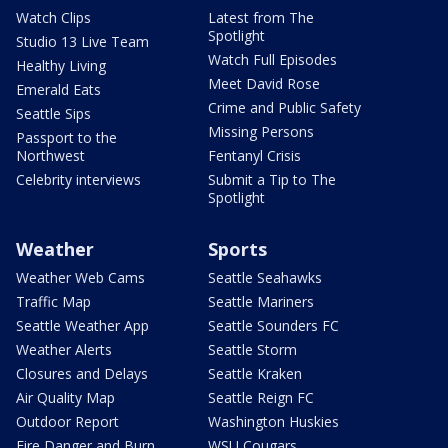
Watch Clips
Latest from The
Spotlight
Studio 13 Live Team
Watch Full Episodes
Healthy Living
Meet David Rose
Emerald Eats
Crime and Public Safety
Seattle Sips
Missing Persons
Passport to the
Northwest
Fentanyl Crisis
Celebrity interviews
Submit a Tip to The
Spotlight
Weather
Sports
Weather Web Cams
Seattle Seahawks
Traffic Map
Seattle Mariners
Seattle Weather App
Seattle Sounders FC
Weather Alerts
Seattle Storm
Closures and Delays
Seattle Kraken
Air Quality Map
Seattle Reign FC
Outdoor Report
Washington Huskies
Fire Danger and Burn
WSU Cougars