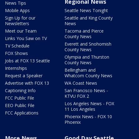
Regional News
News Tips
Mobile Apps
Seattle News Tonight
Sign Up for our
Seattle and King County
Newsletters
News
Meet our Team
Tacoma and Pierce
County News
Links You Saw on TV
Everett and Snohomish
TV Schedule
County News
FOX Shows
Olympia and Thurston
Jobs at FOX 13 Seattle
County News
Internships
Bellingham and
Request a Speaker
Whatcom County News
Advertise with FOX 13
WA Coast News
Captioning Info
San Francisco News -
KTVU FOX 2
FCC Public File
Los Angeles News - FOX
EEO Public File
11 Los Angeles
FCC Applications
Phoenix News - FOX 10
Phoenix
More News
Good Day Seattle