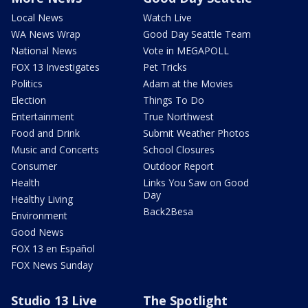
Local News
Watch Live
WA News Wrap
Good Day Seattle Team
National News
Vote in MEGAPOLL
FOX 13 Investigates
Pet Tricks
Politics
Adam at the Movies
Election
Things To Do
Entertainment
True Northwest
Food and Drink
Submit Weather Photos
Music and Concerts
School Closures
Consumer
Outdoor Report
Health
Links You Saw on Good
Day
Healthy Living
Back2Besa
Environment
Good News
FOX 13 en Español
FOX News Sunday
Studio 13 Live
The Spotlight