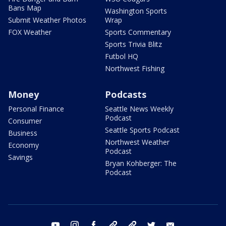
Bans Map
Washington Sports
Submit Weather Photos
Wrap
FOX Weather
Sports Commentary
Sports Trivia Blitz
Futbol HQ
Northwest Fishing
Money
Podcasts
Personal Finance
Seattle News Weekly
Podcast
Consumer
Seattle Sports Podcast
Business
Northwest Weather
Economy
Podcast
Savings
Bryan Kohberger: The
Podcast
youtube
instagram
facebook
tiktok
threads
twitter
email