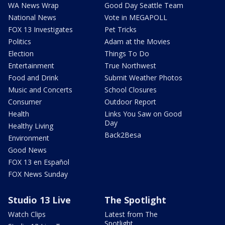
WA News Wrap
Good Day Seattle Team
National News
Vote in MEGAPOLL
FOX 13 Investigates
Pet Tricks
Politics
Adam at the Movies
Election
Things To Do
Entertainment
True Northwest
Food and Drink
Submit Weather Photos
Music and Concerts
School Closures
Consumer
Outdoor Report
Health
Links You Saw on Good
Day
Healthy Living
Back2Besa
Environment
Good News
FOX 13 en Español
FOX News Sunday
Studio 13 Live
The Spotlight
Watch Clips
Latest from The
Spotlight