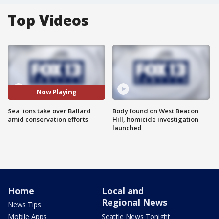
Top Videos
Now Playing
Sea lions take over Ballard
Body found on West Beacon
amid conservation efforts
Hill, homicide investigation
launched
Home
Local and
Regional News
News Tips
Mobile Apps
Seattle News Tonight