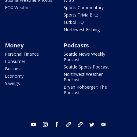
Submit Weather Photos
Wrap
FOX Weather
Sports Commentary
Sports Trivia Blitz
Futbol HQ
Northwest Fishing
Money
Podcasts
Personal Finance
Seattle News Weekly
Podcast
Consumer
Seattle Sports Podcast
Business
Northwest Weather
Economy
Podcast
Savings
Bryan Kohberger: The
Podcast
youtube
instagram
facebook
tiktok
threads
twitter
email