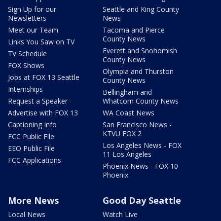
Sign Up for our
Seattle and King County
Newsletters
News
Meet our Team
Tacoma and Pierce
County News
Links You Saw on TV
Everett and Snohomish
TV Schedule
County News
FOX Shows
Olympia and Thurston
Jobs at FOX 13 Seattle
County News
Internships
Bellingham and
Request a Speaker
Whatcom County News
Advertise with FOX 13
WA Coast News
Captioning Info
San Francisco News -
KTVU FOX 2
FCC Public File
Los Angeles News - FOX
EEO Public File
11 Los Angeles
FCC Applications
Phoenix News - FOX 10
Phoenix
More News
Good Day Seattle
Local News
Watch Live