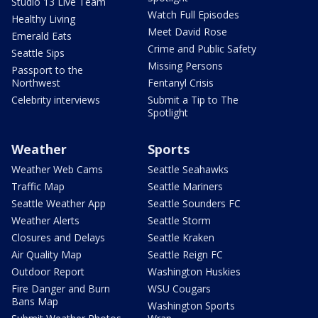
Studio 13 Live Team
Watch Full Episodes
Healthy Living
Meet David Rose
Emerald Eats
Crime and Public Safety
Seattle Sips
Missing Persons
Passport to the
Northwest
Fentanyl Crisis
Celebrity interviews
Submit a Tip to The
Spotlight
Weather
Sports
Weather Web Cams
Seattle Seahawks
Traffic Map
Seattle Mariners
Seattle Weather App
Seattle Sounders FC
Weather Alerts
Seattle Storm
Closures and Delays
Seattle Kraken
Air Quality Map
Seattle Reign FC
Outdoor Report
Washington Huskies
Fire Danger and Burn
WSU Cougars
Bans Map
Washington Sports