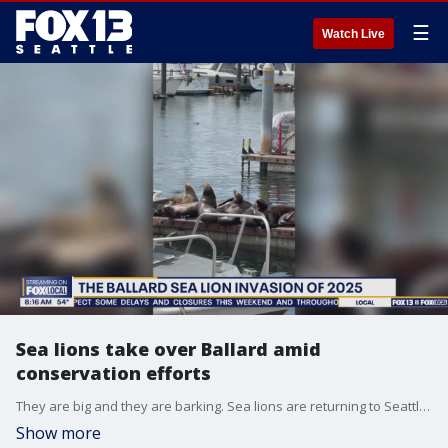
☰
Watch Live
Sea lions take over Ballard amid
conservation efforts
They are big and they are barking. Sea lions are returning to Seattle's Shilshole Bay, it it a conservation success story or a waterfront controversy? A marine biologist thinks their return to the Puget Sound signifies a win.
Show more