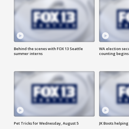
Behind the scenes with FOX 13 Seattle
WA election secu
summer interns
counting begins
Pet Tricks for Wednesday, August 5
JK Boots helping