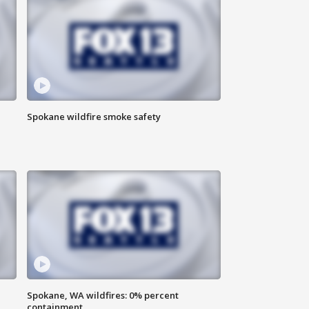
Spokane wildfire smoke safety
Spokane, WA wildfires: 0% percent
containment