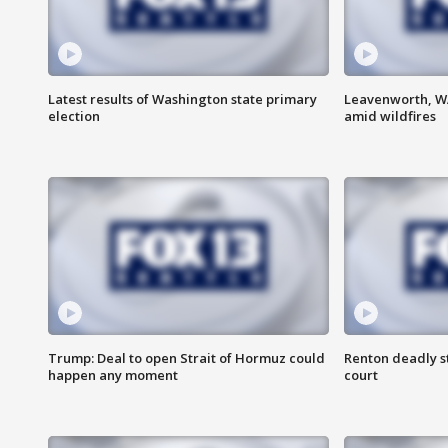
Latest results of Washington state primary
Leavenworth, WA 
election
amid wildfires
Trump: Deal to open Strait of Hormuz could
Renton deadly s
happen any moment
court