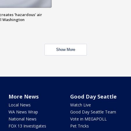
 creates 'hazardous' air
al Washington
Show More
More News
Good Day Seattle
Local News
Watch Live
WA News Wrap
Good Day Seattle Team
National News
Vote in MEGAPOLL
FOX 13 Investigates
Pet Tricks