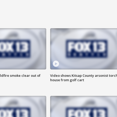
ldfire smoke clear out of
Video shows Kitsap County arsonist torc
house from golf cart