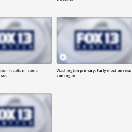
ion results in, some
Washington primary: Early election resul
 set
coming in