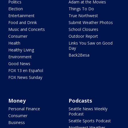
Politics
Adam at the Movies
Election
Things To Do
Entertainment
True Northwest
Food and Drink
Submit Weather Photos
Music and Concerts
School Closures
Consumer
Outdoor Report
Health
Links You Saw on Good
Day
Healthy Living
Back2Besa
Environment
Good News
FOX 13 en Español
FOX News Sunday
Money
Podcasts
Personal Finance
Seattle News Weekly
Podcast
Consumer
Seattle Sports Podcast
Business
Northwest Weather