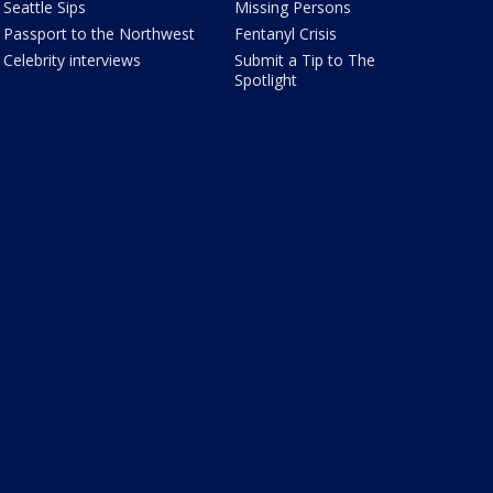
Seattle Sips
Missing Persons
Passport to the Northwest
Fentanyl Crisis
Celebrity interviews
Submit a Tip to The
Spotlight