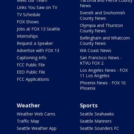
Meet our Team
Tacoma and Pierce County
News
Links You Saw on TV
Everett and Snohomish
TV Schedule
County News
FOX Shows
Olympia and Thurston
Jobs at FOX 13 Seattle
County News
Internships
Bellingham and Whatcom
Request a Speaker
County News
Advertise with FOX 13
WA Coast News
Captioning Info
San Francisco News -
KTVU FOX 2
FCC Public File
Los Angeles News - FOX
EEO Public File
11 Los Angeles
FCC Applications
Phoenix News - FOX 10
Phoenix
Weather
Sports
Weather Web Cams
Seattle Seahawks
Traffic Map
Seattle Mariners
Seattle Weather App
Seattle Sounders FC