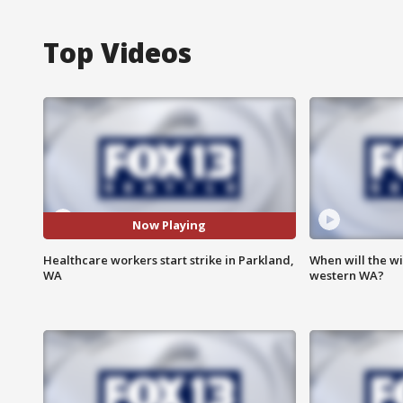
Top Videos
Now Playing
Healthcare workers start strike in Parkland,
When will the wi
WA
western WA?