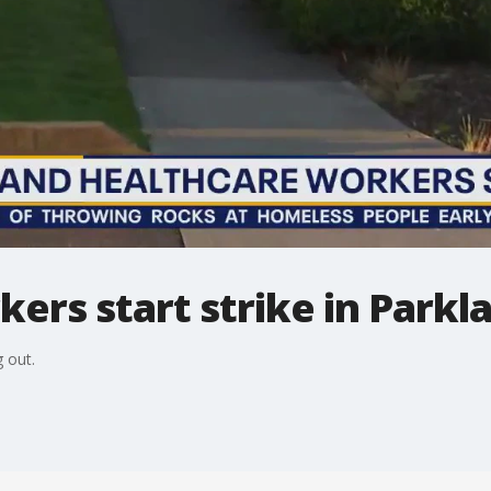
ers start strike in Parkl
 out.