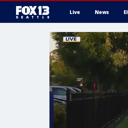
Live
News
E