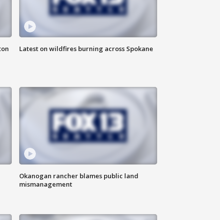
ton
Latest on wildfires burning across Spokane
Okanogan rancher blames public land
mismanagement