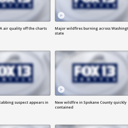
air quality off the charts
Major wildfires burning across Washing
state
tabbing suspect appears in
New wildfire in Spokane County quickly
contained