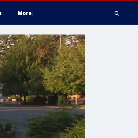
s
More