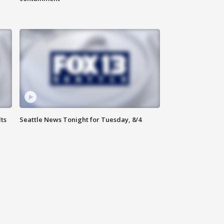
ts
Seattle News Tonight for Tuesday, 8/4