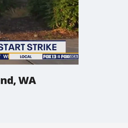
and, WA