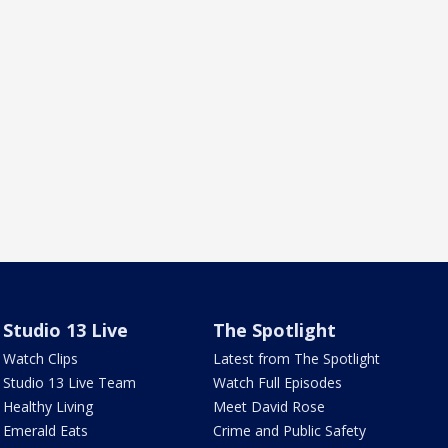
Studio 13 Live
The Spotlight
Watch Clips
Latest from The Spotlight
Studio 13 Live Team
Watch Full Episodes
Healthy Living
Meet David Rose
Emerald Eats
Crime and Public Safety