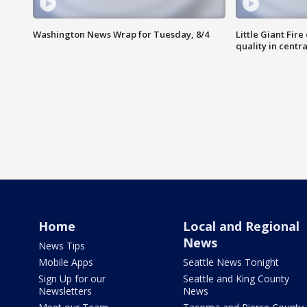
Washington News Wrap for Tuesday, 8/4
Little Giant Fire
quality in centr
Home
Local and Regional
News
News Tips
Mobile Apps
Seattle News Tonight
Sign Up for our
Seattle and King County
Newsletters
News