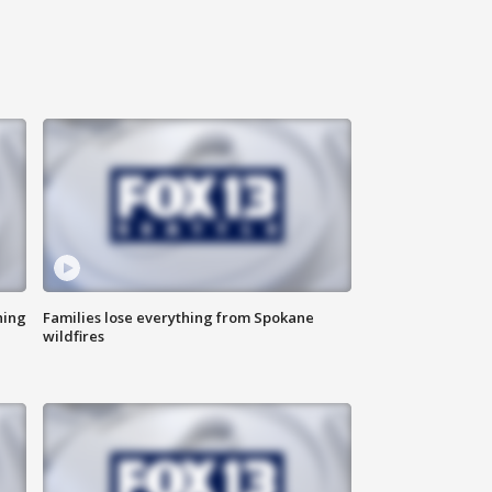
hing
Families lose everything from Spokane
wildfires