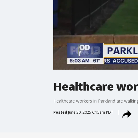
Healthcare work
Healthcare workers in Parkland are walking
Posted
June 30, 2025 6:15am PDT