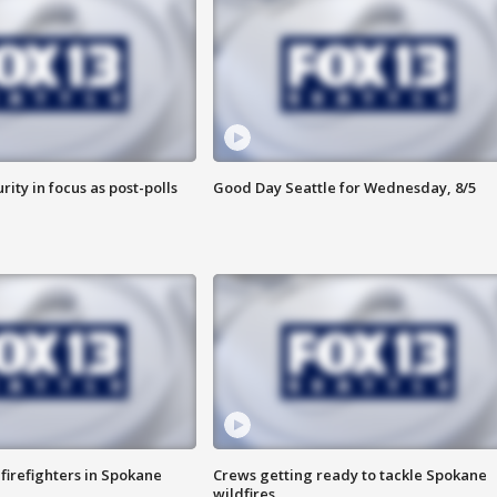
rity in focus as post-polls
Good Day Seattle for Wednesday, 8/5
 firefighters in Spokane
Crews getting ready to tackle Spokane
wildfires