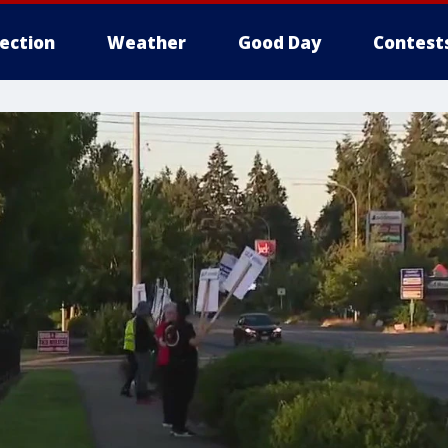
lection
Weather
Good Day
Contest