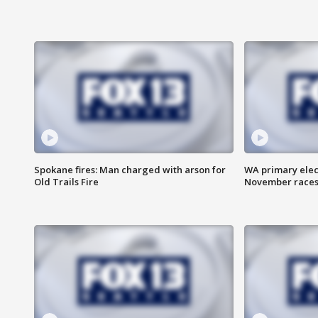
Spokane fires: Man charged with arson for
WA primary elect
Old Trails Fire
November races