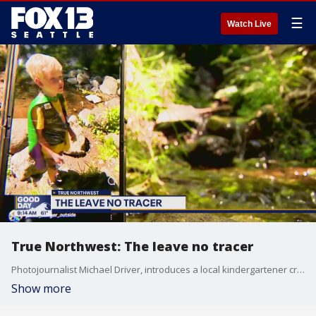
☰
Watch Live
True Northwest: The leave no tracer
Photojournalist Michael Driver, introduces a local kindergartener creating videos encouraging hikers to be better stewards of nature.
Show more