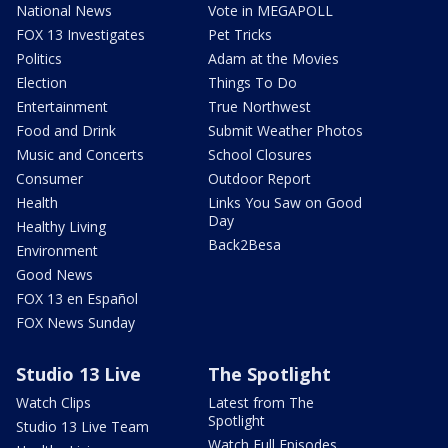
National News
Vote in MEGAPOLL
FOX 13 Investigates
Pet Tricks
Politics
Adam at the Movies
Election
Things To Do
Entertainment
True Northwest
Food and Drink
Submit Weather Photos
Music and Concerts
School Closures
Consumer
Outdoor Report
Health
Links You Saw on Good
Day
Healthy Living
Back2Besa
Environment
Good News
FOX 13 en Español
FOX News Sunday
Studio 13 Live
The Spotlight
Watch Clips
Latest from The
Spotlight
Studio 13 Live Team
Watch Full Episodes