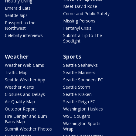
Healthy Living
Meet David Rose
Emerald Eats
Crime and Public Safety
Seattle Sips
Missing Persons
Passport to the
Northwest
Fentanyl Crisis
Celebrity interviews
Submit a Tip to The
Spotlight
Weather
Sports
Weather Web Cams
Seattle Seahawks
Traffic Map
Seattle Mariners
Seattle Weather App
Seattle Sounders FC
Weather Alerts
Seattle Storm
Closures and Delays
Seattle Kraken
Air Quality Map
Seattle Reign FC
Outdoor Report
Washington Huskies
Fire Danger and Burn
WSU Cougars
Bans Map
Washington Sports
Submit Weather Photos
Wrap