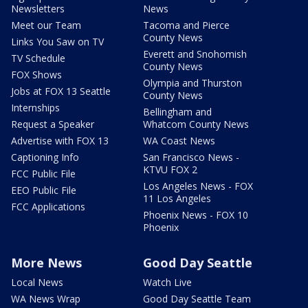
Newsletters
News
Meet our Team
Tacoma and Pierce
County News
Links You Saw on TV
Everett and Snohomish
TV Schedule
County News
FOX Shows
Olympia and Thurston
Jobs at FOX 13 Seattle
County News
Internships
Bellingham and
Request a Speaker
Whatcom County News
Advertise with FOX 13
WA Coast News
Captioning Info
San Francisco News -
KTVU FOX 2
FCC Public File
Los Angeles News - FOX
EEO Public File
11 Los Angeles
FCC Applications
Phoenix News - FOX 10
Phoenix
More News
Good Day Seattle
Local News
Watch Live
WA News Wrap
Good Day Seattle Team