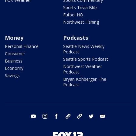
FOX Weather
Sports Commentary
Sports Trivia Blitz
Futbol HQ
Northwest Fishing
Money
Podcasts
Personal Finance
Seattle News Weekly
Podcast
Consumer
Seattle Sports Podcast
Business
Northwest Weather
Economy
Podcast
Savings
Bryan Kohberger: The
Podcast
youtube
instagram
facebook
tiktok
threads
twitter
email