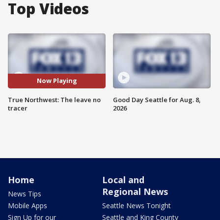
Top Videos
Now Playing
True Northwest: The leave no
Good Day Seattle for Aug. 8,
tracer
2026
Home
Local and
Regional News
News Tips
Mobile Apps
Seattle News Tonight
Sign Up for our
Seattle and King County