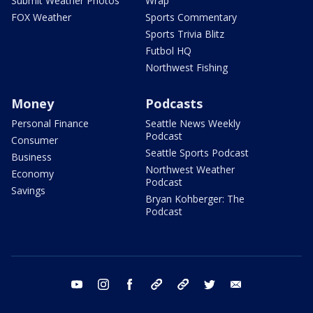
Submit Weather Photos
Wrap
FOX Weather
Sports Commentary
Sports Trivia Blitz
Futbol HQ
Northwest Fishing
Money
Podcasts
Personal Finance
Seattle News Weekly
Podcast
Consumer
Seattle Sports Podcast
Business
Northwest Weather
Economy
Podcast
Savings
Bryan Kohberger: The
Podcast
youtube
instagram
facebook
tiktok
threads
twitter
email