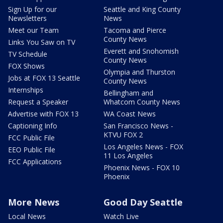
Sign Up for our
Seattle and King County
Newsletters
News
Meet our Team
Tacoma and Pierce
County News
Links You Saw on TV
Everett and Snohomish
TV Schedule
County News
FOX Shows
Olympia and Thurston
Jobs at FOX 13 Seattle
County News
Internships
Bellingham and
Request a Speaker
Whatcom County News
Advertise with FOX 13
WA Coast News
Captioning Info
San Francisco News -
KTVU FOX 2
FCC Public File
Los Angeles News - FOX
EEO Public File
11 Los Angeles
FCC Applications
Phoenix News - FOX 10
Phoenix
More News
Good Day Seattle
Local News
Watch Live