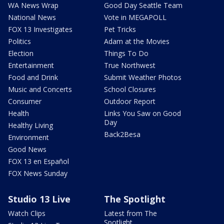
WA News Wrap
Good Day Seattle Team
National News
Vote in MEGAPOLL
FOX 13 Investigates
Pet Tricks
Politics
Adam at the Movies
Election
Things To Do
Entertainment
True Northwest
Food and Drink
Submit Weather Photos
Music and Concerts
School Closures
Consumer
Outdoor Report
Health
Links You Saw on Good
Day
Healthy Living
Back2Besa
Environment
Good News
FOX 13 en Español
FOX News Sunday
Studio 13 Live
The Spotlight
Watch Clips
Latest from The
Spotlight