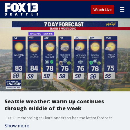
☰
Watch Live
Seattle weather: warm up continues
through middle of the week
FOX 13 meteorologist Claire Anderson has the latest forecast.
Show more