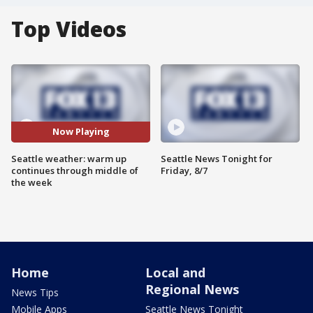
Top Videos
Now Playing
Seattle weather: warm up
Seattle News Tonight for
continues through middle of
Friday, 8/7
the week
Home
Local and
Regional News
News Tips
Mobile Apps
Seattle News Tonight