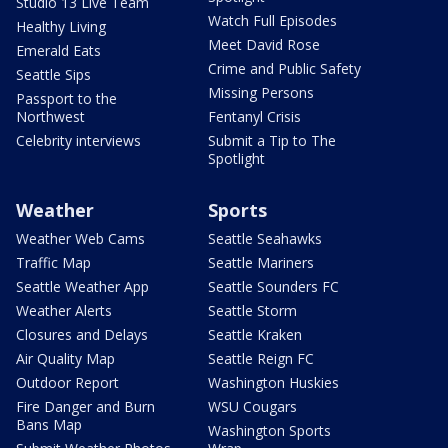
Studio 13 Live Team
Watch Full Episodes
Healthy Living
Meet David Rose
Emerald Eats
Crime and Public Safety
Seattle Sips
Missing Persons
Passport to the
Northwest
Fentanyl Crisis
Celebrity interviews
Submit a Tip to The
Spotlight
Weather
Sports
Weather Web Cams
Seattle Seahawks
Traffic Map
Seattle Mariners
Seattle Weather App
Seattle Sounders FC
Weather Alerts
Seattle Storm
Closures and Delays
Seattle Kraken
Air Quality Map
Seattle Reign FC
Outdoor Report
Washington Huskies
Fire Danger and Burn
WSU Cougars
Bans Map
Washington Sports