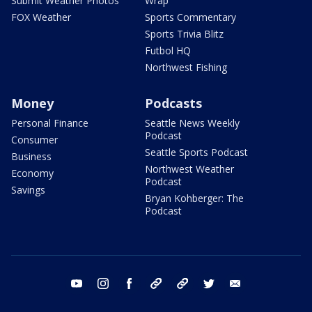
Submit Weather Photos
Wrap
FOX Weather
Sports Commentary
Sports Trivia Blitz
Futbol HQ
Northwest Fishing
Money
Podcasts
Personal Finance
Seattle News Weekly
Podcast
Consumer
Seattle Sports Podcast
Business
Northwest Weather
Economy
Podcast
Savings
Bryan Kohberger: The
Podcast
youtube
instagram
facebook
tiktok
threads
twitter
email