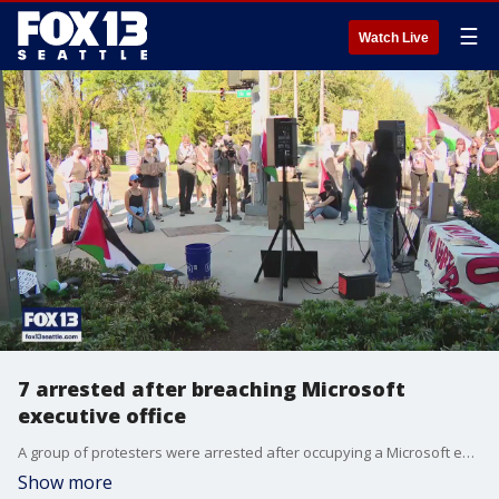
☰
Watch Live
7 arrested after breaching Microsoft
executive office
A group of protesters were arrested after occupying a Microsoft executive building, renaming it the "Mai Ubeid Building" after a Palestinian software engineer killed in Gaza.
Show more