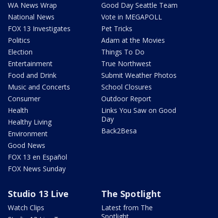
WA News Wrap
Good Day Seattle Team
National News
Vote in MEGAPOLL
FOX 13 Investigates
Pet Tricks
Politics
Adam at the Movies
Election
Things To Do
Entertainment
True Northwest
Food and Drink
Submit Weather Photos
Music and Concerts
School Closures
Consumer
Outdoor Report
Health
Links You Saw on Good
Day
Healthy Living
Back2Besa
Environment
Good News
FOX 13 en Español
FOX News Sunday
Studio 13 Live
The Spotlight
Watch Clips
Latest from The
Spotlight