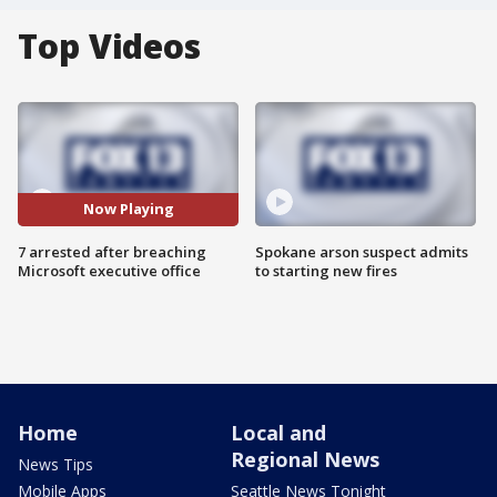
Top Videos
Now Playing
7 arrested after breaching
Spokane arson suspect admits
Microsoft executive office
to starting new fires
Home
Local and
Regional News
News Tips
Mobile Apps
Seattle News Tonight