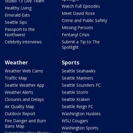
Studio 13 Live Team
Watch Full Episodes
Healthy Living
Meet David Rose
Emerald Eats
Crime and Public Safety
Seattle Sips
Missing Persons
Passport to the
Northwest
Fentanyl Crisis
Celebrity interviews
Submit a Tip to The
Spotlight
Weather
Sports
Weather Web Cams
Seattle Seahawks
Traffic Map
Seattle Mariners
Seattle Weather App
Seattle Sounders FC
Weather Alerts
Seattle Storm
Closures and Delays
Seattle Kraken
Air Quality Map
Seattle Reign FC
Outdoor Report
Washington Huskies
Fire Danger and Burn
WSU Cougars
Bans Map
Washington Sports