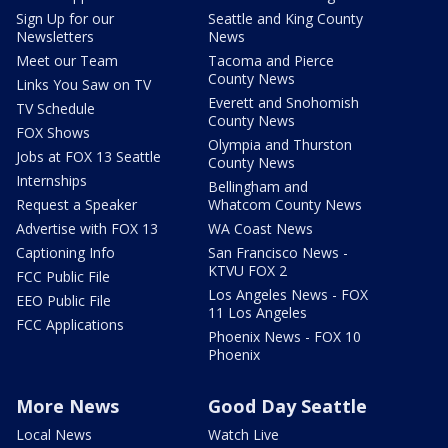
Sign Up for our
Seattle and King County
Newsletters
News
Meet our Team
Tacoma and Pierce
County News
Links You Saw on TV
Everett and Snohomish
TV Schedule
County News
FOX Shows
Olympia and Thurston
Jobs at FOX 13 Seattle
County News
Internships
Bellingham and
Request a Speaker
Whatcom County News
Advertise with FOX 13
WA Coast News
Captioning Info
San Francisco News -
KTVU FOX 2
FCC Public File
Los Angeles News - FOX
EEO Public File
11 Los Angeles
FCC Applications
Phoenix News - FOX 10
Phoenix
More News
Good Day Seattle
Local News
Watch Live