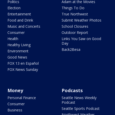
Politics
Adam at the Movies
Election
Things To Do
Entertainment
True Northwest
Food and Drink
Submit Weather Photos
Music and Concerts
School Closures
Consumer
Outdoor Report
Health
Links You Saw on Good
Day
Healthy Living
Back2Besa
Environment
Good News
FOX 13 en Español
FOX News Sunday
Money
Podcasts
Personal Finance
Seattle News Weekly
Podcast
Consumer
Seattle Sports Podcast
Business
Northwest Weather