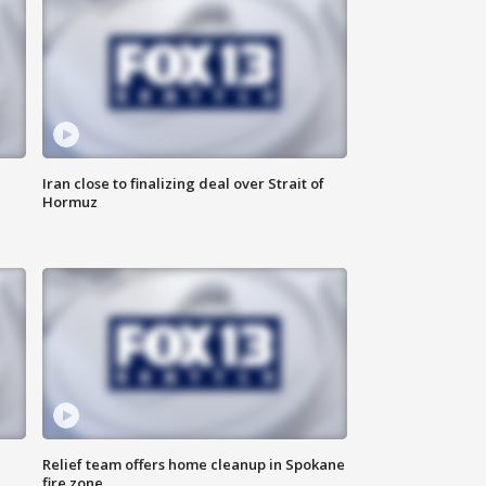
Iran close to finalizing deal over Strait of
Hormuz
Relief team offers home cleanup in Spokane
fire zone