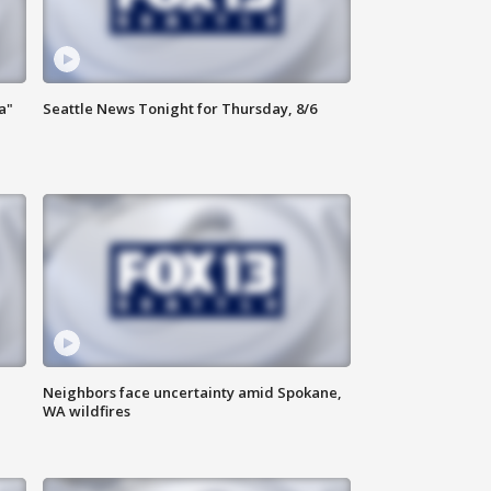
a"
Seattle News Tonight for Thursday, 8/6
Neighbors face uncertainty amid Spokane,
WA wildfires