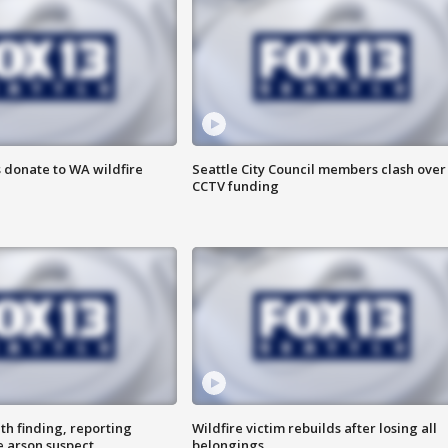
 donate to WA wildfire
Seattle City Council members clash over
CCTV funding
th finding, reporting
Wildfire victim rebuilds after losing all
e arson suspect
belongings