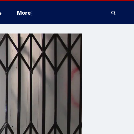
s
More