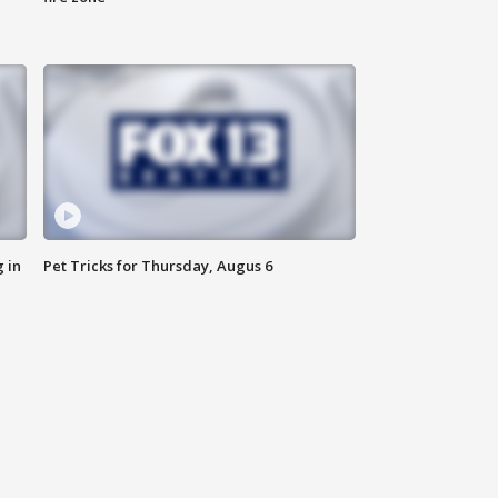
 in
Pet Tricks for Thursday, Augus 6