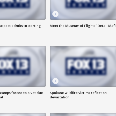
uspect admits to starting
Meet the Museum of Flights "Detail Mafi
camps forced to pivot due
Spokane wildfire victims reflect on
at
devastation