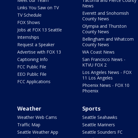
Meet our Team
Tacoma and Pierce County
News
Links You Saw on TV
Everett and Snohomish
TV Schedule
County News
FOX Shows
Olympia and Thurston
Jobs at FOX 13 Seattle
County News
Internships
Bellingham and Whatcom
Request a Speaker
County News
Advertise with FOX 13
WA Coast News
Captioning Info
San Francisco News -
KTVU FOX 2
FCC Public File
Los Angeles News - FOX
EEO Public File
11 Los Angeles
FCC Applications
Phoenix News - FOX 10
Phoenix
Weather
Sports
Weather Web Cams
Seattle Seahawks
Traffic Map
Seattle Mariners
Seattle Weather App
Seattle Sounders FC