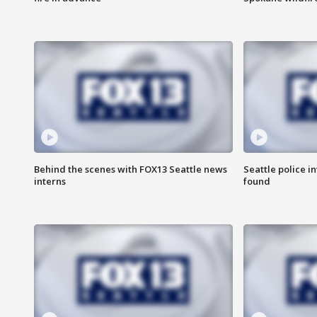
Behind the scenes with FOX13 Seattle news
Seattle police 
interns
found