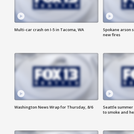
Multi-car crash on I-5 in Tacoma, WA
Spokane arson s
new fires
Washington News Wrap for Thursday, 8/6
Seattle summer 
to smoke and he