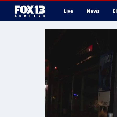
Live
News
E