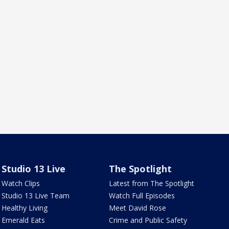
Studio 13 Live
The Spotlight
Watch Clips
Latest from The Spotlight
Studio 13 Live Team
Watch Full Episodes
Healthy Living
Meet David Rose
Emerald Eats
Crime and Public Safety