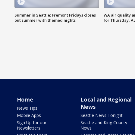
Summer in Seattle: Fremont Fridays closes
WA air quality a
out summer with themed nights
for Thursday, Au
Home
Local and Regional
News
News Tips
Mobile Apps
Seattle News Tonight
Sign Up for our
Seattle and King County
Newsletters
News