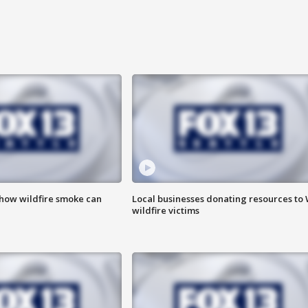
 how wildfire smoke can
Local businesses donating resources to
wildfire victims