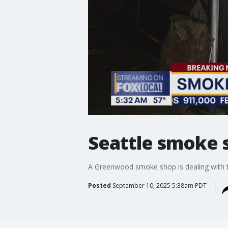
Seattle smoke s
A Greenwood smoke shop is dealing with 
Posted
September 10, 2025 5:38am PDT