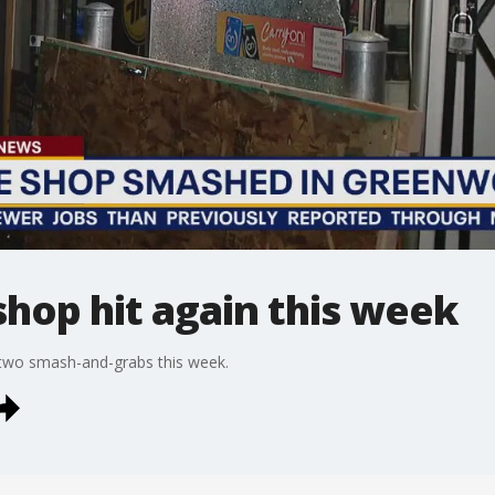
hop hit again this week
two smash-and-grabs this week.