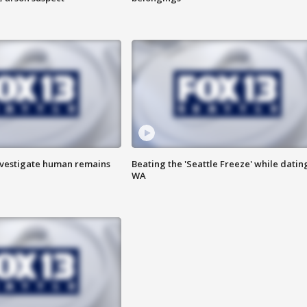
investigate human remains
Beating the 'Seattle Freeze' while dating
WA