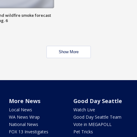
nd wildfire smoke forecast
g. 6
Show More
More News
Good Day Seattle
Local News
Watch Live
WA News Wrap
Good Day Seattle Team
National News
Vote in MEGAPOLL
FOX 13 Investigates
Pet Tricks