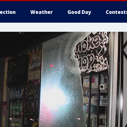
lection
Weather
Good Day
Contest