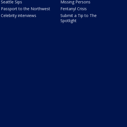
Seattle Sips
Missing Persons
Passport to the Northwest
Fentanyl Crisis
Celebrity interviews
Submit a Tip to The
Spotlight