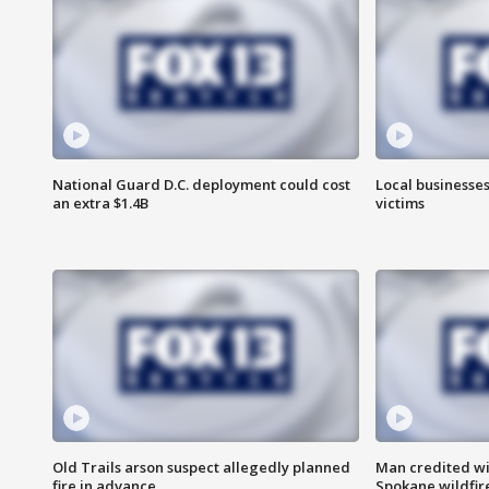
National Guard D.C. deployment could cost
Local businesses
an extra $1.4B
victims
Old Trails arson suspect allegedly planned
Man credited wi
fire in advance
Spokane wildfir