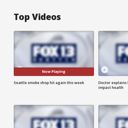
Top Videos
Now Playing
Seattle smoke shop hit again this week
Doctor explains
impact health