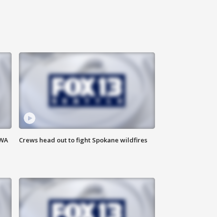
 WA
Crews head out to fight Spokane wildfires