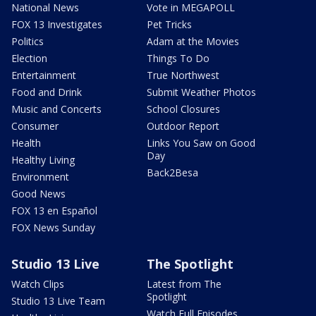
National News
Vote in MEGAPOLL
FOX 13 Investigates
Pet Tricks
Politics
Adam at the Movies
Election
Things To Do
Entertainment
True Northwest
Food and Drink
Submit Weather Photos
Music and Concerts
School Closures
Consumer
Outdoor Report
Health
Links You Saw on Good
Day
Healthy Living
Back2Besa
Environment
Good News
FOX 13 en Español
FOX News Sunday
Studio 13 Live
The Spotlight
Watch Clips
Latest from The
Spotlight
Studio 13 Live Team
Watch Full Episodes