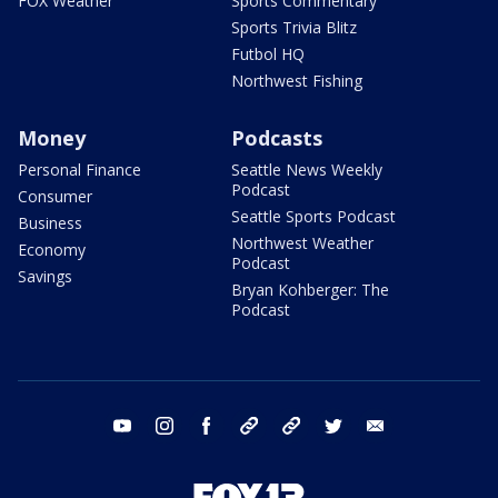
FOX Weather
Sports Commentary
Sports Trivia Blitz
Futbol HQ
Northwest Fishing
Money
Podcasts
Personal Finance
Seattle News Weekly
Podcast
Consumer
Seattle Sports Podcast
Business
Northwest Weather
Economy
Podcast
Savings
Bryan Kohberger: The
Podcast
youtube
instagram
facebook
tiktok
threads
twitter
email