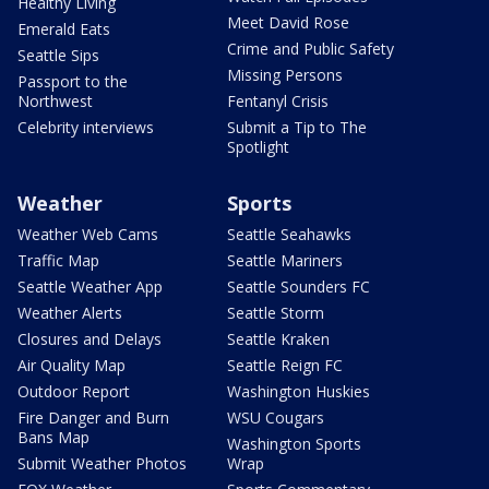
Healthy Living
Meet David Rose
Emerald Eats
Crime and Public Safety
Seattle Sips
Missing Persons
Passport to the
Northwest
Fentanyl Crisis
Celebrity interviews
Submit a Tip to The
Spotlight
Weather
Sports
Weather Web Cams
Seattle Seahawks
Traffic Map
Seattle Mariners
Seattle Weather App
Seattle Sounders FC
Weather Alerts
Seattle Storm
Closures and Delays
Seattle Kraken
Air Quality Map
Seattle Reign FC
Outdoor Report
Washington Huskies
Fire Danger and Burn
WSU Cougars
Bans Map
Washington Sports
Submit Weather Photos
Wrap