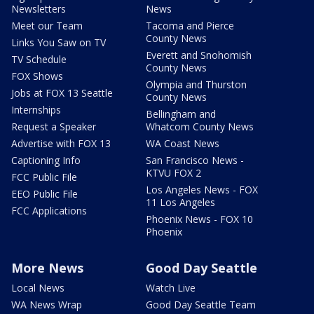
Newsletters
News
Meet our Team
Tacoma and Pierce
County News
Links You Saw on TV
Everett and Snohomish
TV Schedule
County News
FOX Shows
Olympia and Thurston
Jobs at FOX 13 Seattle
County News
Internships
Bellingham and
Request a Speaker
Whatcom County News
Advertise with FOX 13
WA Coast News
Captioning Info
San Francisco News -
KTVU FOX 2
FCC Public File
Los Angeles News - FOX
EEO Public File
11 Los Angeles
FCC Applications
Phoenix News - FOX 10
Phoenix
More News
Good Day Seattle
Local News
Watch Live
WA News Wrap
Good Day Seattle Team