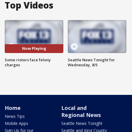
Top Videos
Now Playing
Some rioters face felony
Seattle News Tonight for
charges
Wednesday, 8/5
Home
Local and
Regional News
News Tips
Mobile Apps
Seattle News Tonight
Sign Up for our
Seattle and King County