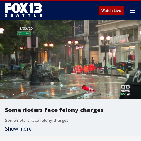
☰
Watch Live
Some rioters face felony charges
Some rioters face felony charges
Show more