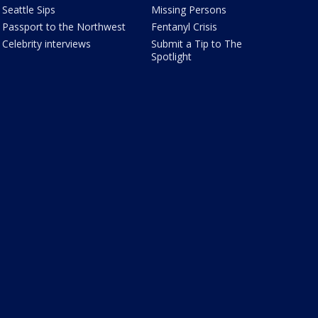
Seattle Sips
Missing Persons
Passport to the Northwest
Fentanyl Crisis
Celebrity interviews
Submit a Tip to The
Spotlight