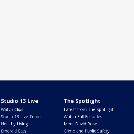
Studio 13 Live
The Spotlight
Watch Clips
Latest from The Spotlight
Studio 13 Live Team
Watch Full Episodes
Healthy Living
Meet David Rose
Emerald Eats
Crime and Public Safety