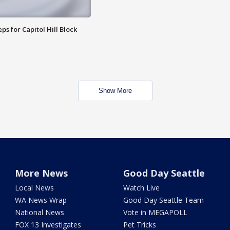
ps for Capitol Hill Block
Show More
More News
Good Day Seattle
Local News
Watch Live
WA News Wrap
Good Day Seattle Team
National News
Vote in MEGAPOLL
FOX 13 Investigates
Pet Tricks