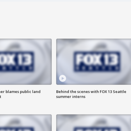
r blames public land
Behind the scenes with FOX 13 Seattle
t
summer interns