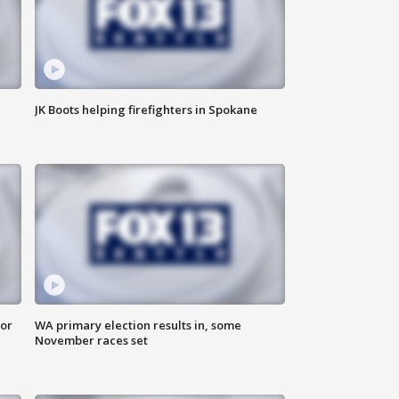
JK Boots helping firefighters in Spokane
for
WA primary election results in, some
November races set