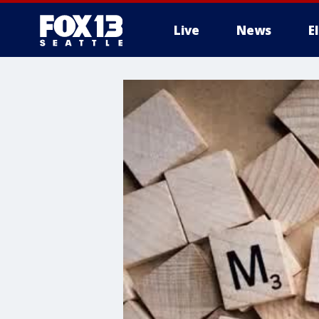
Live
News
E