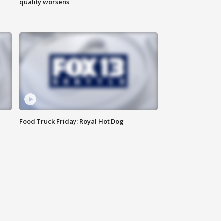
quality worsens
Food Truck Friday: Royal Hot Dog