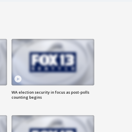
WA election security in focus as post-polls
counting begins