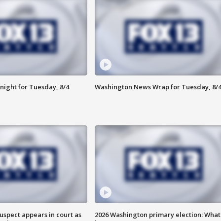
night for Tuesday, 8/4
Washington News Wrap for Tuesday, 8/
uspect appears in court as
2026 Washington primary election: What