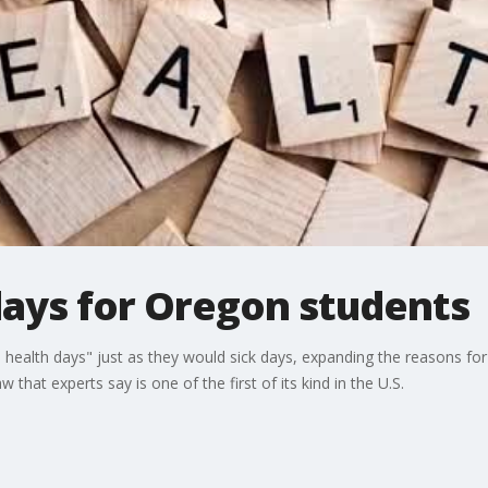
days for Oregon students
l health days" just as they would sick days, expanding the reasons fo
that experts say is one of the first of its kind in the U.S.