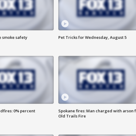
e smoke safety
Pet Tricks for Wednesday, August 5
dfires: 0% percent
Spokane fires: Man charged with arson 
Old Trails Fire