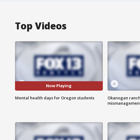
Top Videos
Now Playing
Mental health days for Oregon students
Okanogan ranche
mismanagemen