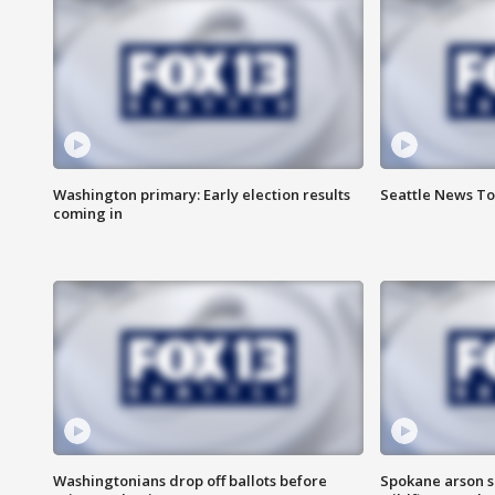
Washington primary: Early election results
Seattle News To
coming in
Washingtonians drop off ballots before
Spokane arson s