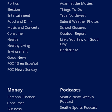
Politics
Adam at the Movies
Election
Things To Do
Entertainment
True Northwest
Food and Drink
Submit Weather Photos
Music and Concerts
School Closures
Consumer
Outdoor Report
Health
Links You Saw on Good
Day
Healthy Living
Back2Besa
Environment
Good News
FOX 13 en Español
FOX News Sunday
Money
Podcasts
Personal Finance
Seattle News Weekly
Podcast
Consumer
Seattle Sports Podcast
Business