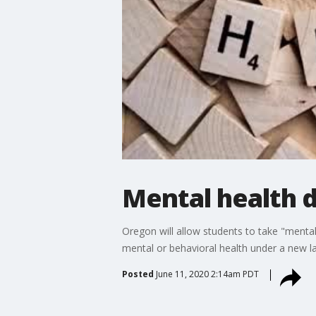
Mental health 
Oregon will allow students to take "menta
mental or behavioral health under a new law 
Posted
June 11, 2020 2:14am PDT