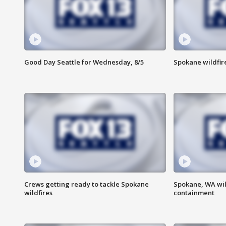
Good Day Seattle for Wednesday, 8/5
Spokane wildfir
Crews getting ready to tackle Spokane
Spokane, WA wil
wildfires
containment