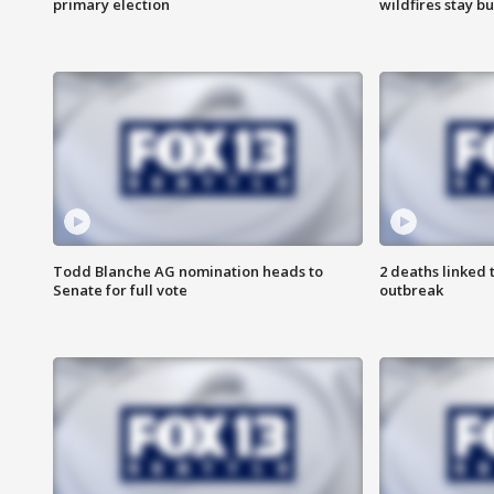
primary election
wildfires stay b
Todd Blanche AG nomination heads to
2 deaths linked 
Senate for full vote
outbreak