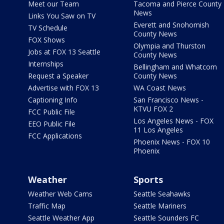
Meet our Team
Tacoma and Pierce County
News
Links You Saw on TV
Everett and Snohomish
TV Schedule
County News
FOX Shows
Olympia and Thurston
Jobs at FOX 13 Seattle
County News
Internships
Bellingham and Whatcom
Request a Speaker
County News
Advertise with FOX 13
WA Coast News
Captioning Info
San Francisco News -
KTVU FOX 2
FCC Public File
Los Angeles News - FOX
EEO Public File
11 Los Angeles
FCC Applications
Phoenix News - FOX 10
Phoenix
Weather
Sports
Weather Web Cams
Seattle Seahawks
Traffic Map
Seattle Mariners
Seattle Weather App
Seattle Sounders FC