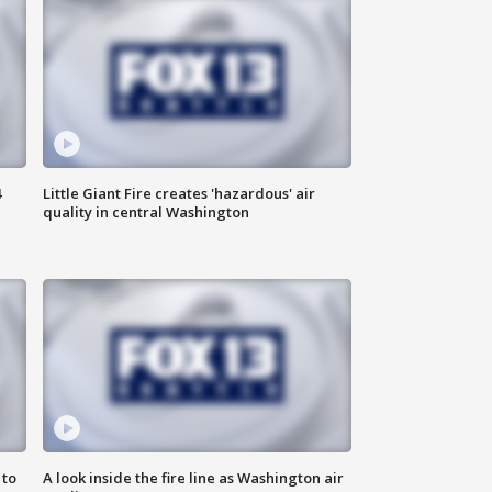
4
Little Giant Fire creates 'hazardous' air
quality in central Washington
 to
A look inside the fire line as Washington air