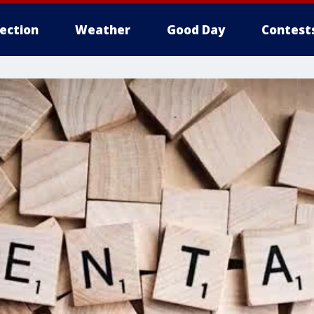
lection
Weather
Good Day
Contest