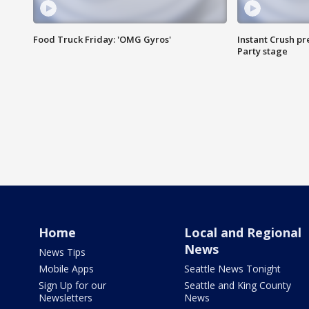
Food Truck Friday: 'OMG Gyros'
Instant Crush pre
Party stage
Home
Local and Regional
News
News Tips
Mobile Apps
Seattle News Tonight
Sign Up for our
Seattle and King County
Newsletters
News