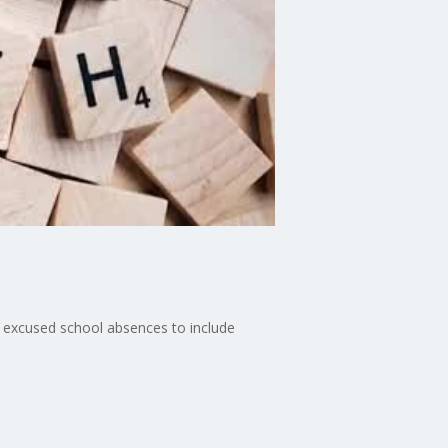
r excused school absences to include