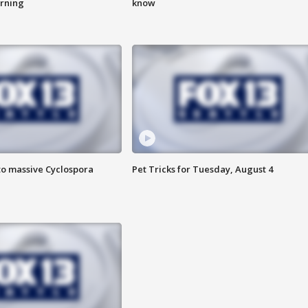
urning
know
to massive Cyclospora
Pet Tricks for Tuesday, August 4