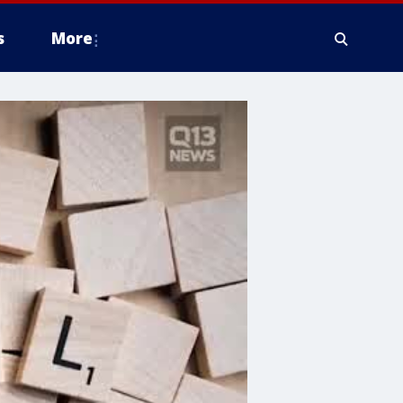
s
More