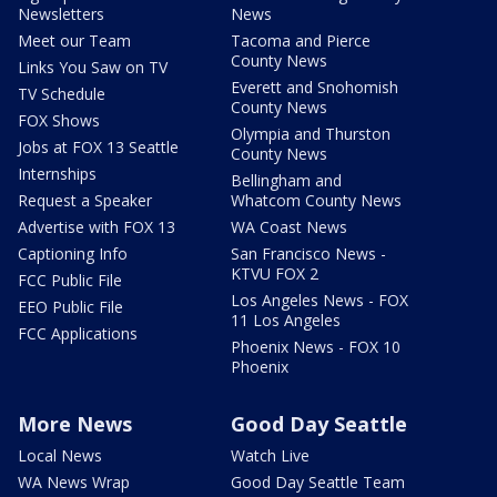
Newsletters
News
Meet our Team
Tacoma and Pierce
County News
Links You Saw on TV
Everett and Snohomish
TV Schedule
County News
FOX Shows
Olympia and Thurston
Jobs at FOX 13 Seattle
County News
Internships
Bellingham and
Request a Speaker
Whatcom County News
Advertise with FOX 13
WA Coast News
Captioning Info
San Francisco News -
KTVU FOX 2
FCC Public File
Los Angeles News - FOX
EEO Public File
11 Los Angeles
FCC Applications
Phoenix News - FOX 10
Phoenix
More News
Good Day Seattle
Local News
Watch Live
WA News Wrap
Good Day Seattle Team