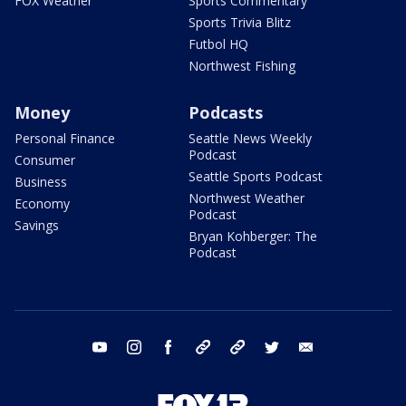
FOX Weather
Sports Commentary
Sports Trivia Blitz
Futbol HQ
Northwest Fishing
Money
Podcasts
Personal Finance
Seattle News Weekly
Podcast
Consumer
Seattle Sports Podcast
Business
Northwest Weather
Economy
Podcast
Savings
Bryan Kohberger: The
Podcast
youtube
instagram
facebook
tiktok
threads
twitter
email