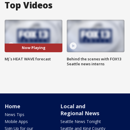
Top Videos
Now Playing
MJ`s HEAT WAVE forecast
Behind the scenes with FOX13
Seattle news interns
Home
Local and
Regional News
News Tips
Mobile Apps
Seattle News Tonight
Sign Up for our
Seattle and King County