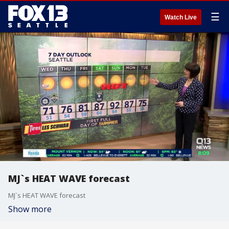
☰
Watch Live
MJ`s HEAT WAVE forecast
MJ`s HEAT WAVE forecast
Show more