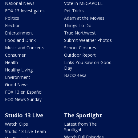
National News
Vote in MEGAPOLL
FOX 13 Investigates
Pet Tricks
Politics
Adam at the Movies
Election
Things To Do
Entertainment
True Northwest
Food and Drink
Submit Weather Photos
Music and Concerts
School Closures
Consumer
Outdoor Report
Health
Links You Saw on Good
Day
Healthy Living
Back2Besa
Environment
Good News
FOX 13 en Español
FOX News Sunday
Studio 13 Live
The Spotlight
Watch Clips
Latest from The
Spotlight
Studio 13 Live Team
Watch Full Episodes