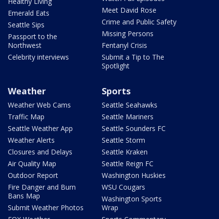
Healthy Living
Meet David Rose
Emerald Eats
Crime and Public Safety
Seattle Sips
Missing Persons
Passport to the
Northwest
Fentanyl Crisis
Celebrity interviews
Submit a Tip to The
Spotlight
Weather
Sports
Weather Web Cams
Seattle Seahawks
Traffic Map
Seattle Mariners
Seattle Weather App
Seattle Sounders FC
Weather Alerts
Seattle Storm
Closures and Delays
Seattle Kraken
Air Quality Map
Seattle Reign FC
Outdoor Report
Washington Huskies
Fire Danger and Burn
WSU Cougars
Bans Map
Washington Sports
Submit Weather Photos
Wrap