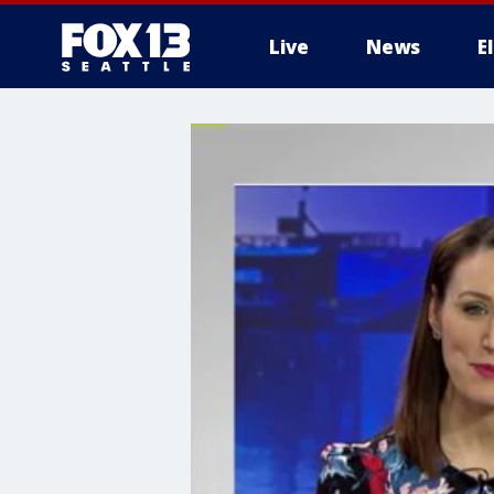
Live
News
E