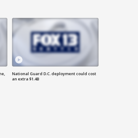
ne,
National Guard D.C. deployment could cost
an extra $1.4B