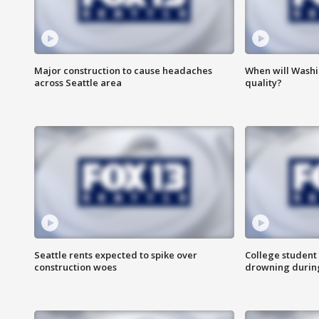
Major construction to cause headaches
When will Washi
across Seattle area
quality?
Seattle rents expected to spike over
College student 
construction woes
drowning durin