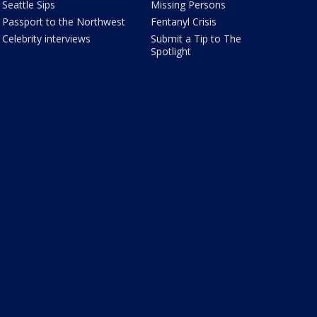
Seattle Sips
Missing Persons
Passport to the Northwest
Fentanyl Crisis
Celebrity interviews
Submit a Tip to The
Spotlight