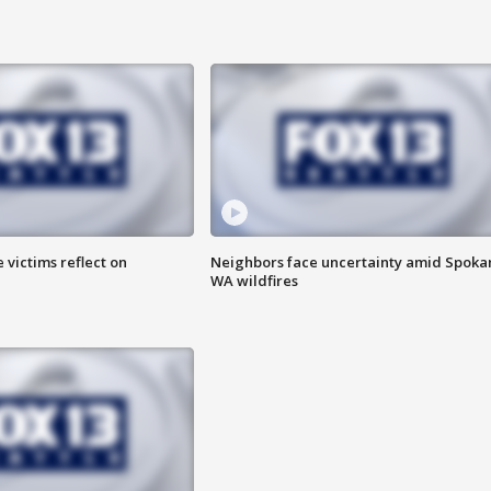
 victims reflect on
Neighbors face uncertainty amid Spoka
WA wildfires