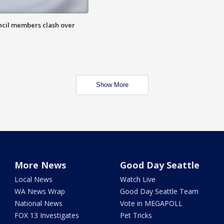
uncil members clash over
Show More
More News
Good Day Seattle
Local News
Watch Live
WA News Wrap
Good Day Seattle Team
National News
Vote in MEGAPOLL
FOX 13 Investigates
Pet Tricks