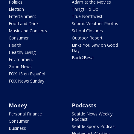
Politics
Adam at the Movies
Election
Things To Do
Entertainment
True Northwest
Food and Drink
Submit Weather Photos
Music and Concerts
School Closures
Consumer
Outdoor Report
Health
Links You Saw on Good
Day
Healthy Living
Back2Besa
Environment
Good News
FOX 13 en Español
FOX News Sunday
Money
Podcasts
Personal Finance
Seattle News Weekly
Podcast
Consumer
Seattle Sports Podcast
Business
Northwest Weather