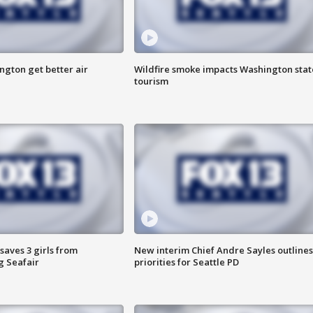
ngton get better air
Wildfire smoke impacts Washington stat
tourism
saves 3 girls from
New interim Chief Andre Sayles outlines
g Seafair
priorities for Seattle PD