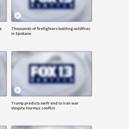
e
Thousands of firefighters battling wildfires
in Spokane
Trump predicts swift end to Iran war
despite Hormuz conflict