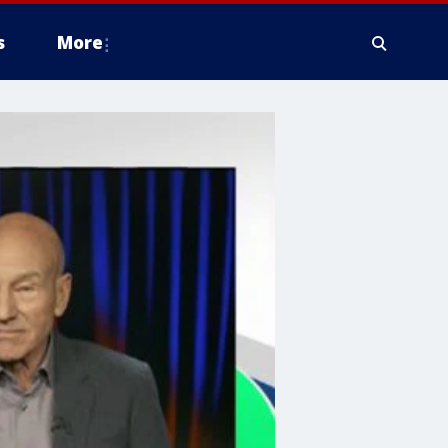
s
More