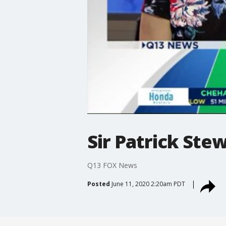
Sir Patrick Ste
Q13 FOX News
Posted
June 11, 2020 2:20am PDT