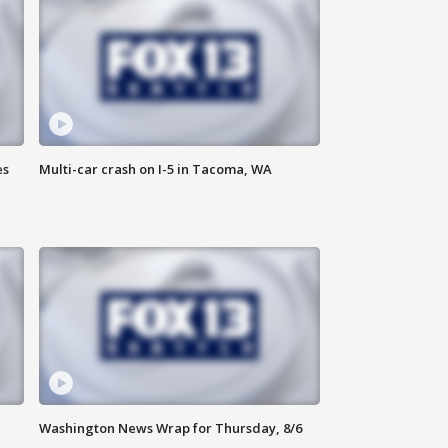
es
Multi-car crash on I-5 in Tacoma, WA
Washington News Wrap for Thursday, 8/6