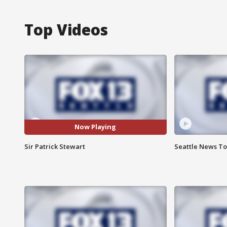
Top Videos
Now Playing
Sir Patrick Stewart
Seattle News Ton