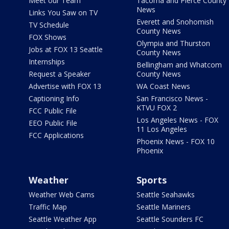
Meet our Team
Tacoma and Pierce County
News
Links You Saw on TV
Everett and Snohomish
TV Schedule
County News
FOX Shows
Olympia and Thurston
Jobs at FOX 13 Seattle
County News
Internships
Bellingham and Whatcom
Request a Speaker
County News
Advertise with FOX 13
WA Coast News
Captioning Info
San Francisco News -
KTVU FOX 2
FCC Public File
Los Angeles News - FOX
EEO Public File
11 Los Angeles
FCC Applications
Phoenix News - FOX 10
Phoenix
Weather
Sports
Weather Web Cams
Seattle Seahawks
Traffic Map
Seattle Mariners
Seattle Weather App
Seattle Sounders FC