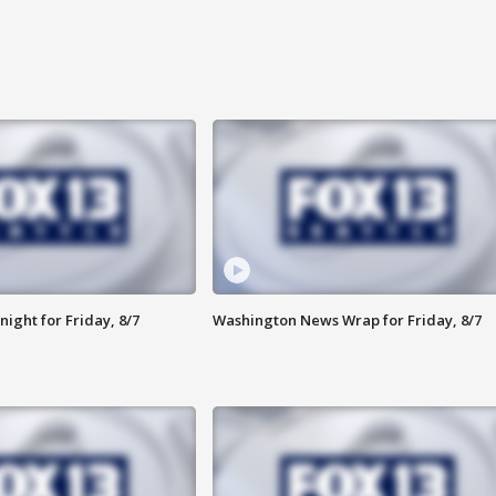
ight for Friday, 8/7
Washington News Wrap for Friday, 8/7