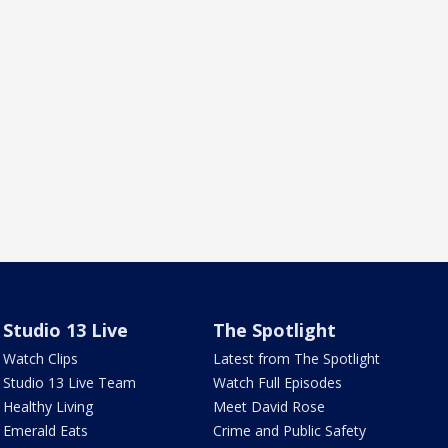
Studio 13 Live
The Spotlight
Watch Clips
Latest from The Spotlight
Studio 13 Live Team
Watch Full Episodes
Healthy Living
Meet David Rose
Emerald Eats
Crime and Public Safety