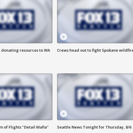
s donating resources to WA
Crews head out to fight Spokane wildfir
 of Flights "Detail Mafia"
Seattle News Tonight for Thursday, 8/6