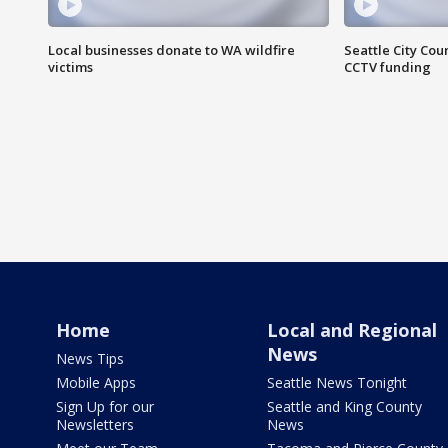
Local businesses donate to WA wildfire
Seattle City Co
victims
CCTV funding
Home
Local and Regional
News
News Tips
Mobile Apps
Seattle News Tonight
Sign Up for our
Seattle and King County
Newsletters
News