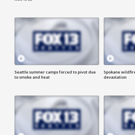
Seattle summer camps forced to pivot due
Spokane wildfire
to smoke and heat
devastation