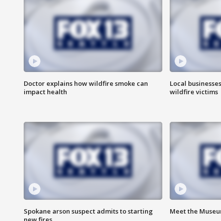
Doctor explains how wildfire smoke can
Local businesse
impact health
wildfire victims
Spokane arson suspect admits to starting
Meet the Museum
new fires