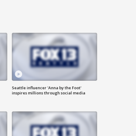
Seattle influencer 'Anna by the Foot'
inspires millions through social media