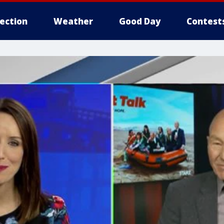
lection
Weather
Good Day
Contest