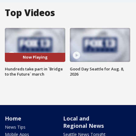
Top Videos
Now Playing
Hundreds take part in `Bridge
Good Day Seattle for Aug. 8,
to the Future` march
2026
Home
Local and
Regional News
News Tips
Mobile Apps
Seattle News Tonight