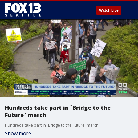
☰
Watch Live
Hundreds take part in `Bridge to the
Future` march
Hundreds take part in `Bridge to the Future` march
Show more