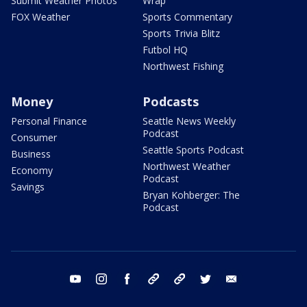
Submit Weather Photos
Wrap
FOX Weather
Sports Commentary
Sports Trivia Blitz
Futbol HQ
Northwest Fishing
Money
Podcasts
Personal Finance
Seattle News Weekly
Podcast
Consumer
Seattle Sports Podcast
Business
Northwest Weather
Economy
Podcast
Savings
Bryan Kohberger: The
Podcast
youtube
instagram
facebook
tiktok
threads
twitter
email