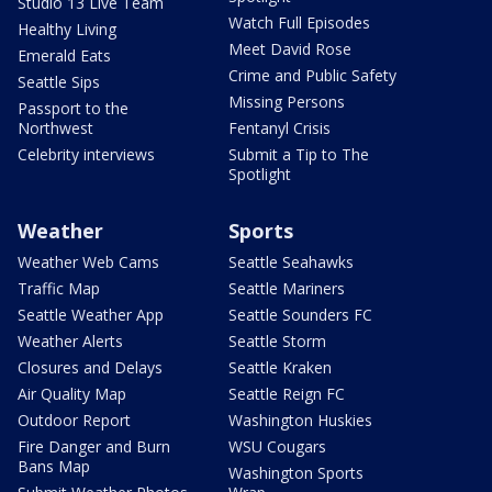
Studio 13 Live Team
Watch Full Episodes
Healthy Living
Meet David Rose
Emerald Eats
Crime and Public Safety
Seattle Sips
Missing Persons
Passport to the
Northwest
Fentanyl Crisis
Celebrity interviews
Submit a Tip to The
Spotlight
Weather
Sports
Weather Web Cams
Seattle Seahawks
Traffic Map
Seattle Mariners
Seattle Weather App
Seattle Sounders FC
Weather Alerts
Seattle Storm
Closures and Delays
Seattle Kraken
Air Quality Map
Seattle Reign FC
Outdoor Report
Washington Huskies
Fire Danger and Burn
WSU Cougars
Bans Map
Washington Sports