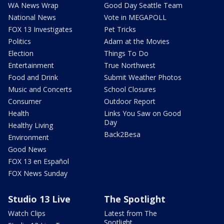
WA News Wrap
Good Day Seattle Team
National News
Vote in MEGAPOLL
FOX 13 Investigates
Pet Tricks
Politics
Adam at the Movies
Election
Things To Do
Entertainment
True Northwest
Food and Drink
Submit Weather Photos
Music and Concerts
School Closures
Consumer
Outdoor Report
Health
Links You Saw on Good
Day
Healthy Living
Back2Besa
Environment
Good News
FOX 13 en Español
FOX News Sunday
Studio 13 Live
The Spotlight
Watch Clips
Latest from The
Spotlight