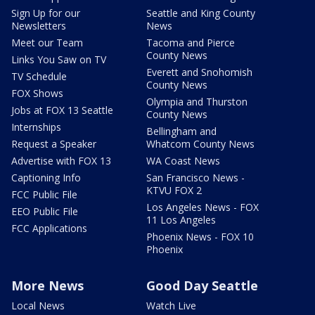
Sign Up for our
Seattle and King County
Newsletters
News
Meet our Team
Tacoma and Pierce
County News
Links You Saw on TV
Everett and Snohomish
TV Schedule
County News
FOX Shows
Olympia and Thurston
Jobs at FOX 13 Seattle
County News
Internships
Bellingham and
Request a Speaker
Whatcom County News
Advertise with FOX 13
WA Coast News
Captioning Info
San Francisco News -
KTVU FOX 2
FCC Public File
Los Angeles News - FOX
EEO Public File
11 Los Angeles
FCC Applications
Phoenix News - FOX 10
Phoenix
More News
Good Day Seattle
Local News
Watch Live