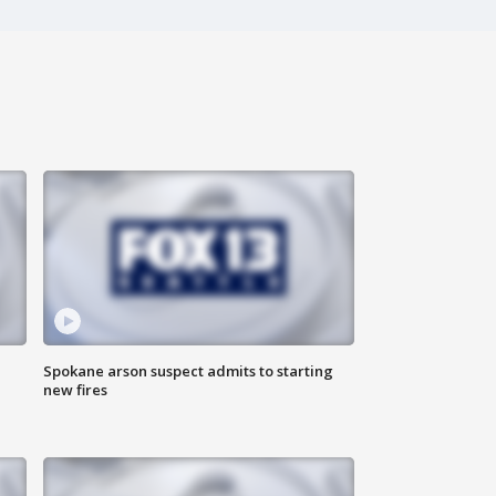
Spokane arson suspect admits to starting
new fires