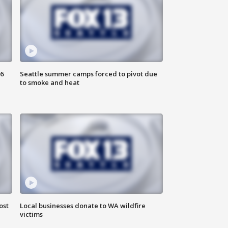
6
Seattle summer camps forced to pivot due
to smoke and heat
ost
Local businesses donate to WA wildfire
victims