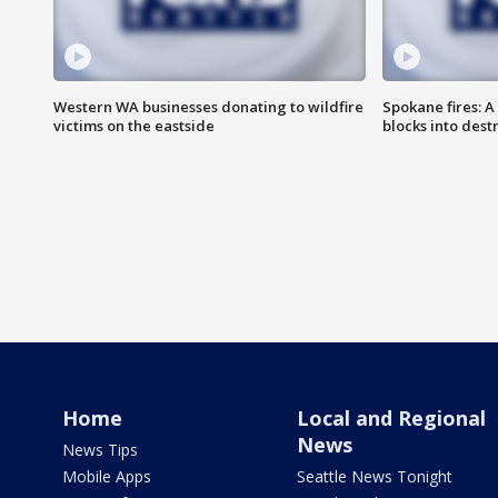
Western WA businesses donating to wildfire
Spokane fires: A
victims on the eastside
blocks into des
Home
Local and Regional
News
News Tips
Mobile Apps
Seattle News Tonight