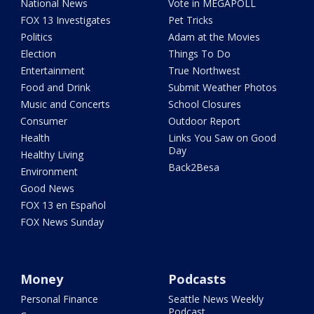
National News
Vote in MEGAPOLL
FOX 13 Investigates
Pet Tricks
Politics
Adam at the Movies
Election
Things To Do
Entertainment
True Northwest
Food and Drink
Submit Weather Photos
Music and Concerts
School Closures
Consumer
Outdoor Report
Health
Links You Saw on Good
Day
Healthy Living
Back2Besa
Environment
Good News
FOX 13 en Español
FOX News Sunday
Money
Podcasts
Personal Finance
Seattle News Weekly
Podcast