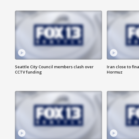
Seattle City Council members clash over
Iran close to fin
CCTV funding
Hormuz