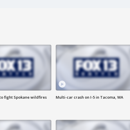
o fight Spokane wildfires
Multi-car crash on I-5 in Tacoma, WA