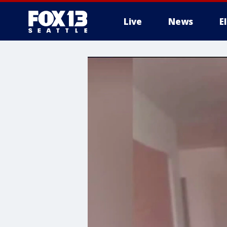
Live
News
E