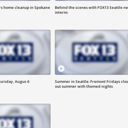
ers home cleanup in Spokane
Behind the scenes with FOX13 Seattle n
interns
hursday, Augus 6
Summer in Seattle: Fremont Fridays clo
out summer with themed nights