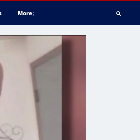
s
More