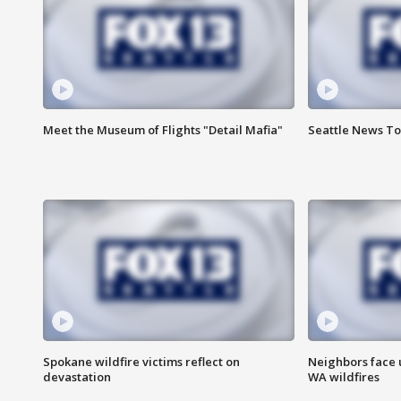
Meet the Museum of Flights "Detail Mafia"
Seattle News To
Spokane wildfire victims reflect on
Neighbors face 
devastation
WA wildfires