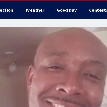
lection
Weather
Good Day
Contest