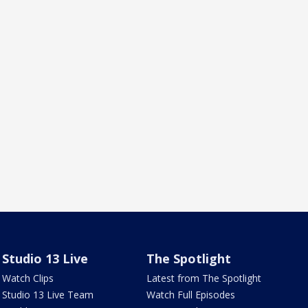
Studio 13 Live
The Spotlight
Watch Clips
Latest from The Spotlight
Studio 13 Live Team
Watch Full Episodes