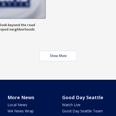
 look beyond the road
troyed neighborhoods
Show More
More News
Good Day Seattle
Local News
Watch Live
WA News Wrap
Good Day Seattle Team