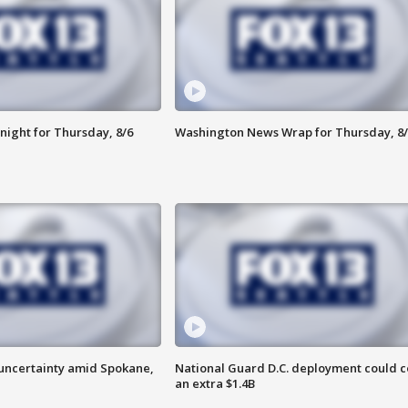
night for Thursday, 8/6
Washington News Wrap for Thursday, 8/
uncertainty amid Spokane,
National Guard D.C. deployment could c
an extra $1.4B