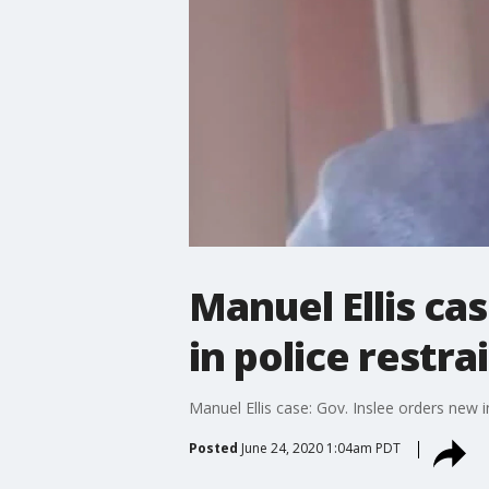
Manuel Ellis ca
in police restra
Manuel Ellis case: Gov. Inslee orders new i
Posted
June 24, 2020 1:04am PDT