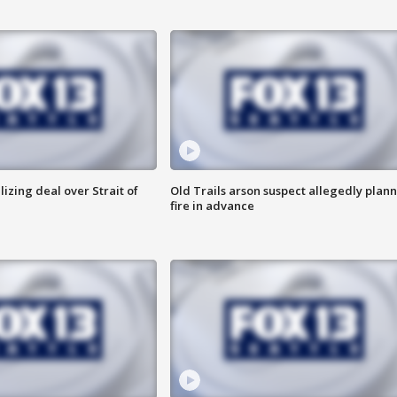
alizing deal over Strait of
Old Trails arson suspect allegedly plan
fire in advance