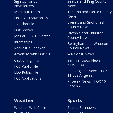
Sign Up for our
Seattle and King County
Newsletters
News
Meet our Team
Tacoma and Pierce County
News
Links You Saw on TV
Everett and Snohomish
TV Schedule
County News
FOX Shows
Olympia and Thurston
Jobs at FOX 13 Seattle
County News
Internships
Bellingham and Whatcom
Request a Speaker
County News
Advertise with FOX 13
WA Coast News
Captioning Info
San Francisco News -
KTVU FOX 2
FCC Public File
Los Angeles News - FOX
EEO Public File
11 Los Angeles
FCC Applications
Phoenix News - FOX 10
Phoenix
Weather
Sports
Weather Web Cams
Seattle Seahawks