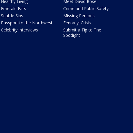
Healthy Living
Meet David Rose
Emerald Eats
Crime and Public Safety
Seattle Sips
Missing Persons
Passport to the Northwest
Fentanyl Crisis
Celebrity interviews
Submit a Tip to The
Spotlight