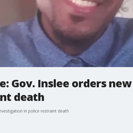
se: Gov. Inslee orders new
int death
nvestigation in police restraint death