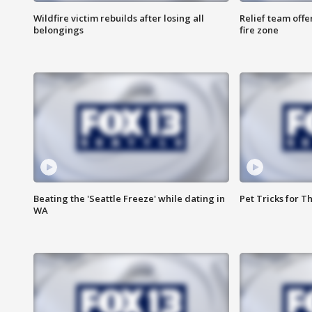
Wildfire victim rebuilds after losing all
Relief team off
belongings
fire zone
Beating the 'Seattle Freeze' while dating in
Pet Tricks for T
WA