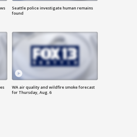
ews
Seattle police investigate human remains
found
ses
WA air quality and wildfire smoke forecast
for Thursday, Aug. 6