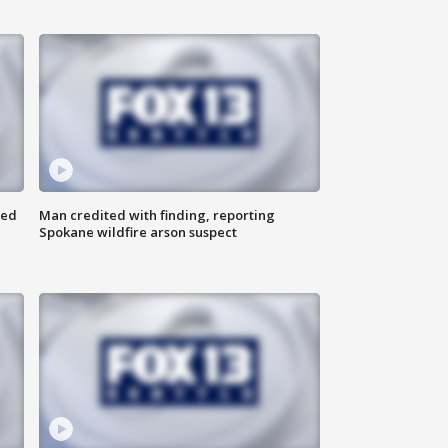
ned
Man credited with finding, reporting
Spokane wildfire arson suspect