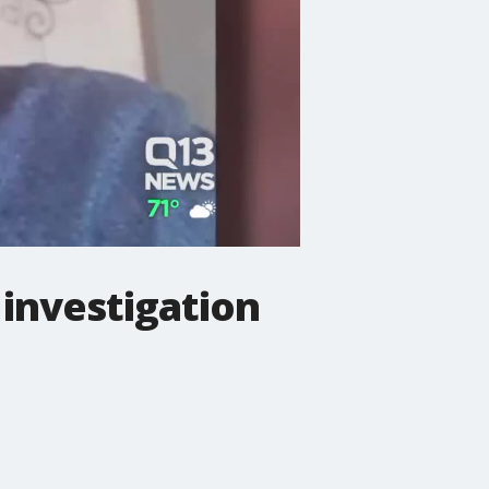
 investigation