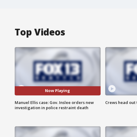
Top Videos
Now Playing
Manuel Ellis case: Gov. Inslee orders new
Crews head out t
investigation in police restraint death