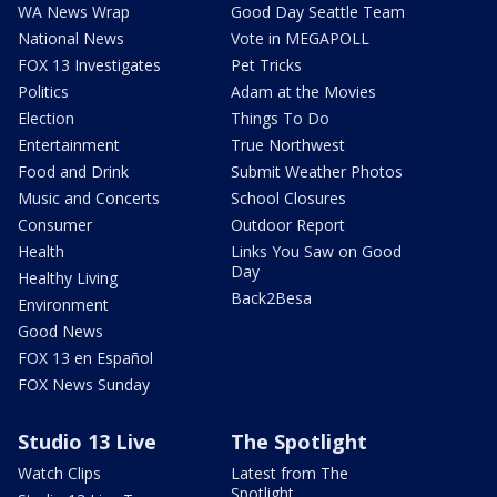
WA News Wrap
Good Day Seattle Team
National News
Vote in MEGAPOLL
FOX 13 Investigates
Pet Tricks
Politics
Adam at the Movies
Election
Things To Do
Entertainment
True Northwest
Food and Drink
Submit Weather Photos
Music and Concerts
School Closures
Consumer
Outdoor Report
Health
Links You Saw on Good
Day
Healthy Living
Back2Besa
Environment
Good News
FOX 13 en Español
FOX News Sunday
Studio 13 Live
The Spotlight
Watch Clips
Latest from The
Spotlight