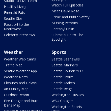
Studio 13 Live Team
Watch Full Episodes
Healthy Living
Meet David Rose
Emerald Eats
Crime and Public Safety
Seattle Sips
Missing Persons
Passport to the
Northwest
Fentanyl Crisis
Celebrity interviews
Submit a Tip to The
Spotlight
Weather
Sports
Weather Web Cams
Seattle Seahawks
Traffic Map
Seattle Mariners
Seattle Weather App
Seattle Sounders FC
Weather Alerts
Seattle Storm
Closures and Delays
Seattle Kraken
Air Quality Map
Seattle Reign FC
Outdoor Report
Washington Huskies
Fire Danger and Burn
WSU Cougars
Bans Map
Washington Sports