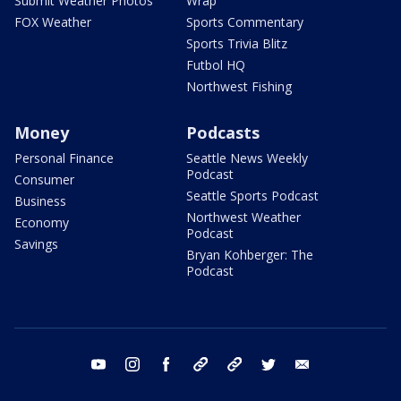
Submit Weather Photos
Wrap
FOX Weather
Sports Commentary
Sports Trivia Blitz
Futbol HQ
Northwest Fishing
Money
Podcasts
Personal Finance
Seattle News Weekly
Podcast
Consumer
Seattle Sports Podcast
Business
Northwest Weather
Economy
Podcast
Savings
Bryan Kohberger: The
Podcast
youtube
instagram
facebook
tiktok
threads
twitter
email