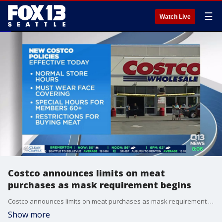
☰
Watch Live
Costco announces limits on meat
purchases as mask requirement begins
Costco announces limits on meat purchases as mask requirement begins
Show more