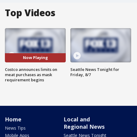
Top Videos
Now Playing
Costco announces limits on
Seattle News Tonight for
meat purchases as mask
Friday, 8/7
requirement begins
Home
Local and
Regional News
News Tips
Mobile Apps
Seattle News Tonight