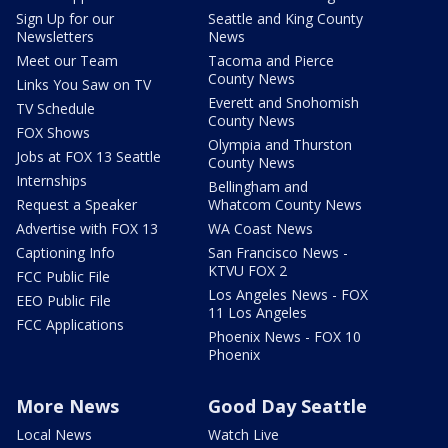
Sign Up for our
Seattle and King County
Newsletters
News
Meet our Team
Tacoma and Pierce
County News
Links You Saw on TV
Everett and Snohomish
TV Schedule
County News
FOX Shows
Olympia and Thurston
Jobs at FOX 13 Seattle
County News
Internships
Bellingham and
Request a Speaker
Whatcom County News
Advertise with FOX 13
WA Coast News
Captioning Info
San Francisco News -
KTVU FOX 2
FCC Public File
Los Angeles News - FOX
EEO Public File
11 Los Angeles
FCC Applications
Phoenix News - FOX 10
Phoenix
More News
Good Day Seattle
Local News
Watch Live