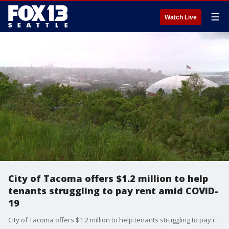
☰
Watch Live
City of Tacoma offers $1.2 million to help
tenants struggling to pay rent amid COVID-
19
City of Tacoma offers $1.2 million to help tenants struggling to pay rent amid COVID-19