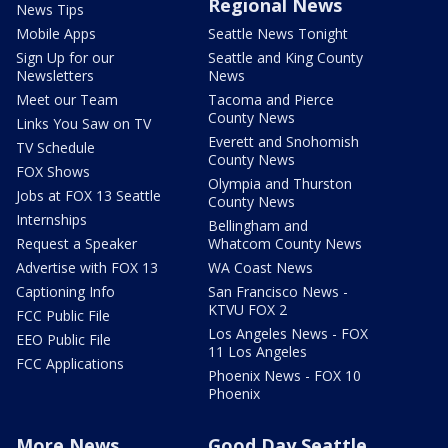
Regional News
News Tips
Mobile Apps
Seattle News Tonight
Sign Up for our
Seattle and King County
Newsletters
News
Meet our Team
Tacoma and Pierce
County News
Links You Saw on TV
Everett and Snohomish
TV Schedule
County News
FOX Shows
Olympia and Thurston
Jobs at FOX 13 Seattle
County News
Internships
Bellingham and
Request a Speaker
Whatcom County News
Advertise with FOX 13
WA Coast News
Captioning Info
San Francisco News -
KTVU FOX 2
FCC Public File
Los Angeles News - FOX
EEO Public File
11 Los Angeles
FCC Applications
Phoenix News - FOX 10
Phoenix
More News
Good Day Seattle