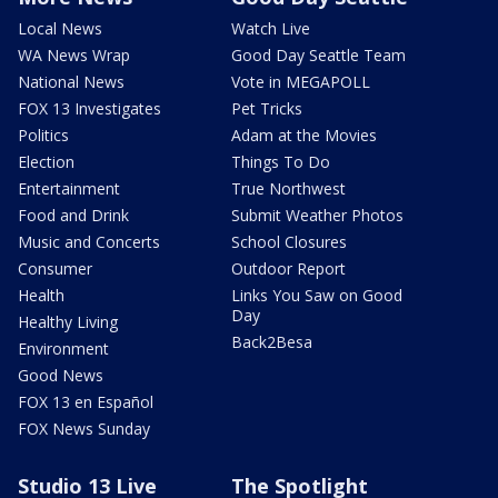
Local News
Watch Live
WA News Wrap
Good Day Seattle Team
National News
Vote in MEGAPOLL
FOX 13 Investigates
Pet Tricks
Politics
Adam at the Movies
Election
Things To Do
Entertainment
True Northwest
Food and Drink
Submit Weather Photos
Music and Concerts
School Closures
Consumer
Outdoor Report
Health
Links You Saw on Good
Day
Healthy Living
Back2Besa
Environment
Good News
FOX 13 en Español
FOX News Sunday
Studio 13 Live
The Spotlight