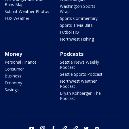
Bans Map
Washington Sports
Submit Weather Photos
Wrap
FOX Weather
Sports Commentary
Sports Trivia Blitz
Futbol HQ
Northwest Fishing
Money
Podcasts
Personal Finance
Seattle News Weekly
Podcast
Consumer
Seattle Sports Podcast
Business
Northwest Weather
Economy
Podcast
Savings
Bryan Kohberger: The
Podcast
youtube
instagram
facebook
tiktok
threads
twitter
email