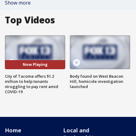
Show more
Top Videos
Now Playing
City of Tacoma offers $1.2
Body found on West Beacon
million to help tenants
Hill, homicide investigation
struggling to pay rent amid
launched
COVID-19
Home
Local and