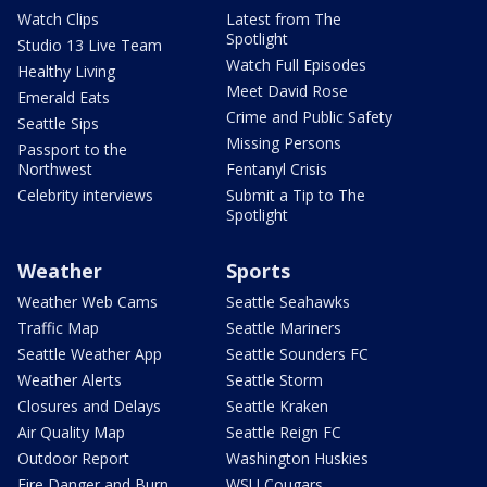
Watch Clips
Latest from The
Spotlight
Studio 13 Live Team
Watch Full Episodes
Healthy Living
Meet David Rose
Emerald Eats
Crime and Public Safety
Seattle Sips
Missing Persons
Passport to the
Northwest
Fentanyl Crisis
Celebrity interviews
Submit a Tip to The
Spotlight
Weather
Sports
Weather Web Cams
Seattle Seahawks
Traffic Map
Seattle Mariners
Seattle Weather App
Seattle Sounders FC
Weather Alerts
Seattle Storm
Closures and Delays
Seattle Kraken
Air Quality Map
Seattle Reign FC
Outdoor Report
Washington Huskies
Fire Danger and Burn
WSU Cougars