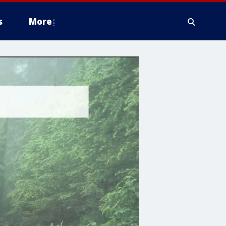
s
More