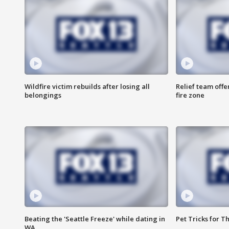
Wildfire victim rebuilds after losing all
Relief team off
belongings
fire zone
Beating the 'Seattle Freeze' while dating in
Pet Tricks for T
WA