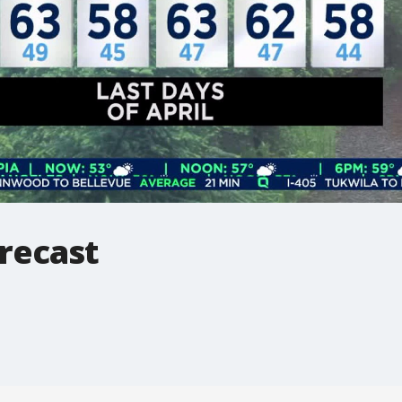
recast