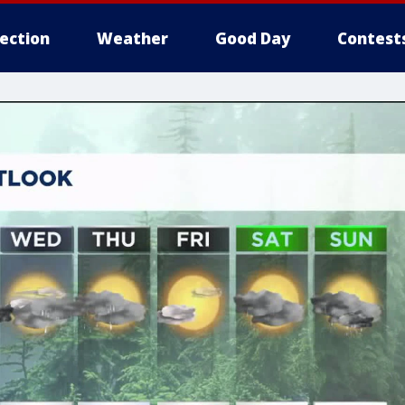
lection
Weather
Good Day
Contest