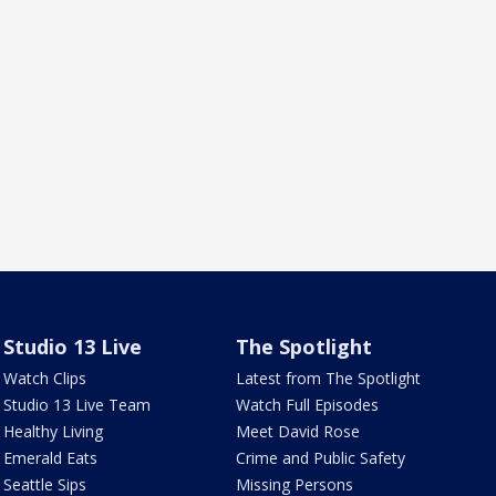
Studio 13 Live
The Spotlight
Watch Clips
Latest from The Spotlight
Studio 13 Live Team
Watch Full Episodes
Healthy Living
Meet David Rose
Emerald Eats
Crime and Public Safety
Seattle Sips
Missing Persons