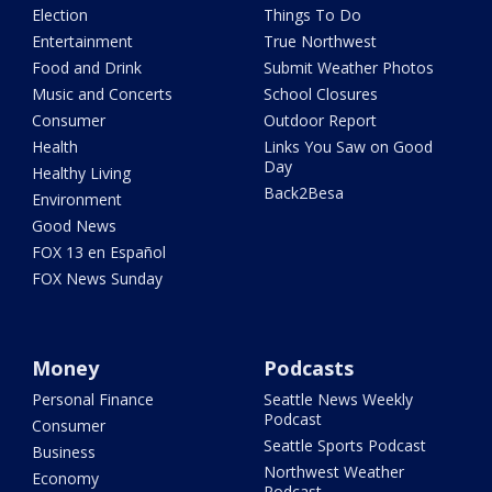
Election
Things To Do
Entertainment
True Northwest
Food and Drink
Submit Weather Photos
Music and Concerts
School Closures
Consumer
Outdoor Report
Health
Links You Saw on Good
Day
Healthy Living
Back2Besa
Environment
Good News
FOX 13 en Español
FOX News Sunday
Money
Podcasts
Personal Finance
Seattle News Weekly
Podcast
Consumer
Seattle Sports Podcast
Business
Northwest Weather
Economy
Podcast