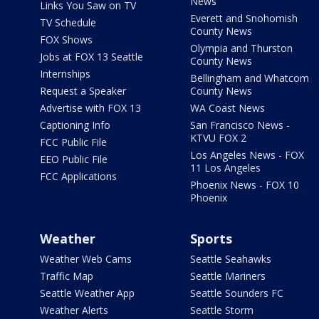
News
Links You Saw on TV
Everett and Snohomish
TV Schedule
County News
FOX Shows
Olympia and Thurston
Jobs at FOX 13 Seattle
County News
Internships
Bellingham and Whatcom
Request a Speaker
County News
Advertise with FOX 13
WA Coast News
Captioning Info
San Francisco News -
KTVU FOX 2
FCC Public File
Los Angeles News - FOX
EEO Public File
11 Los Angeles
FCC Applications
Phoenix News - FOX 10
Phoenix
Weather
Sports
Weather Web Cams
Seattle Seahawks
Traffic Map
Seattle Mariners
Seattle Weather App
Seattle Sounders FC
Weather Alerts
Seattle Storm