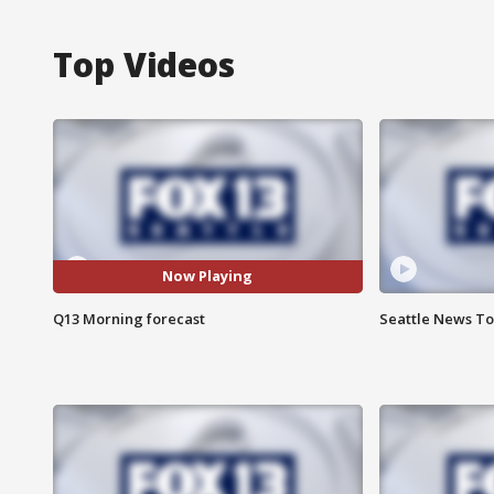
Top Videos
Now Playing
Q13 Morning forecast
Seattle News To