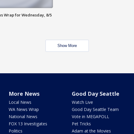
s Wrap for Wednesday, 8/5
Show More
More News
Good Day Seattle
Local News
Watch Live
WA News Wrap
Good Day Seattle Team
National News
Vote in MEGAPOLL
FOX 13 Investigates
Pet Tricks
Politics
Adam at the Movies