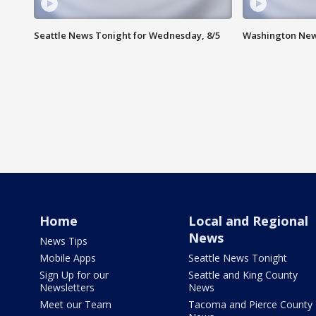
Seattle News Tonight for Wednesday, 8/5
Washington New
Home
Local and Regional
News
News Tips
Mobile Apps
Seattle News Tonight
Sign Up for our
Seattle and King County
Newsletters
News
Meet our Team
Tacoma and Pierce County