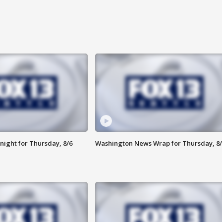
night for Thursday, 8/6
Washington News Wrap for Thursday, 8/