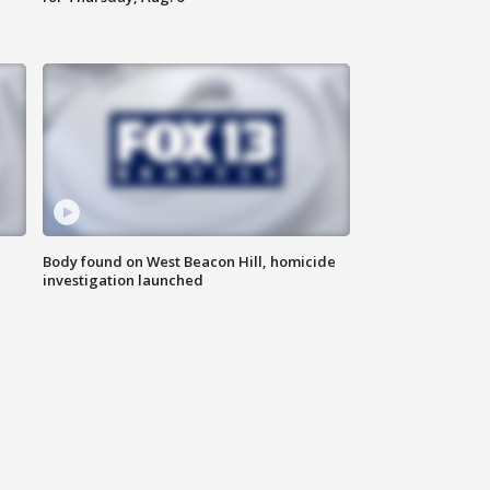
Body found on West Beacon Hill, homicide
investigation launched