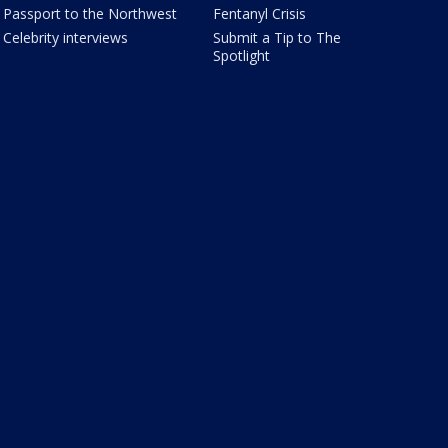
Passport to the Northwest
Fentanyl Crisis
Celebrity interviews
Submit a Tip to The
Spotlight