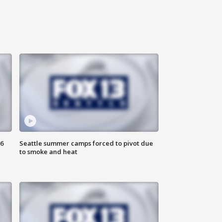
6
Seattle summer camps forced to pivot due
to smoke and heat