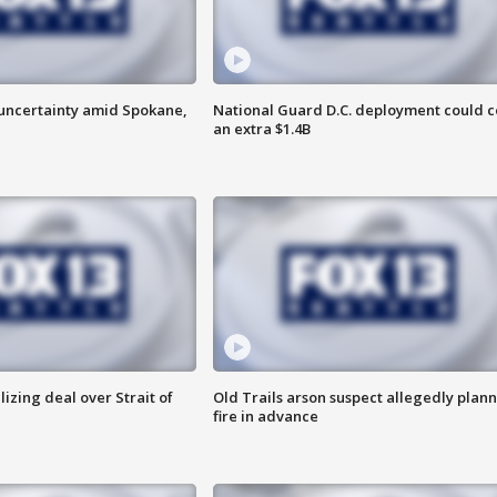
uncertainty amid Spokane,
National Guard D.C. deployment could c
an extra $1.4B
alizing deal over Strait of
Old Trails arson suspect allegedly plan
fire in advance