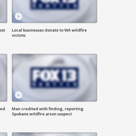
ost
Local businesses donate to WA wildfire
victims
ned
Man credited with finding, reporting
Spokane wildfire arson suspect