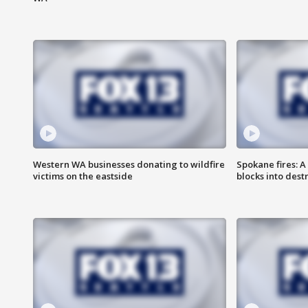
Western WA businesses donating to wildfire
Spokane fires: A
victims on the eastside
blocks into des