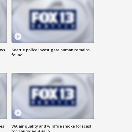
ews
Seattle police investigate human remains
found
ses
WA air quality and wildfire smoke forecast
for Thursday, Aug. 6