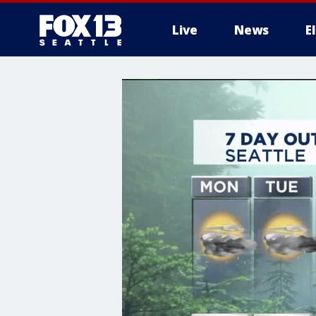
Live
News
E