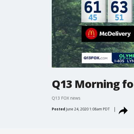
Q13 Morning fo
Q13 FOX news
Posted
June 24, 2020 1:08am PDT