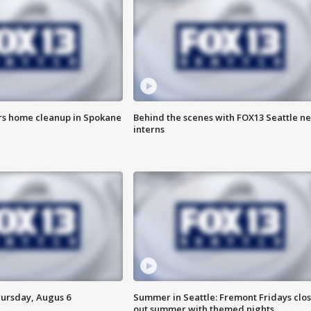
ers home cleanup in Spokane
Behind the scenes with FOX13 Seattle n
interns
hursday, Augus 6
Summer in Seattle: Fremont Fridays clo
out summer with themed nights