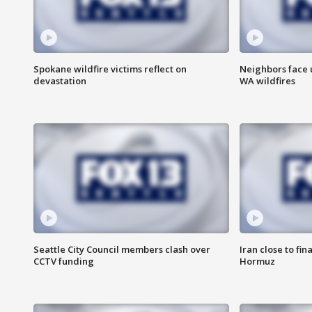
Spokane wildfire victims reflect on
Neighbors face 
devastation
WA wildfires
Seattle City Council members clash over
Iran close to fin
CCTV funding
Hormuz