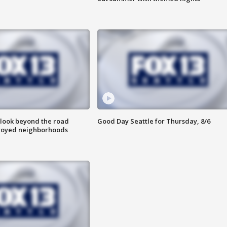
 look beyond the road
Good Day Seattle for Thursday, 8/6
troyed neighborhoods