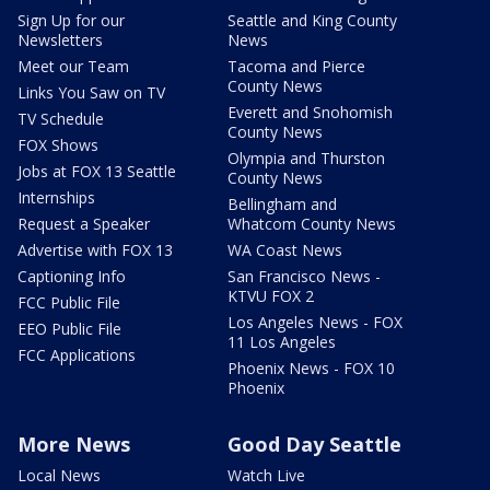
Sign Up for our
Seattle and King County
Newsletters
News
Meet our Team
Tacoma and Pierce
County News
Links You Saw on TV
Everett and Snohomish
TV Schedule
County News
FOX Shows
Olympia and Thurston
Jobs at FOX 13 Seattle
County News
Internships
Bellingham and
Request a Speaker
Whatcom County News
Advertise with FOX 13
WA Coast News
Captioning Info
San Francisco News -
KTVU FOX 2
FCC Public File
Los Angeles News - FOX
EEO Public File
11 Los Angeles
FCC Applications
Phoenix News - FOX 10
Phoenix
More News
Good Day Seattle
Local News
Watch Live