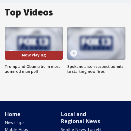
Top Videos
Now Playing
Trump and Obama tie in most
Spokane arson suspect admits
admired man poll
to starting new fires
Home
Local and
Regional News
News Tips
Mobile Apps
Seattle News Tonight