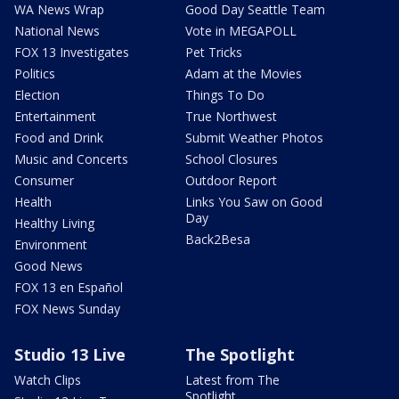
WA News Wrap
Good Day Seattle Team
National News
Vote in MEGAPOLL
FOX 13 Investigates
Pet Tricks
Politics
Adam at the Movies
Election
Things To Do
Entertainment
True Northwest
Food and Drink
Submit Weather Photos
Music and Concerts
School Closures
Consumer
Outdoor Report
Health
Links You Saw on Good
Day
Healthy Living
Back2Besa
Environment
Good News
FOX 13 en Español
FOX News Sunday
Studio 13 Live
The Spotlight
Watch Clips
Latest from The
Spotlight