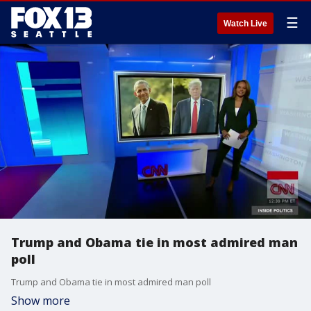
☰
Watch Live
Trump and Obama tie in most admired man
poll
Trump and Obama tie in most admired man poll
Show more