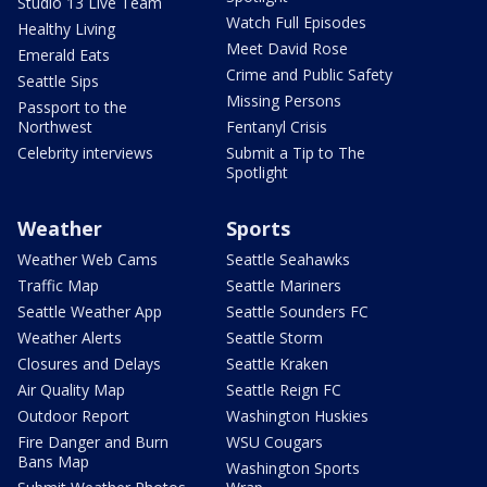
Studio 13 Live Team
Watch Full Episodes
Healthy Living
Meet David Rose
Emerald Eats
Crime and Public Safety
Seattle Sips
Missing Persons
Passport to the
Northwest
Fentanyl Crisis
Celebrity interviews
Submit a Tip to The
Spotlight
Weather
Sports
Weather Web Cams
Seattle Seahawks
Traffic Map
Seattle Mariners
Seattle Weather App
Seattle Sounders FC
Weather Alerts
Seattle Storm
Closures and Delays
Seattle Kraken
Air Quality Map
Seattle Reign FC
Outdoor Report
Washington Huskies
Fire Danger and Burn
WSU Cougars
Bans Map
Washington Sports