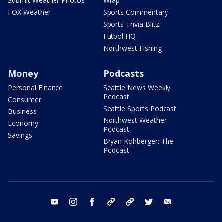
Submit Weather Photos
Wrap
FOX Weather
Sports Commentary
Sports Trivia Blitz
Futbol HQ
Northwest Fishing
Money
Podcasts
Personal Finance
Seattle News Weekly
Podcast
Consumer
Seattle Sports Podcast
Business
Northwest Weather
Economy
Podcast
Savings
Bryan Kohberger: The
Podcast
youtube
instagram
facebook
tiktok
threads
twitter
email