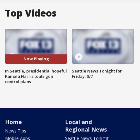
Top Videos
Now Playing
In Seattle, presidential hopeful
Seattle News Tonight for
Kamala Harris touts gun
Friday, 8/7
control plans
Home
Local and
Regional News
News Tips
Mobile Apps
Seattle News Tonight