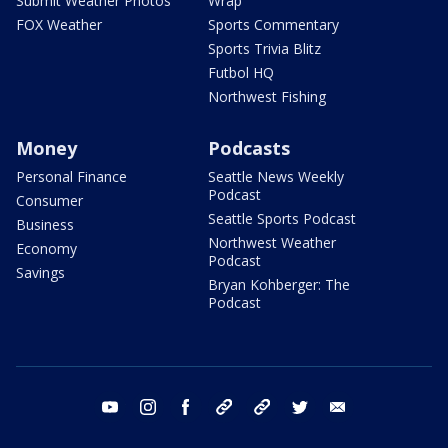
Submit Weather Photos
Wrap
FOX Weather
Sports Commentary
Sports Trivia Blitz
Futbol HQ
Northwest Fishing
Money
Podcasts
Personal Finance
Seattle News Weekly
Podcast
Consumer
Seattle Sports Podcast
Business
Northwest Weather
Economy
Podcast
Savings
Bryan Kohberger: The
Podcast
youtube
instagram
facebook
tiktok
threads
twitter
email