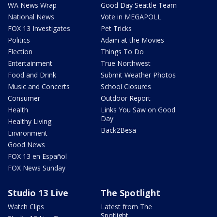
WA News Wrap
Good Day Seattle Team
National News
Vote in MEGAPOLL
FOX 13 Investigates
Pet Tricks
Politics
Adam at the Movies
Election
Things To Do
Entertainment
True Northwest
Food and Drink
Submit Weather Photos
Music and Concerts
School Closures
Consumer
Outdoor Report
Health
Links You Saw on Good
Day
Healthy Living
Back2Besa
Environment
Good News
FOX 13 en Español
FOX News Sunday
Studio 13 Live
The Spotlight
Watch Clips
Latest from The
Spotlight