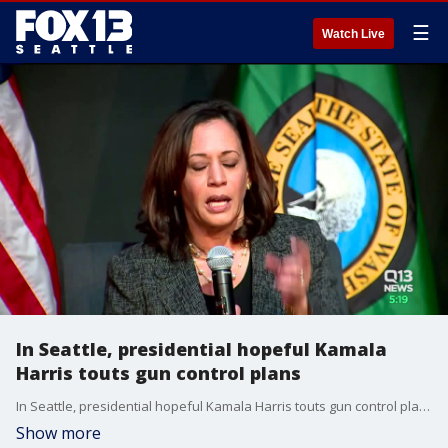
☰
Watch Live
In Seattle, presidential hopeful Kamala
Harris touts gun control plans
In Seattle, presidential hopeful Kamala Harris touts gun control plans
Show more