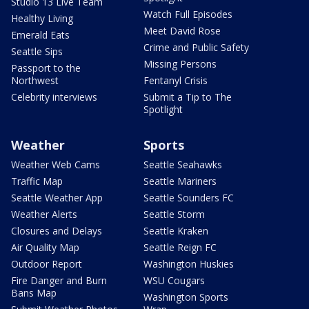
Studio 13 Live Team
Watch Full Episodes
Healthy Living
Meet David Rose
Emerald Eats
Crime and Public Safety
Seattle Sips
Missing Persons
Passport to the
Northwest
Fentanyl Crisis
Celebrity interviews
Submit a Tip to The
Spotlight
Weather
Sports
Weather Web Cams
Seattle Seahawks
Traffic Map
Seattle Mariners
Seattle Weather App
Seattle Sounders FC
Weather Alerts
Seattle Storm
Closures and Delays
Seattle Kraken
Air Quality Map
Seattle Reign FC
Outdoor Report
Washington Huskies
Fire Danger and Burn
WSU Cougars
Bans Map
Washington Sports