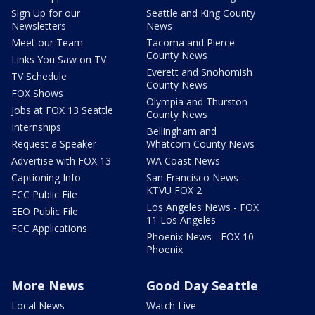
Sign Up for our
Seattle and King County
Newsletters
News
Meet our Team
Tacoma and Pierce
County News
Links You Saw on TV
Everett and Snohomish
TV Schedule
County News
FOX Shows
Olympia and Thurston
Jobs at FOX 13 Seattle
County News
Internships
Bellingham and
Request a Speaker
Whatcom County News
Advertise with FOX 13
WA Coast News
Captioning Info
San Francisco News -
KTVU FOX 2
FCC Public File
Los Angeles News - FOX
EEO Public File
11 Los Angeles
FCC Applications
Phoenix News - FOX 10
Phoenix
More News
Good Day Seattle
Local News
Watch Live